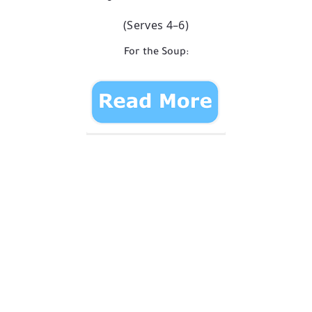
(Serves 4–6)
For the Soup: