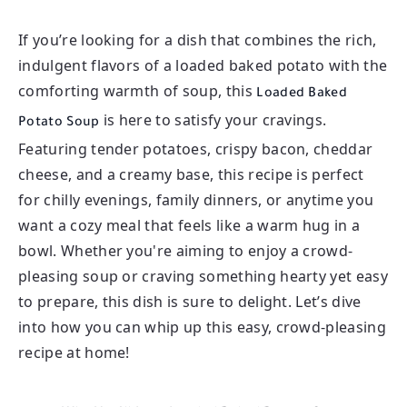
If you’re looking for a dish that combines the rich,
indulgent flavors of a loaded baked potato with the
comforting warmth of soup, this
Loaded Baked
is here to satisfy your cravings.
Potato Soup
Featuring tender potatoes, crispy bacon, cheddar
cheese, and a creamy base, this recipe is perfect
for chilly evenings, family dinners, or anytime you
want a cozy meal that feels like a warm hug in a
bowl. Whether you're aiming to enjoy a crowd-
pleasing soup or craving something hearty yet easy
to prepare, this dish is sure to delight. Let’s dive
into how you can whip up this easy, crowd-pleasing
recipe at home!