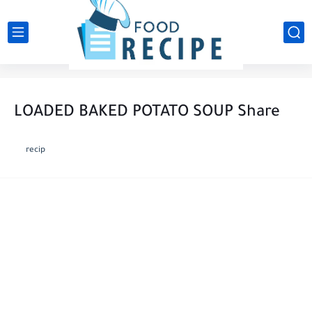
LOADED BAKED POTATO SOUP Share
recip