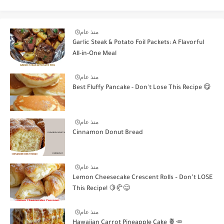
منذ عام
Garlic Steak & Potato Foil Packets: A Flavorful
All-in-One Meal
منذ عام
Best Fluffy Pancake - Don't Lose This Recipe 😋
منذ عام
Cinnamon Donut Bread
منذ عام
Lemon Cheesecake Crescent Rolls – Don’t LOSE
This Recipe! 🍋🥐😋
منذ عام
Hawaiian Carrot Pineapple Cake 🍍🥕