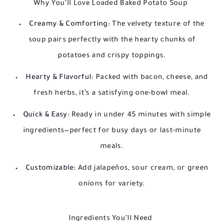
Why You’ll Love Loaded Baked Potato Soup
Creamy & Comforting:
The velvety texture of the
soup pairs perfectly with the hearty chunks of
potatoes and crispy toppings.
Hearty & Flavorful:
Packed with bacon, cheese, and
fresh herbs, it’s a satisfying one-bowl meal.
Quick & Easy:
Ready in under 45 minutes with simple
ingredients—perfect for busy days or last-minute
meals.
Customizable:
Add jalapeños, sour cream, or green
onions for variety.
Ingredients You’ll Need