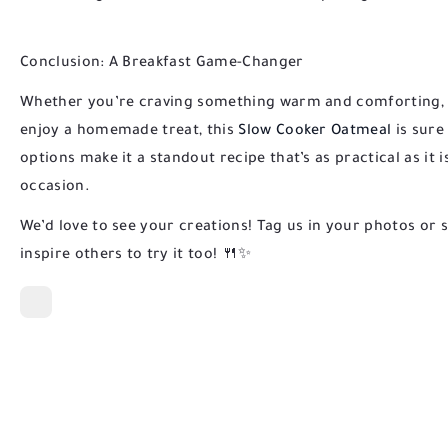
Conclusion: A Breakfast Game-Changer
Whether you’re craving something warm and comforting, lo
enjoy a homemade treat, this
Slow Cooker Oatmeal
is sure 
options make it a standout recipe that’s as practical as it is
occasion.
We’d love to see your creations! Tag us in your photos or 
inspire others to try it too! 🍴✨