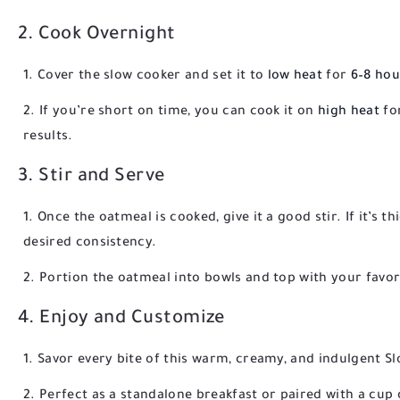
2. Cook Overnight
Cover the slow cooker and set it to
low heat
for
6–8 hou
If you’re short on time, you can cook it on
high heat
fo
results.
3. Stir and Serve
Once the oatmeal is cooked, give it a good stir. If it’s t
desired consistency.
Portion the oatmeal into bowls and top with your favorite
4. Enjoy and Customize
Savor every bite of this warm, creamy, and indulgent S
Perfect as a standalone breakfast or paired with a cup