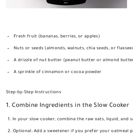
Fresh fruit (bananas, berries, or apples)
Nuts or seeds (almonds, walnuts, chia seeds, or flaxsee
A drizzle of nut butter (peanut butter or almond butte
A sprinkle of cinnamon or cocoa powder
Step-by-Step Instructions
1. Combine Ingredients in the Slow Cooker
In your slow cooker, combine the raw oats, liquid, and s
Optional: Add a sweetener if you prefer your oatmeal 