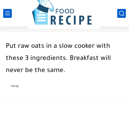
Put raw oats in a slow cooker with
these 3 ingredients. Breakfast will
never be the same.
recip