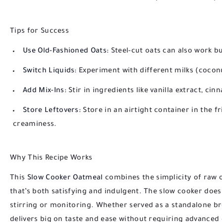
Tips for Success
Use Old-Fashioned Oats:
Steel-cut oats can also work bu
Switch Liquids:
Experiment with different milks (coconu
Add Mix-Ins:
Stir in ingredients like vanilla extract, ci
Store Leftovers:
Store in an airtight container in the fr
creaminess.
Why This Recipe Works
This
Slow Cooker Oatmeal
combines the simplicity of raw oa
that’s both satisfying and indulgent. The slow cooker doe
stirring or monitoring. Whether served as a standalone br
delivers big on taste and ease without requiring advanced c