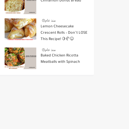
Cinnamon Donut Bread
منذ عام
Lemon Cheesecake
Crescent Rolls – Don’t LOSE
This Recipe! 🍋🥐😋
منذ عام
Baked Chicken Ricotta
Meatballs with Spinach