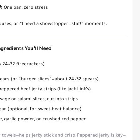
🥣
One pan, zero stress
houses, or “I need a showstopper—stat!” moments.
Ingredients You’ll Need
 24–32 firecrackers)
pears
(or “burger slices”—about 24–32 spears)
peppered beef jerky strips
(like Jack Link’s)
age or salami slices
, cut into strips
gar
(optional, for sweet-heat balance)
e, garlic powder, or crushed red pepper
 towels—helps jerky stick and crisp.
Peppered jerky
is key—