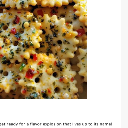
 get ready for a flavor explosion that lives up to its name!