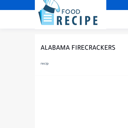
ALABAMA FIRECRACKERS
recip