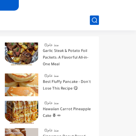
منذ عام
Garlic Steak & Potato Foil
Packets: A Flavorful All-in-
One Meal
منذ عام
Best Fluffy Pancake - Don't
Lose This Recipe 😋
منذ عام
Hawaiian Carrot Pineapple
Cake 🍍🥕
منذ عام