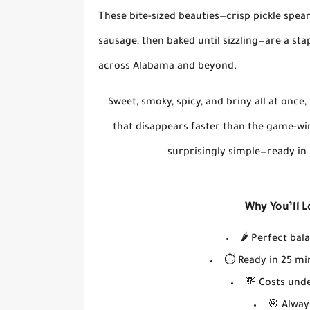
These bite-sized beauties—
crisp pickle spea
sausage, then baked until sizzling
—are a sta
across Alabama and beyond.
Sweet, smoky, spicy, and briny all at once
that disappears faster than the game-wi
surprisingly simple
—ready in 
Why You’ll 
🌶️
Perfect bal
⏱️
Ready in 25 mi
💸
Costs und
🎯
Always