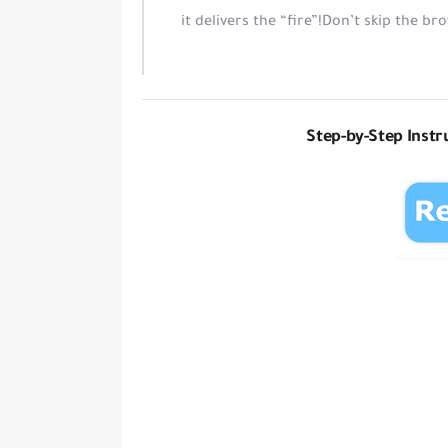
it delivers the “fire”!
Don’t skip the br
Step-by-Step Instru