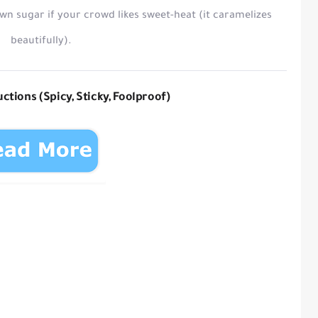
own sugar
if your crowd likes sweet-heat (it caramelizes
beautifully).
ctions (Spicy, Sticky, Foolproof)