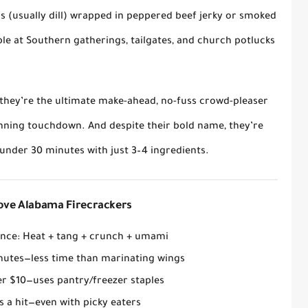
rs (usually dill) wrapped in peppered beef jerky or smoked
ple at Southern gatherings, tailgates, and church potlucks
, they’re the ultimate
make-ahead, no-fuss crowd-pleaser
nning touchdown. And despite their bold name, they’re
under 30 minutes with just 3–4 ingredients.
Love Alabama Firecrackers
ance
: Heat + tang + crunch + umami
nutes
—less time than marinating wings
er $10
—uses pantry/freezer staples
 a hit
—even with picky eaters