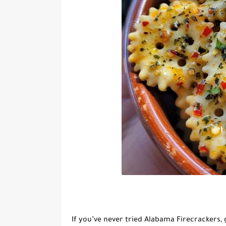
If you’ve never tried
Alabama Firecrackers
,