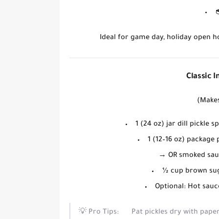
Ideal for game day, holiday open 
Classic 
(Makes
1 (24 oz) jar
dill pickle s
1 (12–16 oz) package
→
OR
smoked saus
½ cup
brown su
Optional:
Hot sauc
💡
Pro Tips:
Pat pickles dry
with paper