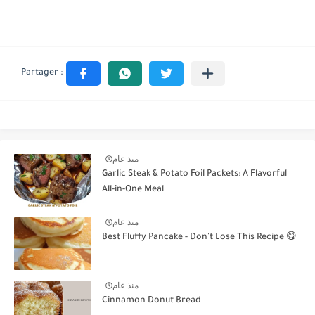
منذ عام
Garlic Steak & Potato Foil Packets: A Flavorful
All-in-One Meal
منذ عام
Best Fluffy Pancake - Don't Lose This Recipe 😋
منذ عام
Cinnamon Donut Bread