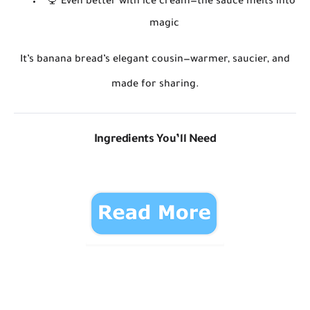
🍨
Even better with ice cream
—the sauce melts into
magic
It’s banana bread’s elegant cousin—warmer, saucier, and
made for sharing.
Ingredients You’ll Need