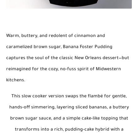
Warm, buttery, and redolent of cinnamon and
caramelized brown sugar,
Banana Foster Pudding
captures the soul of the classic New Orleans dessert—but
reimagined for the cozy, no-fuss spirit of Midwestern
kitchens.
This
slow cooker version
swaps the flambé for gentle,
hands-off simmering, layering
sliced bananas, a buttery
brown sugar sauce, and a simple cake-like topping
that
transforms into a
rich, pudding-cake hybrid
with a