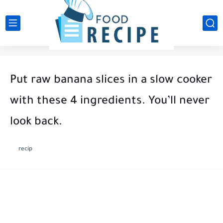
Put raw banana slices in a slow cooker
with these 4 ingredients. You’ll never
look back.
recip