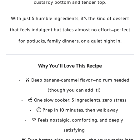
custardy bottom and tender top.
With just
5 humble ingredients
, it’s the kind of dessert
that feels indulgent but takes almost no effort—perfect
for potlucks, family dinners, or a quiet night in.
Why You’ll Love This Recipe
🍌
Deep banana-caramel flavor
—no rum needed
(though you can add it!)
🥣
One slow cooker, 5 ingredients, zero stress
⏱️
Prep in 10 minutes
, then walk away
💛
Feels nostalgic, comforting, and deeply
satisfying