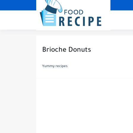
Brioche Donuts
Yummy recipes