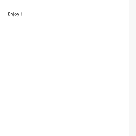
Enjoy !