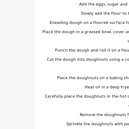
Add the eggs, sugar and 
Slowly add the flour to 
Kneading dough on a floured surface for
Place the dough in a greased bowl, cover and
Punch the dough and roll it on a flou
Cut the dough into doughnuts using a co
Place the doughnuts on a baking she
Heat oil in a deep fry
Carefully place the doughnuts in the hot o
Remove the doughnuts fr
Sprinkle the doughnuts with p