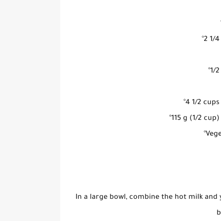
°2 1/
°1/
°4 1/2 cups
°115 g (1/2 cu
°Vege
In a large bowl, combine the hot milk and 
b