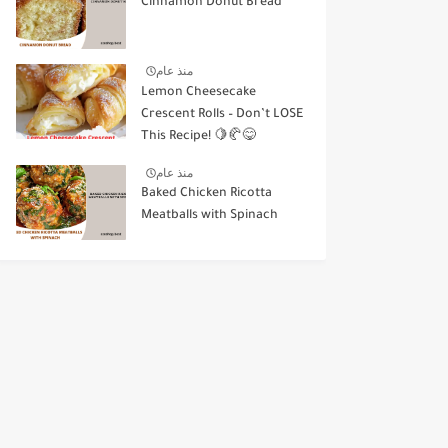
Cinnamon Donut Bread
منذ عام
Lemon Cheesecake
Crescent Rolls – Don’t LOSE
This Recipe! 🍋🥐😋
منذ عام
Baked Chicken Ricotta
Meatballs with Spinach