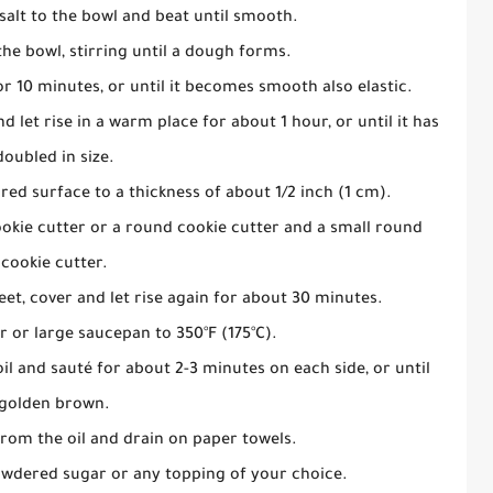
salt to the bowl and beat until smooth.
the bowl, stirring until a dough forms.
 10 minutes, or until it becomes smooth also elastic.
 let rise in a warm place for about 1 hour, or until it has
doubled in size.
red surface to a thickness of about 1/2 inch (1 cm).
okie cutter or a round cookie cutter and a small round
cookie cutter.
et, cover and let rise again for about 30 minutes.
er or large saucepan to 350°F (175°C).
il and sauté for about 2-3 minutes on each side, or until
golden brown.
om the oil and drain on paper towels.
owdered sugar or any topping of your choice.