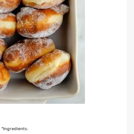
*Ingredients: