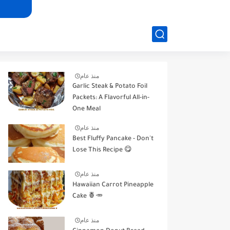
منذ عام
Garlic Steak & Potato Foil
Packets: A Flavorful All-in-
One Meal
منذ عام
Best Fluffy Pancake - Don't
Lose This Recipe 😋
منذ عام
Hawaiian Carrot Pineapple
Cake 🍍🥕
منذ عام