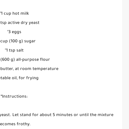
°1 cup hot milk
4 tsp active dry yeast
°3 eggs
2 cup (100 g) sugar
°1 tsp salt
 (600 g) all-purpose flour
p) butter, at room temperature
table oil, for frying
*Instructions:
yeast. Let stand for about 5 minutes or until the mixture
ecomes frothy.