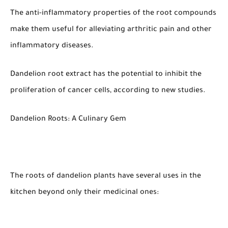
The anti-inflammatory properties of the root compounds
make them useful for alleviating arthritic pain and other
inflammatory diseases.
Dandelion root extract has the potential to inhibit the
proliferation of cancer cells, according to new studies.
Dandelion Roots: A Culinary Gem
The roots of dandelion plants have several uses in the
kitchen beyond only their medicinal ones: