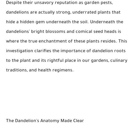
Despite their unsavory reputation as garden pests,
dandelions are actually strong, underrated plants that
hide a hidden gem underneath the soil. Underneath the
dandelions' bright blossoms and comical seed heads is
where the true enchantment of these plants resides. This
investigation clarifies the importance of dandelion roots
to the plant and its rightful place in our gardens, culinary
traditions, and health regimens.
The Dandelion's Anatomy Made Clear