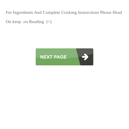
For Ingredients And Complete Cooking Instructions Please Head
On keep on Reading (>)