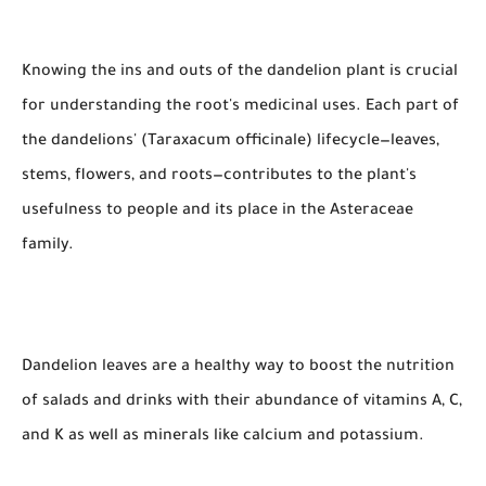
Knowing the ins and outs of the dandelion plant is crucial
for understanding the root's medicinal uses. Each part of
the dandelions' (Taraxacum officinale) lifecycle—leaves,
stems, flowers, and roots—contributes to the plant's
usefulness to people and its place in the Asteraceae
family.
Dandelion leaves are a healthy way to boost the nutrition
of salads and drinks with their abundance of vitamins A, C,
and K as well as minerals like calcium and potassium.