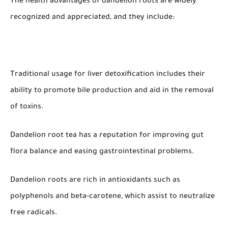
The health advantages of dandelion roots are widely
recognized and appreciated, and they include:
Traditional usage for liver detoxification includes their
ability to promote bile production and aid in the removal
of toxins.
Dandelion root tea has a reputation for improving gut
flora balance and easing gastrointestinal problems.
Dandelion roots are rich in antioxidants such as
polyphenols and beta-carotene, which assist to neutralize
free radicals.