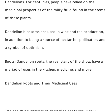
Dandelions: For centuries, people have relied on the
medicinal properties of the milky fluid found in the stems
of these plants.
Dandelion blossoms are used in wine and tea production,
in addition to being a source of nectar for pollinators and
a symbol of optimism.
Roots: Dandelion roots, the real stars of the show, have a
myriad of uses in the kitchen, medicine, and more.
Dandelion Roots and Their Medicinal Uses