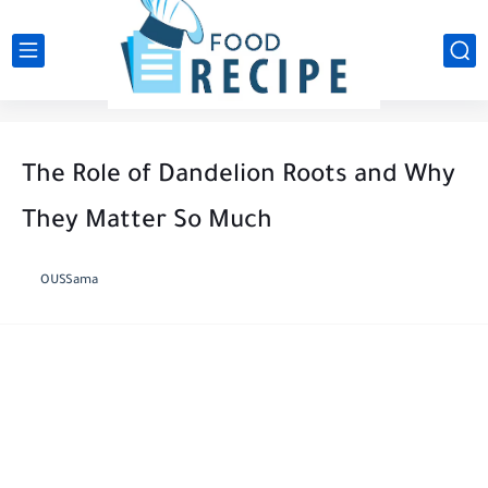
The Role of Dandelion Roots and Why
They Matter So Much
OUSSama