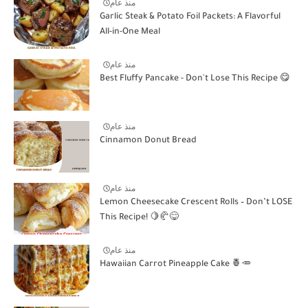
منذ عام
Garlic Steak & Potato Foil Packets: A Flavorful
All-in-One Meal
منذ عام
Best Fluffy Pancake - Don't Lose This Recipe 😋
منذ عام
Cinnamon Donut Bread
منذ عام
Lemon Cheesecake Crescent Rolls – Don’t LOSE
This Recipe! 🍋🥐😋
منذ عام
Hawaiian Carrot Pineapple Cake 🍍🥕