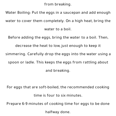
from breaking.
Water Boiling: Put the eggs in a saucepan and add enough
water to cover them completely. On a high heat, bring the
water to a boil.
Before adding the eggs, bring the water to a boil. Then,
decrease the heat to low, just enough to keep it
simmering. Carefully drop the eggs into the water using a
spoon or ladle. This keeps the eggs from rattling about
and breaking.
For eggs that are soft-boiled, the recommended cooking
time is four to six minutes.
Prepare 6-9 minutes of cooking time for eggs to be done
halfway done.