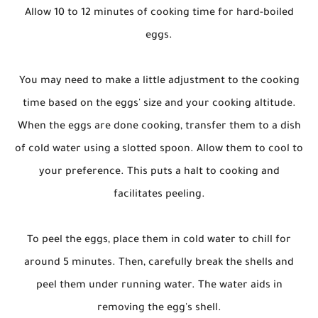
Allow 10 to 12 minutes of cooking time for hard-boiled
eggs.
You may need to make a little adjustment to the cooking
time based on the eggs' size and your cooking altitude.
When the eggs are done cooking, transfer them to a dish
of cold water using a slotted spoon. Allow them to cool to
your preference. This puts a halt to cooking and
facilitates peeling.
To peel the eggs, place them in cold water to chill for
around 5 minutes. Then, carefully break the shells and
peel them under running water. The water aids in
removing the egg's shell.