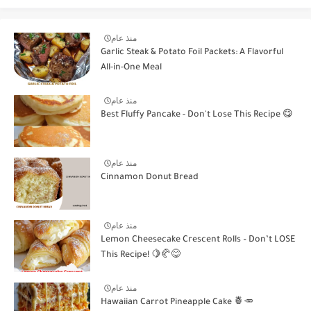
منذ عام
Garlic Steak & Potato Foil Packets: A Flavorful
All-in-One Meal
منذ عام
Best Fluffy Pancake - Don't Lose This Recipe 😋
منذ عام
Cinnamon Donut Bread
منذ عام
Lemon Cheesecake Crescent Rolls – Don’t LOSE
This Recipe! 🍋🥐😋
منذ عام
Hawaiian Carrot Pineapple Cake 🍍🥕