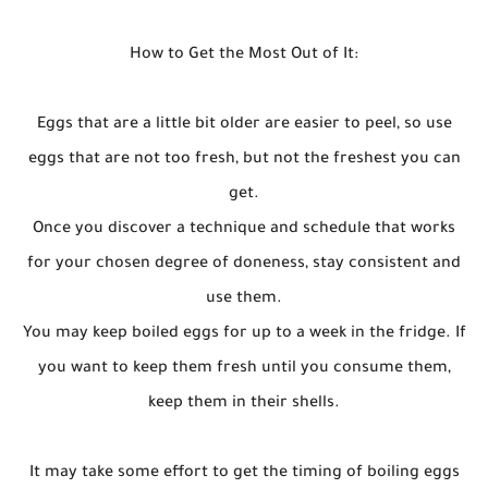
How to Get the Most Out of It:
Eggs that are a little bit older are easier to peel, so use
eggs that are not too fresh, but not the freshest you can
get.
Once you discover a technique and schedule that works
for your chosen degree of doneness, stay consistent and
use them.
You may keep boiled eggs for up to a week in the fridge. If
you want to keep them fresh until you consume them,
keep them in their shells.
It may take some effort to get the timing of boiling eggs