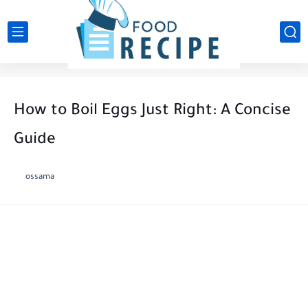
How to Boil Eggs Just Right: A Concise
Guide
ossama