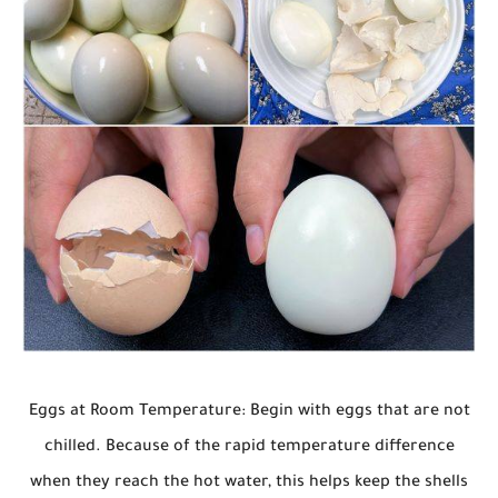
Eggs at Room Temperature: Begin with eggs that are not
chilled. Because of the rapid temperature difference
when they reach the hot water, this helps keep the shells