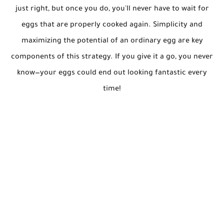
just right, but once you do, you'll never have to wait for
eggs that are properly cooked again. Simplicity and
maximizing the potential of an ordinary egg are key
components of this strategy. If you give it a go, you never
know—your eggs could end out looking fantastic every
time!