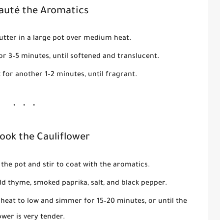
Sauté the Aromatics
butter in a large pot over medium heat.
or 3–5 minutes, until softened and translucent.
k for another 1–2 minutes, until fragrant.
Cook the Cauliflower
 the pot and stir to coat with the aromatics.
dd thyme, smoked paprika, salt, and black pepper.
 heat to low and simmer for 15–20 minutes, or until the
ower is very tender.