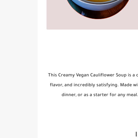
This
Creamy Vegan Cauliflower Soup
is a 
flavor, and incredibly satisfying. Made wi
dinner, or as a starter for any meal