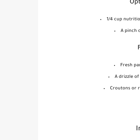
Opt
1/4 cup nutriti
A pinch 
Fresh pa
A drizzle o
Croutons or r
I