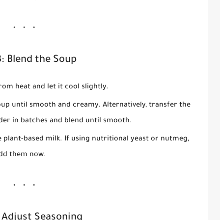
3: Blend the Soup
om heat and let it cool slightly.
up until smooth and creamy. Alternatively, transfer the
der in batches and blend until smooth.
e plant-based milk. If using nutritional yeast or nutmeg,
dd them now.
 Adjust Seasoning