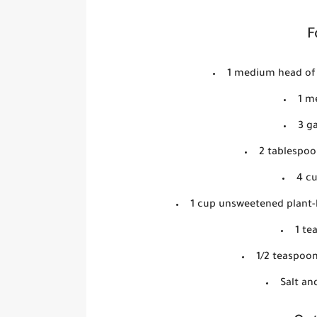
F
1 medium head of 
1 m
3 ga
2 tablespoon
4 c
1 cup unsweetened plant-b
1 te
1/2 teaspoo
Salt an