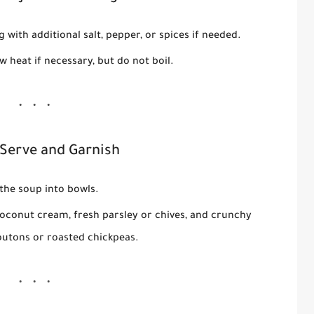
 with additional salt, pepper, or spices if needed.
w heat if necessary, but do not boil.
 Serve and Garnish
the soup into bowls.
r coconut cream, fresh parsley or chives, and crunchy
outons or roasted chickpeas.