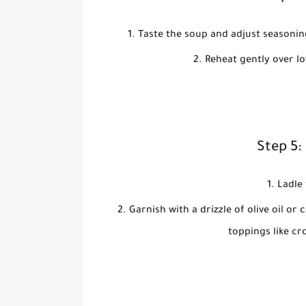
Taste the soup and adjust seasoning
Reheat gently over lo
Step 5:
Ladle 
Garnish with a drizzle of olive oil o
toppings like cr