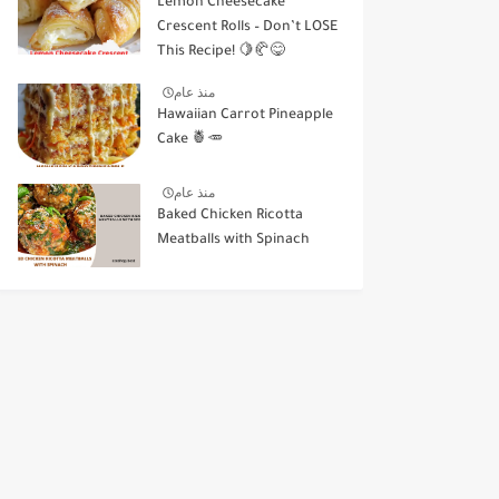
Lemon Cheesecake
Crescent Rolls – Don’t LOSE
This Recipe! 🍋🥐😋
منذ عام
Hawaiian Carrot Pineapple
Cake 🍍🥕
منذ عام
Baked Chicken Ricotta
Meatballs with Spinach