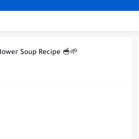
flower Soup Recipe 🥣🌱