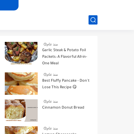
منذ عام
Garlic Steak & Potato Foil
Packets: A Flavorful All-in-
One Meal
منذ عام
Best Fluffy Pancake - Don't
Lose This Recipe 😋
منذ عام
Cinnamon Donut Bread
منذ عام