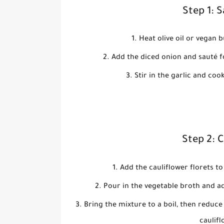
Step 1: 
Heat olive oil or vegan 
Add the diced onion and sauté f
Stir in the garlic and coo
Step 2: 
Add the cauliflower florets to
Pour in the vegetable broth and a
Bring the mixture to a boil, then reduce
caulifl