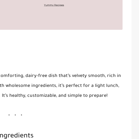
comforting, dairy-free dish that’s velvety smooth, rich in
th wholesome ingredients, it’s perfect for a light lunch,
. It’s healthy, customizable, and simple to prepare!
Ingredients