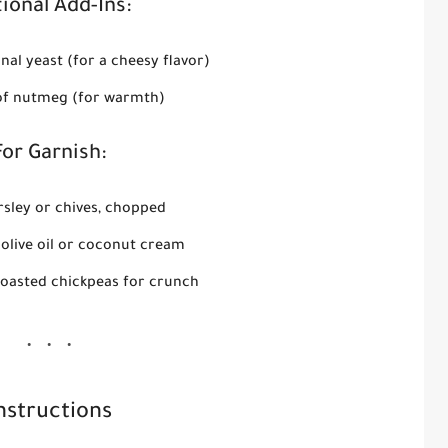
ional Add-Ins:
onal yeast (for a cheesy flavor)
of nutmeg (for warmth)
For Garnish:
rsley or chives, chopped
f olive oil or coconut cream
oasted chickpeas for crunch
nstructions