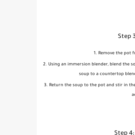
Step 
Remove the pot fr
Using an immersion blender, blend the so
soup to a countertop blen
Return the soup to the pot and stir in th
a
Step 4: