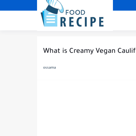
What is Creamy Vegan Cauli
ossama