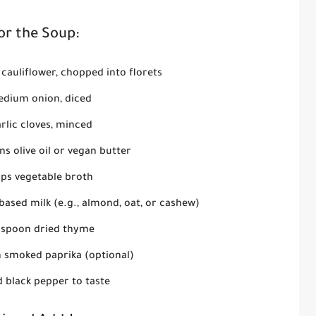
or the Soup:
cauliflower, chopped into florets
edium onion, diced
rlic cloves, minced
s olive oil or vegan butter
ups vegetable broth
ased milk (e.g., almond, oat, or cashew)
aspoon dried thyme
n smoked paprika (optional)
d black pepper to taste