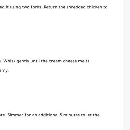
d it using two forks. Return the shredded chicken to
e. Whisk gently until the cream cheese melts
eamy.
te. Simmer for an additional 5 minutes to let the