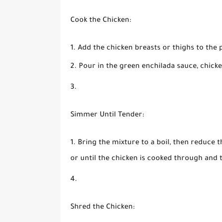
Cook the Chicken:
Add the chicken breasts or thighs to the 
Pour in the green enchilada sauce, chicke
Simmer Until Tender:
Bring the mixture to a boil, then reduce 
or until the chicken is cooked through and 
Shred the Chicken: