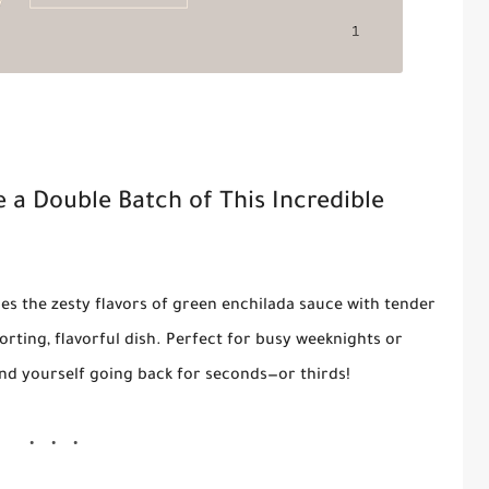
e a Double Batch of This Incredible
s the zesty flavors of green enchilada sauce with tender
ting, flavorful dish. Perfect for busy weeknights or
find yourself going back for seconds—or thirds!