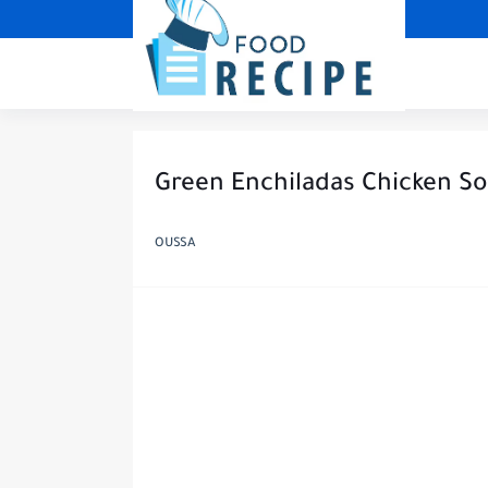
Green Enchiladas Chicken S
OUSSA