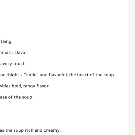
utéing.
omatic flavor.
savory touch.
 or thighs
– Tender and flavorful, the heart of the soup.
vides bold, tangy flavor.
ase of the soup.
es the soup rich and creamy.