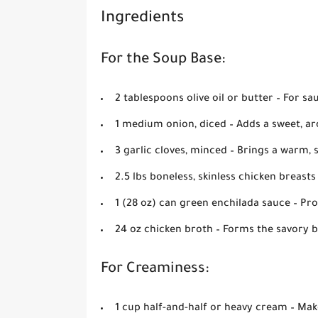
Ingredients
For the Soup Base:
2 tablespoons olive oil or butter
– For sa
1 medium onion, diced
– Adds a sweet, ar
3 garlic cloves, minced
– Brings a warm, 
2.5 lbs boneless, skinless chicken breasts
1 (28 oz) can green enchilada sauce
– Pro
24 oz chicken broth
– Forms the savory b
For Creaminess:
1 cup half-and-half or heavy cream
– Mak