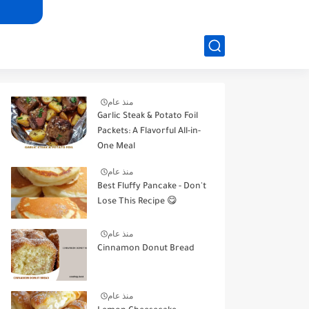
منذ عام
Garlic Steak & Potato Foil
Packets: A Flavorful All-in-
One Meal
منذ عام
Best Fluffy Pancake - Don't
Lose This Recipe 😋
منذ عام
Cinnamon Donut Bread
منذ عام