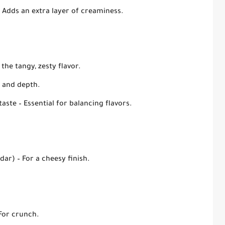
 Adds an extra layer of creaminess.
the tangy, zesty flavor.
 and depth.
taste
– Essential for balancing flavors.
dar)
– For a cheesy finish.
For crunch.