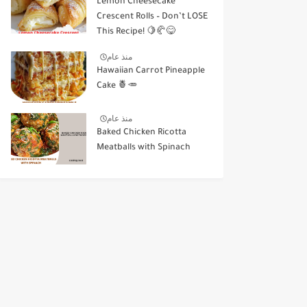
Lemon Cheesecake
Crescent Rolls – Don’t LOSE
This Recipe! 🍋🥐😋
منذ عام
Hawaiian Carrot Pineapple
Cake 🍍🥕
منذ عام
Baked Chicken Ricotta
Meatballs with Spinach