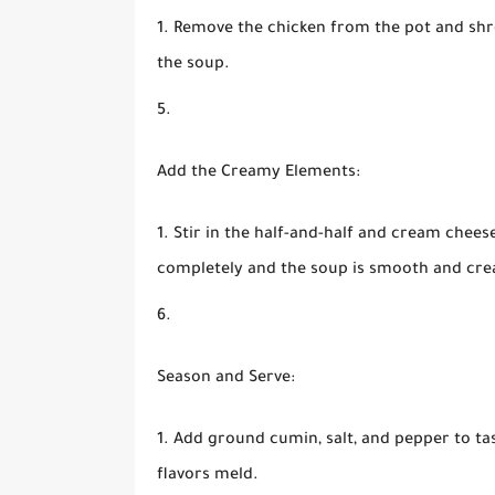
Remove the chicken from the pot and shre
the soup.
Add the Creamy Elements:
Stir in the half-and-half and cream chees
completely and the soup is smooth and cr
Season and Serve:
Add ground cumin, salt, and pepper to tas
flavors meld.