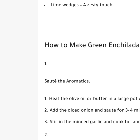
Lime wedges
– A zesty touch.
How to Make Green Enchilada
Sauté the Aromatics:
Heat the olive oil or butter in a large p
Add the diced onion and sauté for 3–4 mi
Stir in the minced garlic and cook for an