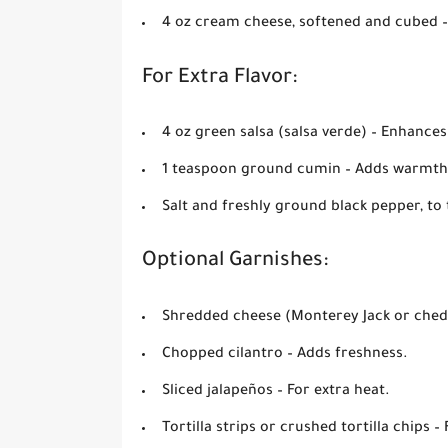
4 oz cream cheese, softened and cubed
–
For Extra Flavor:
4 oz green salsa (salsa verde)
– Enhances 
1 teaspoon ground cumin
– Adds warmth
Salt and freshly ground black pepper, to 
Optional Garnishes:
Shredded cheese (Monterey Jack or ched
Chopped cilantro
– Adds freshness.
Sliced jalapeños
– For extra heat.
Tortilla strips or crushed tortilla chips
– 