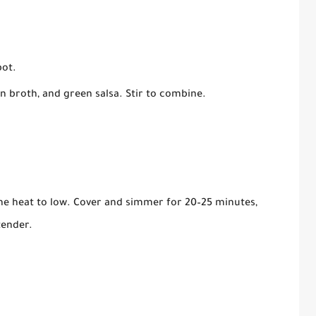
pot.
n broth, and green salsa. Stir to combine.
the heat to low. Cover and simmer for 20–25 minutes,
tender.