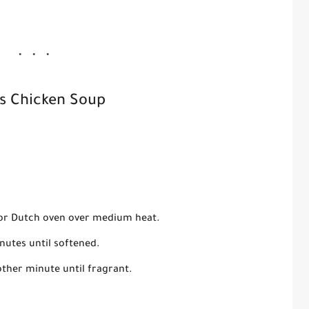
s Chicken Soup
ot or Dutch oven over medium heat.
nutes until softened.
other minute until fragrant.