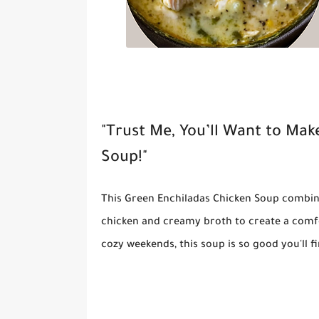
"Trust Me, You’ll Want to Mak
Soup!"
This
Green Enchiladas Chicken Soup
combine
chicken and creamy broth to create a comfor
cozy weekends, this soup is so good you'll 