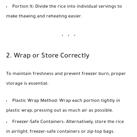
Portion It:
Divide the rice into individual servings to
make thawing and reheating easier.
2. Wrap or Store Correctly
To maintain freshness and prevent freezer burn, proper
storage is essential:
Plastic Wrap Method:
Wrap each portion tightly in
plastic wrap, pressing out as much air as possible.
Freezer-Safe Containers:
Alternatively, store the rice
in airtight, freezer-safe containers or zip-top bags.