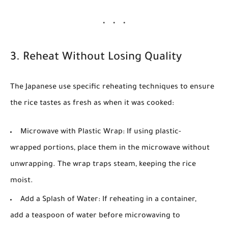
3. Reheat Without Losing Quality
The Japanese use specific reheating techniques to ensure
the rice tastes as fresh as when it was cooked:
Microwave with Plastic Wrap:
If using plastic-
wrapped portions, place them in the microwave without
unwrapping. The wrap traps steam, keeping the rice
moist.
Add a Splash of Water:
If reheating in a container,
add a teaspoon of water before microwaving to