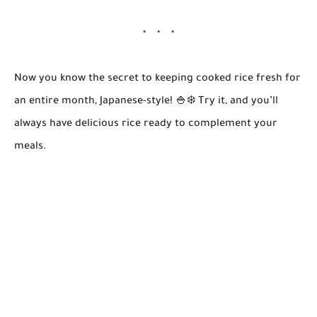
Now you know the secret to keeping cooked rice fresh for
an entire month, Japanese-style! 🍚❄️ Try it, and you’ll
always have delicious rice ready to complement your
meals.