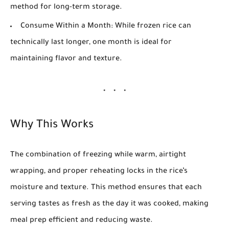
method for long-term storage.
Consume Within a Month:
While frozen rice can
technically last longer, one month is ideal for
maintaining flavor and texture.
Why This Works
The combination of freezing while warm, airtight
wrapping, and proper reheating locks in the rice’s
moisture and texture. This method ensures that each
serving tastes as fresh as the day it was cooked, making
meal prep efficient and reducing waste.