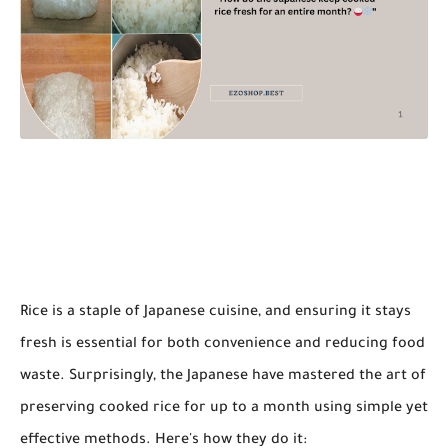
Rice is a staple of Japanese cuisine, and ensuring it stays
fresh is essential for both convenience and reducing food
waste. Surprisingly, the Japanese have mastered the art of
preserving cooked rice for up to a month using simple yet
effective methods. Here's how they do it: