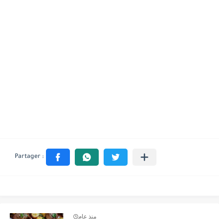
منذ عام