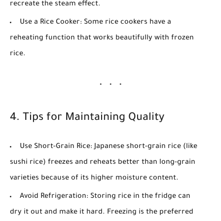
recreate the steam effect.
Use a Rice Cooker:
Some rice cookers have a
reheating function that works beautifully with frozen
rice.
4. Tips for Maintaining Quality
Use Short-Grain Rice:
Japanese short-grain rice (like
sushi rice) freezes and reheats better than long-grain
varieties because of its higher moisture content.
Avoid Refrigeration:
Storing rice in the fridge can
dry it out and make it hard. Freezing is the preferred