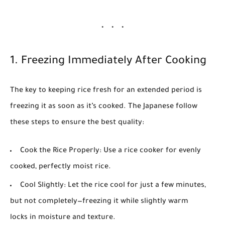
1. Freezing Immediately After Cooking
The key to keeping rice fresh for an extended period is
freezing it as soon as it’s cooked. The Japanese follow
these steps to ensure the best quality:
Cook the Rice Properly:
Use a rice cooker for evenly
cooked, perfectly moist rice.
Cool Slightly:
Let the rice cool for just a few minutes,
but not completely—freezing it while slightly warm
locks in moisture and texture.