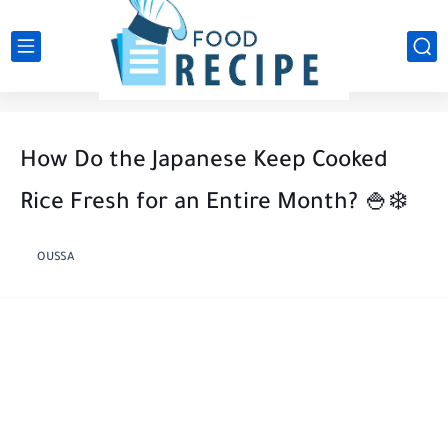
How Do the Japanese Keep Cooked
Rice Fresh for an Entire Month? 🍚❄️
OUSSA