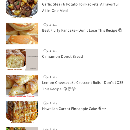
Garlic Steak & Potato Foil Packets: A Flavorful
All-in-One Meal
منذ عام
Best Fluffy Pancake - Don't Lose This Recipe 😋
منذ عام
Cinnamon Donut Bread
منذ عام
Lemon Cheesecake Crescent Rolls – Don’t LOSE
This Recipe! 🍋🥐😋
منذ عام
Hawaiian Carrot Pineapple Cake 🍍🥕
منذ عام