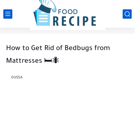
How to Get Rid of Bedbugs from
Mattresses 🛏️🐜
OUSSA