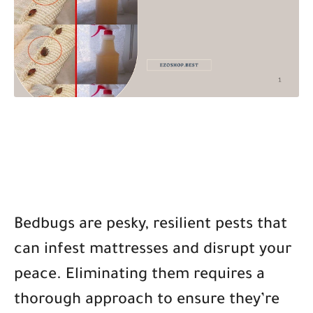
Bedbugs are pesky, resilient pests that
can infest mattresses and disrupt your
peace. Eliminating them requires a
thorough approach to ensure they’re