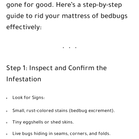
gone for good. Here’s a step-by-step
guide to rid your mattress of bedbugs
effectively:
Step 1: Inspect and Confirm the
Infestation
Look for Signs:
Small, rust-colored stains (bedbug excrement).
Tiny eggshells or shed skins.
Live bugs hiding in seams, corners, and folds.