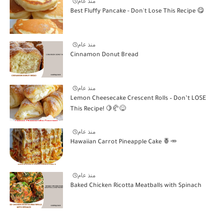
منذ عام
Best Fluffy Pancake - Don't Lose This Recipe 😋
منذ عام
Cinnamon Donut Bread
منذ عام
Lemon Cheesecake Crescent Rolls – Don’t LOSE
This Recipe! 🍋🥐😋
منذ عام
Hawaiian Carrot Pineapple Cake 🍍🥕
منذ عام
Baked Chicken Ricotta Meatballs with Spinach