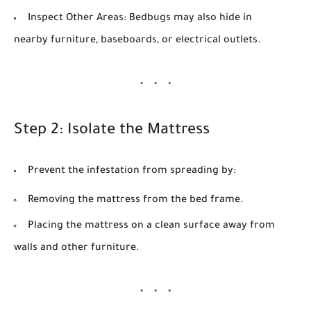
Inspect Other Areas:
Bedbugs may also hide in
nearby furniture, baseboards, or electrical outlets.
Step 2: Isolate the Mattress
Prevent the infestation from spreading by:
Removing the mattress from the bed frame.
Placing the mattress on a clean surface away from
walls and other furniture.