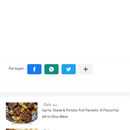
منذ عام
Garlic Steak & Potato Foil Packets: A Flavorful
All-in-One Meal