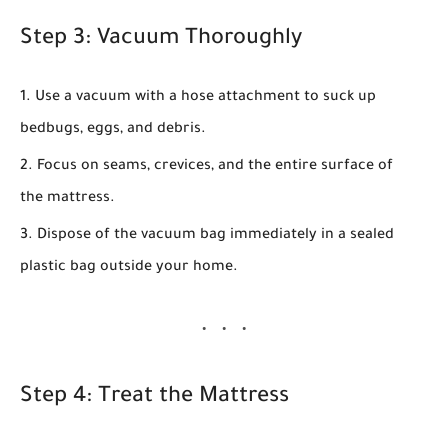
Step 3: Vacuum Thoroughly
Use a vacuum with a hose attachment to suck up
bedbugs, eggs, and debris.
Focus on seams, crevices, and the entire surface of
the mattress.
Dispose of the vacuum bag immediately in a sealed
plastic bag outside your home.
Step 4: Treat the Mattress