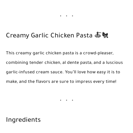
Creamy Garlic Chicken Pasta
🍝🐔
This creamy garlic chicken pasta is a crowd-pleaser,
combining tender chicken, al dente pasta, and a luscious
garlic-infused cream sauce. You’ll love how easy it is to
make, and the flavors are sure to impress every time!
Ingredients