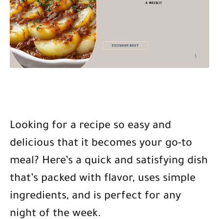
Looking for a recipe so easy and
delicious that it becomes your go-to
meal? Here’s a quick and satisfying dish
that’s packed with flavor, uses simple
ingredients, and is perfect for any
night of the week.