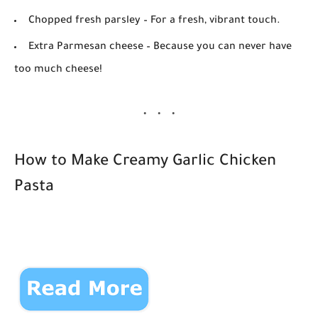
Chopped fresh parsley
– For a fresh, vibrant touch.
Extra Parmesan cheese
– Because you can never have
too much cheese!
How to Make Creamy Garlic Chicken
Pasta