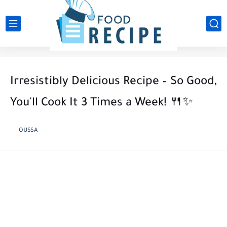
Irresistibly Delicious Recipe – So Good,
You'll Cook It 3 Times a Week! 🍴✨
OUSSA