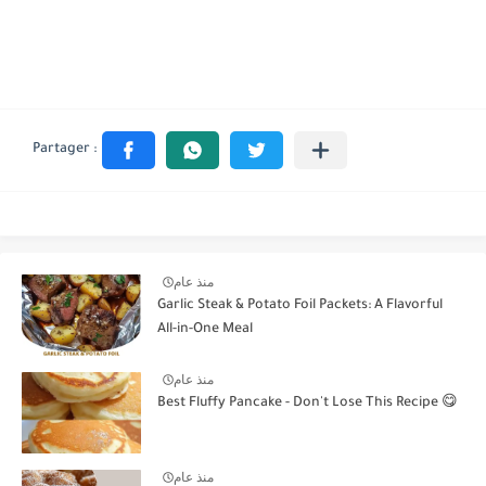
منذ عام
Garlic Steak & Potato Foil Packets: A Flavorful
All-in-One Meal
منذ عام
Best Fluffy Pancake - Don't Lose This Recipe 😋
منذ عام