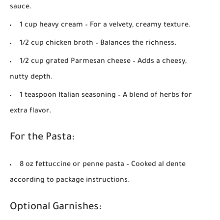
sauce.
1 cup heavy cream
– For a velvety, creamy texture.
1/2 cup chicken broth
– Balances the richness.
1/2 cup grated Parmesan cheese
– Adds a cheesy,
nutty depth.
1 teaspoon Italian seasoning
– A blend of herbs for
extra flavor.
For the Pasta:
8 oz fettuccine or penne pasta
– Cooked al dente
according to package instructions.
Optional Garnishes: