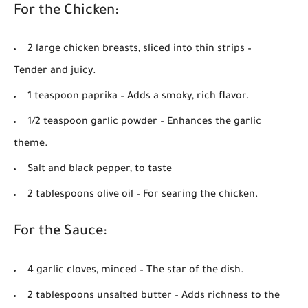
For the Chicken:
2 large chicken breasts, sliced into thin strips
–
Tender and juicy.
1 teaspoon paprika
– Adds a smoky, rich flavor.
1/2 teaspoon garlic powder
– Enhances the garlic
theme.
Salt and black pepper, to taste
2 tablespoons olive oil
– For searing the chicken.
For the Sauce:
4 garlic cloves, minced
– The star of the dish.
2 tablespoons unsalted butter
– Adds richness to the