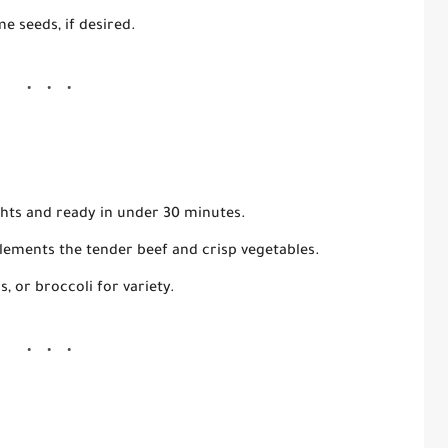
me seeds
, if desired.
hts and ready in under 30 minutes.
ements the tender beef and crisp vegetables.
 or broccoli for variety.