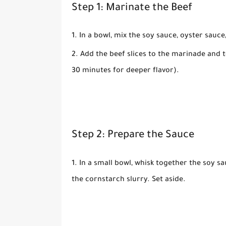
Step 1: Marinate the Beef
In a bowl, mix the
soy sauce
,
oyster sauce
Add the beef slices to the marinade and to
30 minutes for deeper flavor).
Step 2: Prepare the Sauce
In a small bowl, whisk together the
soy sa
the
cornstarch slurry
. Set aside.