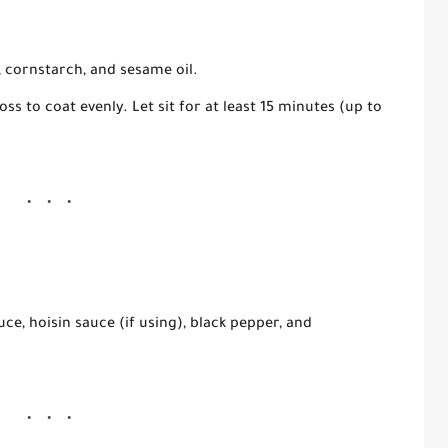
,
cornstarch
, and
sesame oil
.
ss to coat evenly. Let sit for at least
15 minutes
(up to
uce
,
hoisin sauce
(if using),
black pepper
, and