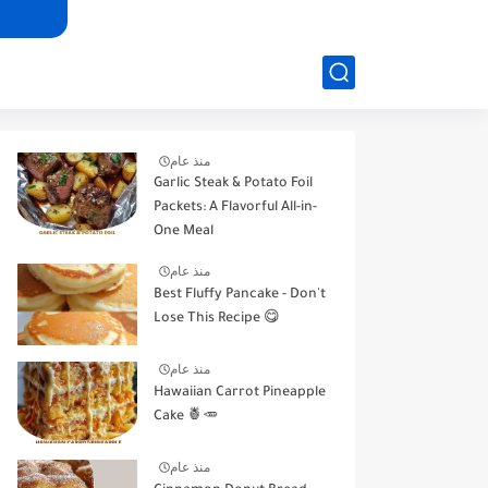
منذ عام
Garlic Steak & Potato Foil
Packets: A Flavorful All-in-
One Meal
منذ عام
Best Fluffy Pancake - Don't
Lose This Recipe 😋
منذ عام
Hawaiian Carrot Pineapple
Cake 🍍🥕
منذ عام