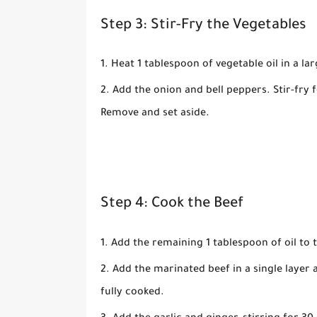
Step 3: Stir-Fry the Vegetables
Heat
1 tablespoon of vegetable oil
in a lar
Add the
onion
and
bell peppers
. Stir-fry 
Remove and set aside.
Step 4: Cook the Beef
Add the remaining
1 tablespoon of oil
to t
Add the marinated beef in a single layer 
fully cooked.