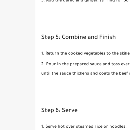
Add the
garlic
and
ginger
, stirring for 3
Step 5: Combine and Finish
Return the cooked vegetables to the skille
Pour in the prepared sauce and toss ever
until the sauce thickens and coats the beef 
Step 6: Serve
Serve hot over steamed rice or noodles.