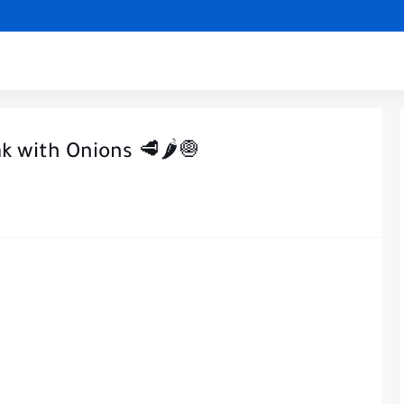
k with Onions 🥩🌶️🧅