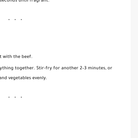
0 seconds until fragrant.
t with the beef.
ything together. Stir-fry for another
2–3 minutes
, or
and vegetables evenly.