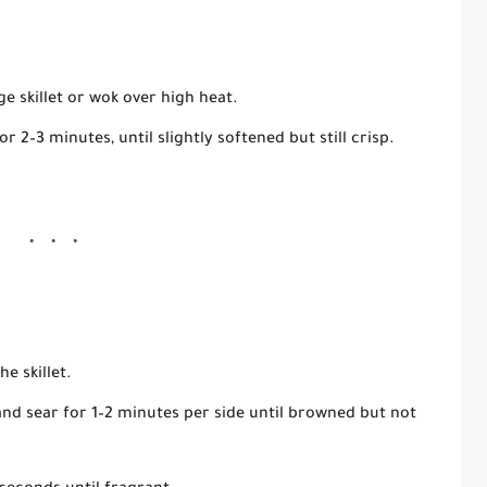
ge skillet or wok over high heat.
for
2–3 minutes
, until slightly softened but still crisp.
he skillet.
and sear for
1–2 minutes per side
until browned but not