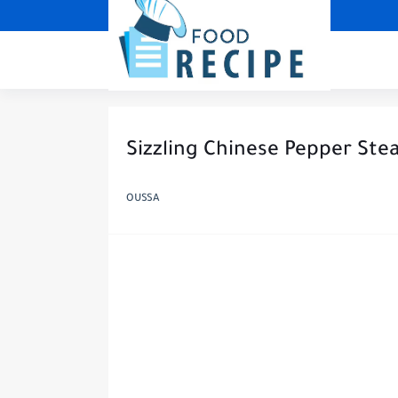
Sizzling Chinese Pepper Stea
OUSSA