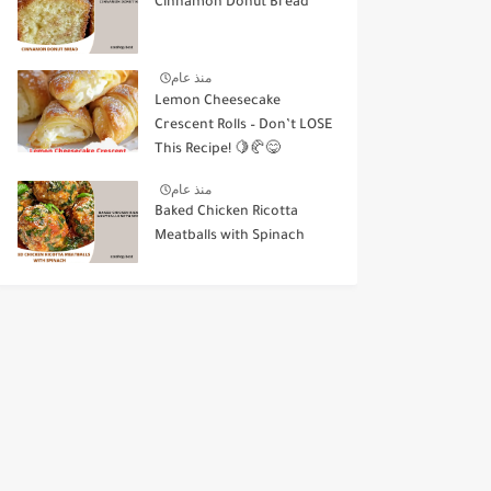
Cinnamon Donut Bread
منذ عام
Lemon Cheesecake
Crescent Rolls – Don’t LOSE
This Recipe! 🍋🥐😋
منذ عام
Baked Chicken Ricotta
Meatballs with Spinach