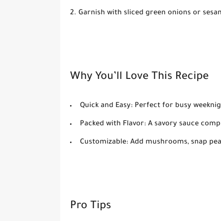
Garnish with
sliced green onions
or
sesa
Why You’ll Love This Recipe
Quick and Easy:
Perfect for busy weeknig
Packed with Flavor:
A savory sauce compl
Customizable:
Add mushrooms, snap peas,
Pro Tips