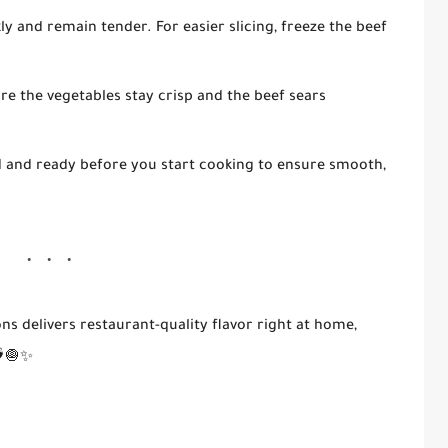
ly and remain tender. For easier slicing, freeze the beef
ure the vegetables stay crisp and the beef sears
 and ready before you start cooking to ensure smooth,
ons
delivers restaurant-quality flavor right at home,
️🧅✨