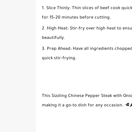
Slice Thinly:
Thin slices of beef cook quick
for 15–20 minutes before cutting.
High Heat:
Stir-fry over high heat to ens
beautifully.
Prep Ahead:
Have all ingredients chopped
quick stir-frying.
This
Sizzling Chinese Pepper Steak with Oni
making it a go-to dish for any occasion. 🥩