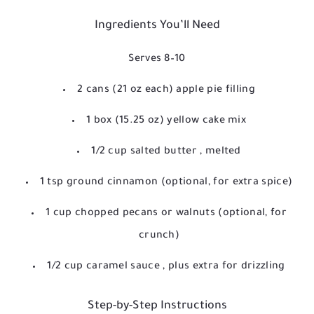
Ingredients You’ll Need
Serves 8–10
2 cans (21 oz each) apple pie filling
1 box (15.25 oz) yellow cake mix
1/2 cup salted butter
, melted
1 tsp ground cinnamon
(optional, for extra spice)
1 cup chopped pecans or walnuts
(optional, for
crunch)
1/2 cup caramel sauce
, plus extra for drizzling
Step-by-Step Instructions