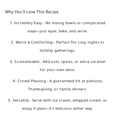
Why You’ll Love This Recipe
Incredibly Easy
: No mixing bowls or complicated
steps—just layer, bake, and serve.
Warm & Comforting
: Perfect for cozy nights or
holiday gatherings.
Customizable
: Add nuts, spices, or extra caramel
for your own twist.
Crowd-Pleasing
: A guaranteed hit at potlucks,
Thanksgiving, or family dinners.
Versatile
: Serve with ice cream, whipped cream, or
enjoy it plain—it’s delicious either way.