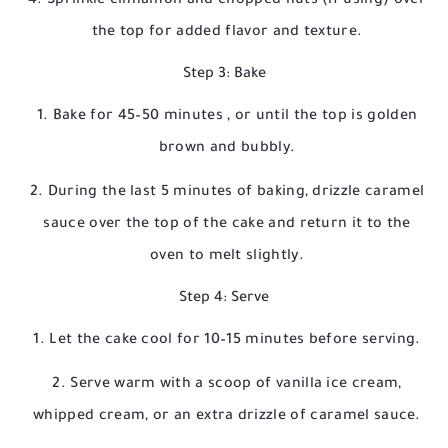
Sprinkle cinnamon and chopped nuts (if using) over
the top for added flavor and texture.
Step 3: Bake
Bake for
45–50 minutes
, or until the top is golden
brown and bubbly.
During the last 5 minutes of baking, drizzle caramel
sauce over the top of the cake and return it to the
oven to melt slightly.
Step 4: Serve
Let the cake cool for 10–15 minutes before serving.
Serve warm with a scoop of vanilla ice cream,
whipped cream, or an extra drizzle of caramel sauce.