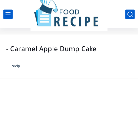
- Caramel Apple Dump Cake
recip