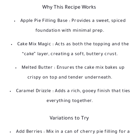
Why This Recipe Works
Apple Pie Filling Base
: Provides a sweet, spiced
foundation with minimal prep.
Cake Mix Magic
: Acts as both the topping and the
“cake” layer, creating a soft, buttery crust.
Melted Butter
: Ensures the cake mix bakes up
crispy on top and tender underneath.
Caramel Drizzle
: Adds a rich, gooey finish that ties
everything together.
Variations to Try
Add Berries
: Mix in a can of cherry pie filling for a