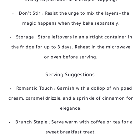
evenly as possible for a crispier topping.
Don’t Stir
: Resist the urge to mix the layers—the
magic happens when they bake separately.
Storage
: Store leftovers in an airtight container in
the fridge for up to 3 days. Reheat in the microwave
or oven before serving.
Serving Suggestions
Romantic Touch
: Garnish with a dollop of whipped
cream, caramel drizzle, and a sprinkle of cinnamon for
elegance.
Brunch Staple
: Serve warm with coffee or tea for a
sweet breakfast treat.