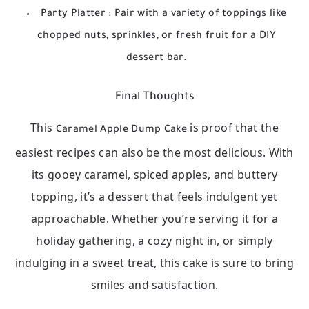
Party Platter
: Pair with a variety of toppings like
chopped nuts, sprinkles, or fresh fruit for a DIY
dessert bar.
Final Thoughts
This
is proof that the
Caramel Apple Dump Cake
easiest recipes can also be the most delicious. With
its gooey caramel, spiced apples, and buttery
topping, it’s a dessert that feels indulgent yet
approachable. Whether you’re serving it for a
holiday gathering, a cozy night in, or simply
indulging in a sweet treat, this cake is sure to bring
smiles and satisfaction.