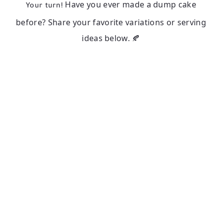
Have you ever made a dump cake
Your turn!
before? Share your favorite variations or serving
ideas below. 🍂