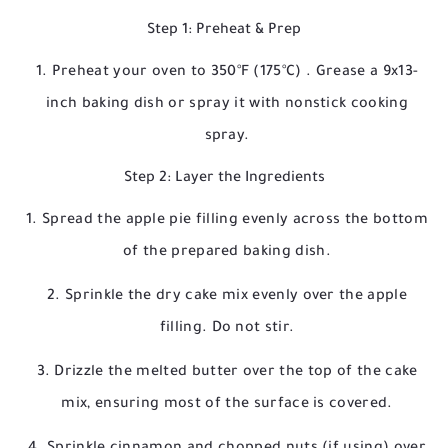
Step 1: Preheat & Prep
Preheat your oven to
350°F (175°C)
. Grease a 9x13-
inch baking dish or spray it with nonstick cooking
spray.
Step 2: Layer the Ingredients
Spread the apple pie filling evenly across the bottom
of the prepared baking dish.
Sprinkle the dry cake mix evenly over the apple
filling. Do not stir.
Drizzle the melted butter over the top of the cake
mix, ensuring most of the surface is covered.