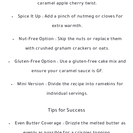
caramel apple cherry twist.
Spice It Up
: Add a pinch of nutmeg or cloves for
extra warmth.
Nut-Free Option
: Skip the nuts or replace them
with crushed graham crackers or oats.
Gluten-Free Option
: Use a gluten-free cake mix and
ensure your caramel sauce is GF.
Mini Version
: Divide the recipe into ramekins for
individual servings.
Tips for Success
Even Butter Coverage
: Drizzle the melted butter as