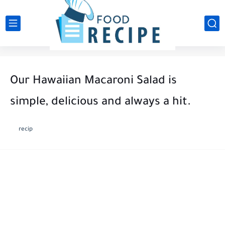
Our Hawaiian Macaroni Salad is
simple, delicious and always a hit.
recip