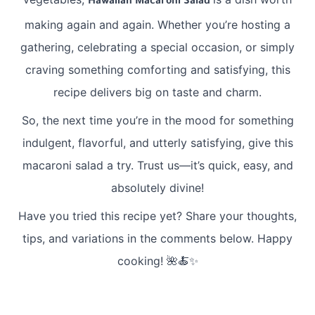
Hawaiian Macaroni Salad
making again and again. Whether you’re hosting a
gathering, celebrating a special occasion, or simply
craving something comforting and satisfying, this
recipe delivers big on taste and charm.
So, the next time you’re in the mood for something
indulgent, flavorful, and utterly satisfying, give this
macaroni salad a try. Trust us—it’s quick, easy, and
absolutely divine!
Have you tried this recipe yet? Share your thoughts,
tips, and variations in the comments below. Happy
cooking! 🌺🍝✨