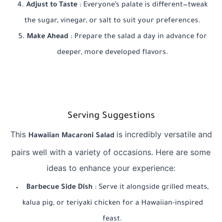
Adjust to Taste
: Everyone’s palate is different—tweak
the sugar, vinegar, or salt to suit your preferences.
Make Ahead
: Prepare the salad a day in advance for
deeper, more developed flavors.
Serving Suggestions
This
is incredibly versatile and
Hawaiian Macaroni Salad
pairs well with a variety of occasions. Here are some
ideas to enhance your experience:
Barbecue Side Dish
: Serve it alongside grilled meats,
kalua pig, or teriyaki chicken for a Hawaiian-inspired
feast.