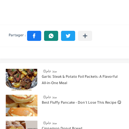
منذ عام
Garlic Steak & Potato Foil Packets: A Flavorful
All-in-One Meal
منذ عام
Best Fluffy Pancake - Don't Lose This Recipe 😋
منذ عام