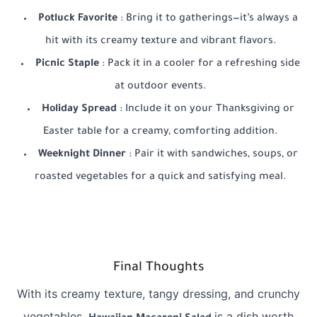
Potluck Favorite
: Bring it to gatherings—it’s always a
hit with its creamy texture and vibrant flavors.
Picnic Staple
: Pack it in a cooler for a refreshing side
at outdoor events.
Holiday Spread
: Include it on your Thanksgiving or
Easter table for a creamy, comforting addition.
Weeknight Dinner
: Pair it with sandwiches, soups, or
roasted vegetables for a quick and satisfying meal.
Final Thoughts
With its creamy texture, tangy dressing, and crunchy
vegetables,
is a dish worth