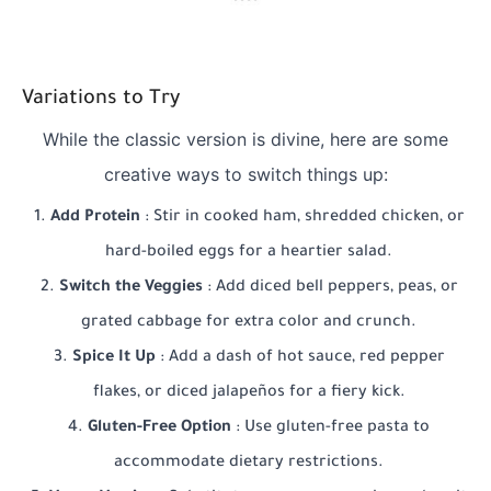
Variations to Try
While the classic version is divine, here are some
creative ways to switch things up:
Add Protein
: Stir in cooked ham, shredded chicken, or
hard-boiled eggs for a heartier salad.
Switch the Veggies
: Add diced bell peppers, peas, or
grated cabbage for extra color and crunch.
Spice It Up
: Add a dash of hot sauce, red pepper
flakes, or diced jalapeños for a fiery kick.
Gluten-Free Option
: Use gluten-free pasta to
accommodate dietary restrictions.