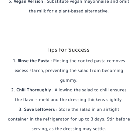
Vegan Version
: Substitute vegan mayonnaise and omit
the milk for a plant-based alternative.
Tips for Success
Rinse the Pasta
: Rinsing the cooked pasta removes
excess starch, preventing the salad from becoming
gummy.
Chill Thoroughly
: Allowing the salad to chill ensures
the flavors meld and the dressing thickens slightly.
Save Leftovers
: Store the salad in an airtight
container in the refrigerator for up to 3 days. Stir before
serving, as the dressing may settle.