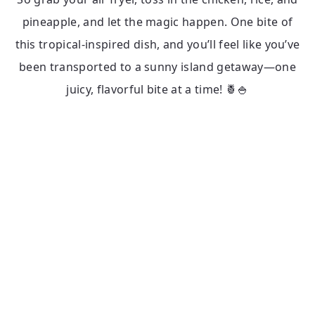
pineapple, and let the magic happen. One bite of
this tropical-inspired dish, and you’ll feel like you’ve
been transported to a sunny island getaway—one
juicy, flavorful bite at a time! 🍍🍚