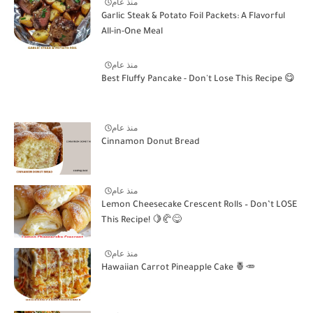
منذ عام
Garlic Steak & Potato Foil Packets: A Flavorful
All-in-One Meal
منذ عام
Best Fluffy Pancake - Don't Lose This Recipe 😋
منذ عام
Cinnamon Donut Bread
منذ عام
Lemon Cheesecake Crescent Rolls – Don’t LOSE
This Recipe! 🍋🥐😋
منذ عام
Hawaiian Carrot Pineapple Cake 🍍🥕