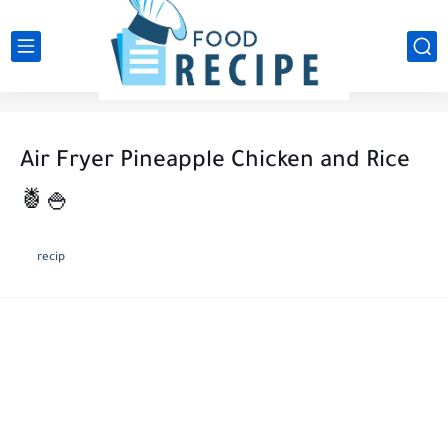
Air Fryer Pineapple Chicken and Rice
🍍🍚
recip