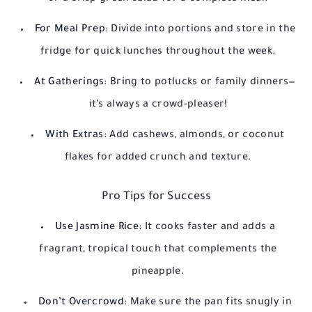
For Meal Prep:
Divide into portions and store in the
fridge for quick lunches throughout the week.
At Gatherings:
Bring to potlucks or family dinners—
it’s always a crowd-pleaser!
With Extras:
Add cashews, almonds, or coconut
flakes for added crunch and texture.
Pro Tips for Success
Use Jasmine Rice:
It cooks faster and adds a
fragrant, tropical touch that complements the
pineapple.
Don’t Overcrowd:
Make sure the pan fits snugly in