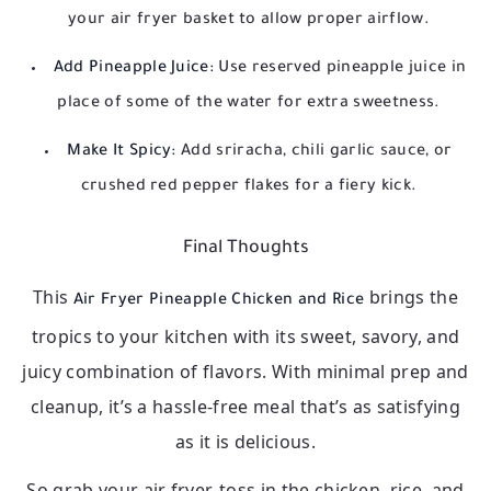
your air fryer basket to allow proper airflow.
Add Pineapple Juice:
Use reserved pineapple juice in
place of some of the water for extra sweetness.
Make It Spicy:
Add sriracha, chili garlic sauce, or
crushed red pepper flakes for a fiery kick.
Final Thoughts
This
brings the
Air Fryer Pineapple Chicken and Rice
tropics to your kitchen with its sweet, savory, and
juicy combination of flavors. With minimal prep and
cleanup, it’s a hassle-free meal that’s as satisfying
as it is delicious.
So grab your air fryer, toss in the chicken, rice, and