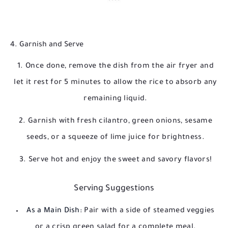
4. Garnish and Serve
Once done, remove the dish from the air fryer and
let it rest for 5 minutes to allow the rice to absorb any
remaining liquid.
Garnish with fresh cilantro, green onions, sesame
seeds, or a squeeze of lime juice for brightness.
Serve hot and enjoy the sweet and savory flavors!
Serving Suggestions
As a Main Dish:
Pair with a side of steamed veggies
or a crisp green salad for a complete meal.