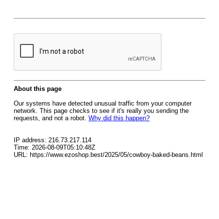
About this page
Our systems have detected unusual traffic from your computer
network. This page checks to see if it's really you sending the
requests, and not a robot.
Why did this happen?
IP address: 216.73.217.114
Time: 2026-08-09T05:10:48Z
URL: https://www.ezoshop.best/2025/05/cowboy-baked-beans.html