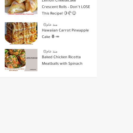
Lemon Cheesecake
Crescent Rolls – Don’t LOSE
This Recipe! 🍋🥐😋
منذ عام
Hawaiian Carrot Pineapple
Cake 🍍🥕
منذ عام
Baked Chicken Ricotta
Meatballs with Spinach