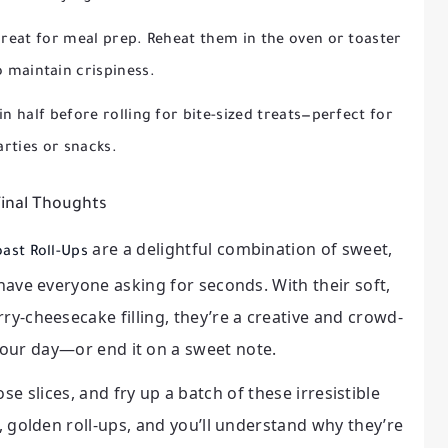
great for meal prep. Reheat them in the oven or toaster
o maintain crispiness.
in half before rolling for bite-sized treats—perfect for
arties or snacks.
inal Thoughts
are a delightful combination of sweet,
ast Roll-Ups
 have everyone asking for seconds. With their soft,
ry-cheesecake filling, they’re a creative and crowd-
your day—or end it on a sweet note.
se slices, and fry up a batch of these irresistible
y, golden roll-ups, and you’ll understand why they’re