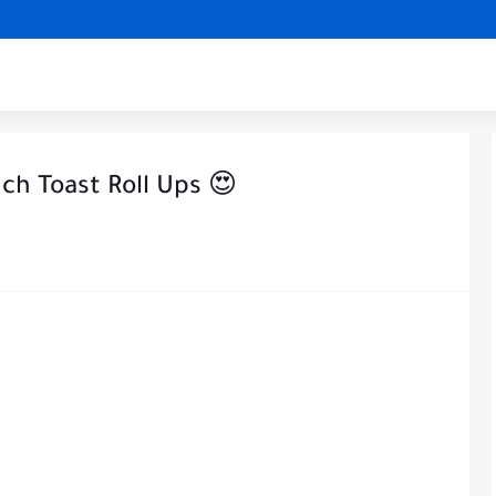
h Toast Roll Ups 😍