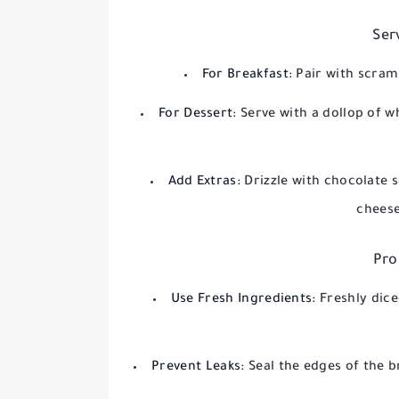
Ser
For Breakfast:
Pair with scram
For Dessert:
Serve with a dollop of w
Add Extras:
Drizzle with chocolate 
cheese
Pro
Use Fresh Ingredients:
Freshly dic
Prevent Leaks:
Seal the edges of the b