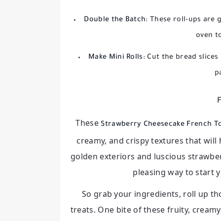
Double the Batch:
These roll-ups are 
oven t
Make Mini Rolls:
Cut the bread slices 
p
F
These
Strawberry Cheesecake French To
creamy, and crispy textures that will
golden exteriors and luscious strawber
pleasing way to start 
So grab your ingredients, roll up tho
treats. One bite of these fruity, cream