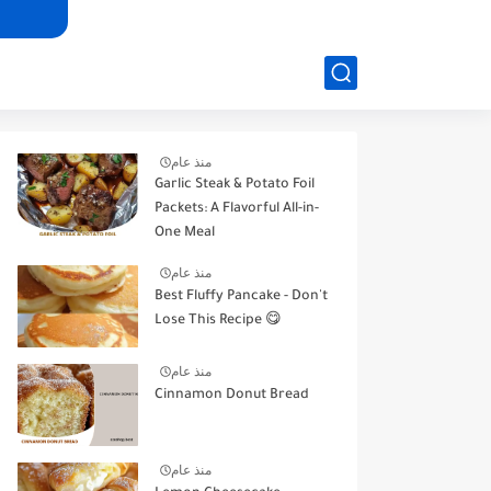
منذ عام
Garlic Steak & Potato Foil
Packets: A Flavorful All-in-
One Meal
منذ عام
Best Fluffy Pancake - Don't
Lose This Recipe 😋
منذ عام
Cinnamon Donut Bread
منذ عام