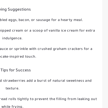
ving Suggestions
bled eggs, bacon, or sausage for a hearty meal.
hipped cream or a scoop of vanilla ice cream for extra
indulgence.
sauce or sprinkle with crushed graham crackers for a
cake-inspired touch.
 Tips for Success
ed strawberries add a burst of natural sweetness and
texture.
read rolls tightly to prevent the filling from leaking out
while frying.