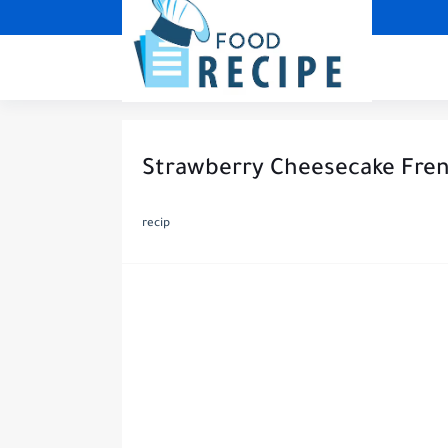
Strawberry Cheesecake Frenc
recip