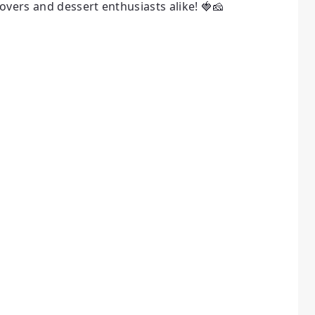
overs and dessert enthusiasts alike! 🍓🧀