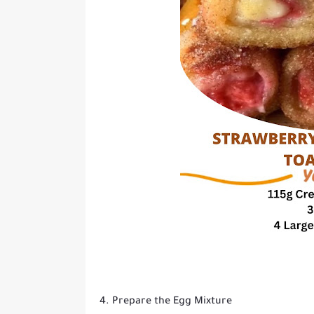
4. Prepare the Egg Mixture