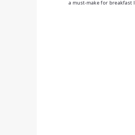
a must-make for breakfast l