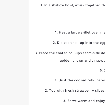
In a shallow bowl, whisk together th
Heat a large skillet over 
Dip each roll-up into the eg
Place the coated roll-ups seam-side dow
golden brown and crispy. 
6. 
Dust the cooked roll-ups w
Top with fresh strawberry slices 
Serve warm and enjoy 