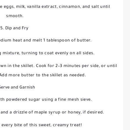
e eggs, milk, vanilla extract, cinnamon, and salt until
smooth.
5. Dip and Fry
medium heat and melt 1 tablespoon of butter.
g mixture, turning to coat evenly on all sides.
n in the skillet. Cook for 2–3 minutes per side, or until
Add more butter to the skillet as needed.
Serve and Garnish
ith powdered sugar using a fine mesh sieve.
and a drizzle of maple syrup or honey, if desired.
every bite of this sweet, creamy treat!