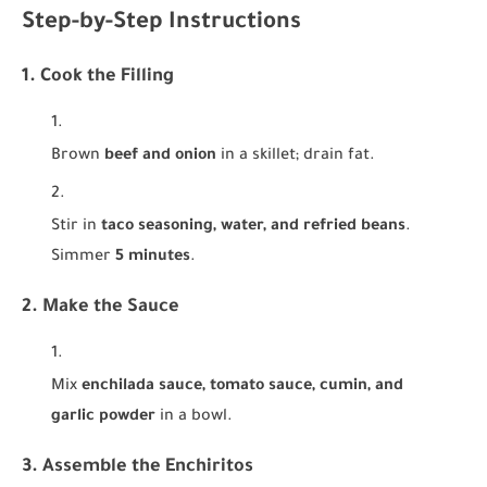
Step-by-Step Instructions
1. Cook the Filling
Brown
beef and onion
in a skillet; drain fat.
Stir in
taco seasoning, water, and refried beans
.
Simmer
5 minutes
.
2. Make the Sauce
Mix
enchilada sauce, tomato sauce, cumin, and
garlic powder
in a bowl.
3. Assemble the Enchiritos