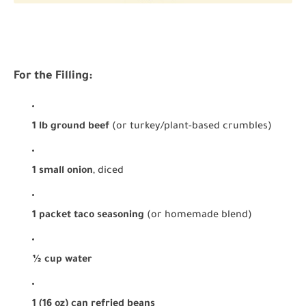
For the Filling:
1 lb ground beef
(or turkey/plant-based crumbles)
1 small onion
, diced
1 packet taco seasoning
(or homemade blend)
½ cup water
1 (16 oz) can refried beans