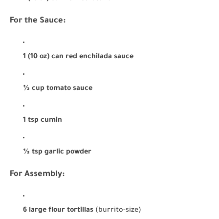
For the Sauce:
1 (10 oz) can red enchilada sauce
½ cup tomato sauce
1 tsp cumin
½ tsp garlic powder
For Assembly:
6 large flour tortillas
(burrito-size)