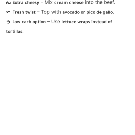
🧀
– Mix
into the beef.
Extra cheesy
cream cheese
🥑
– Top with
.
Fresh twist
avocado or pico de gallo
🍚
– Use
Low-carb option
lettuce wraps instead of
.
tortillas