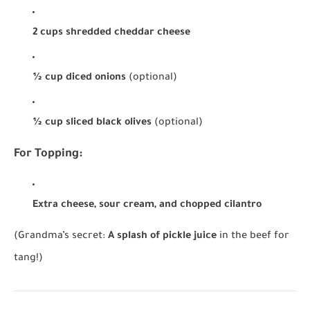
2 cups shredded cheddar cheese
½ cup diced onions
(optional)
½ cup sliced black olives
(optional)
For Topping:
Extra cheese, sour cream, and chopped cilantro
(Grandma’s secret:
A splash of pickle juice
in the beef for
tang!)