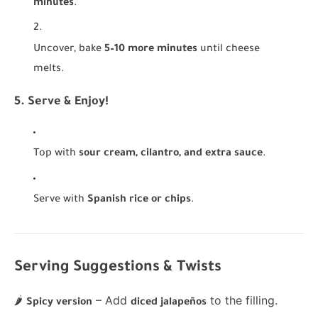
minutes
.
Uncover, bake
5–10 more minutes
until cheese
melts.
5. Serve & Enjoy!
Top with
sour cream, cilantro, and extra sauce
.
Serve with
Spanish rice or chips
.
Serving Suggestions & Twists
🌶
– Add
to the filling.
Spicy version
diced jalapeños