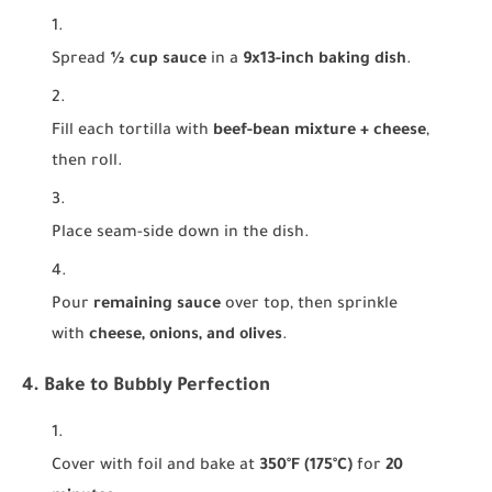
Spread
½ cup sauce
in a
9x13-inch baking dish
.
Fill each tortilla with
beef-bean mixture + cheese
,
then roll.
Place seam-side down in the dish.
Pour
remaining sauce
over top, then sprinkle
with
cheese, onions, and olives
.
4. Bake to Bubbly Perfection
Cover with foil and bake at
350°F (175°C)
for
20