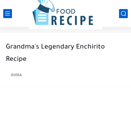
Grandma's Legendary Enchirito
Recipe
OUSSA