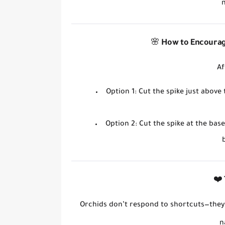
🌸
How to Encourag
Af
Option 1
: Cut the spike
just above
Option 2
: Cut the spike
at the base
❤️
Orchids don’t respond to shortcuts—the
n