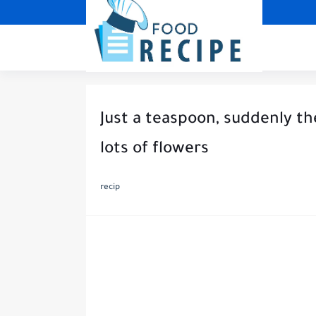
Just a teaspoon, suddenly t
lots of flowers
recip