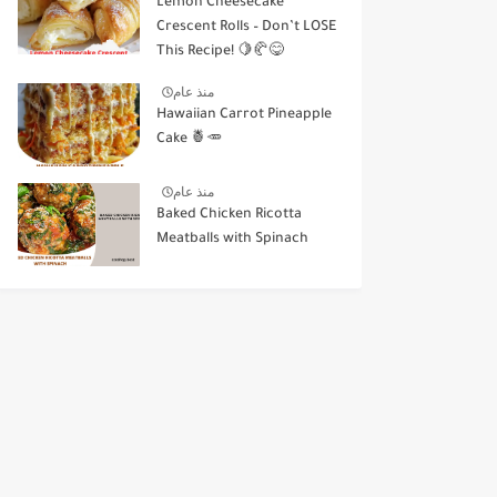
Lemon Cheesecake
Crescent Rolls – Don’t LOSE
This Recipe! 🍋🥐😋
منذ عام
Hawaiian Carrot Pineapple
Cake 🍍🥕
منذ عام
Baked Chicken Ricotta
Meatballs with Spinach