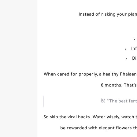
Instead of risking your plan
In
Di
When cared for properly, a healthy Phalae
6 months
. That’
🌺
“The best fert
So skip the viral hacks. Water wisely, watch 
be rewarded with elegant flowers t