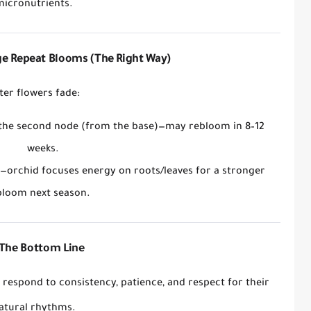
micronutrients.
e Repeat Blooms (The Right Way)
ter flowers fade:
 the second node
(from the base)—may rebloom in 8–12
weeks.
—orchid focuses energy on roots/leaves for a
stronger
bloom next season
.
The Bottom Line
y respond to
consistency, patience, and respect for their
atural rhythms
.