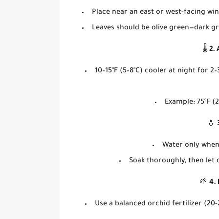
Place near an
east or west-facing wi
Leaves should be
olive green
—dark gr
🌡️
2.
10–15°F (5–8°C) cooler at night
for 2–
Example: 75°F (2
💧
Water
only when
Soak thoroughly, then
let
🌱
4. 
Use a
balanced orchid fertilizer
(20-