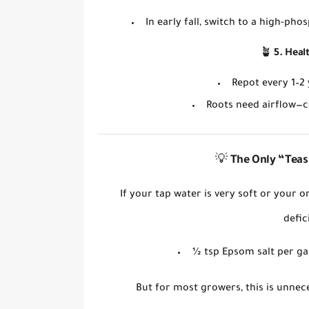
In
early fall
, switch to a
high-phos
🪴
5. Heal
Repot every
1–2
Roots need
airflow
—c
💡
The
Only
“Teas
If your tap water is very soft or your 
defic
½ tsp Epsom salt per ga
But for most growers,
this is unnec