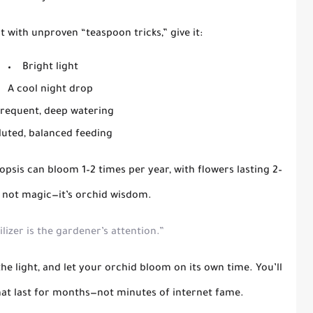
t with unproven “teaspoon tricks,” give it:
Bright light
A cool night drop
frequent, deep watering
luted, balanced feeding
nopsis can bloom
1–2 times per year
, with flowers lasting
2–
s not magic—it’s
orchid wisdom
.
ilizer is the gardener’s attention.”
the light, and let your orchid bloom on its own time. You’ll
hat last for months—not minutes of internet fame.