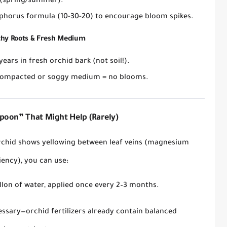
(spring/summer).
phorus formula
(10-30-20) to encourage bloom spikes.
thy Roots & Fresh Medium
 years
in
fresh orchid bark
(not soil!).
ompacted or soggy medium = no blooms.
poon” That Might Help (Rarely)
orchid shows
yellowing between leaf veins
(magnesium
iency), you
can
use:
llon of water
, applied
once every 2–3 months
.
essary
—orchid fertilizers already contain balanced