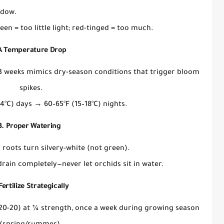
ndow
.
een = too little light; red-tinged = too much.
 A Temperature Drop
3 weeks mimics dry-season conditions that trigger bloom
spikes.
4°C) days → 60–65°F (15–18°C) nights.
3. Proper Watering
 roots turn silvery-white
(not green).
 drain completely
—never let orchids sit in water.
Fertilize
Strategically
20-20) at
¼ strength
, once a week during growing season