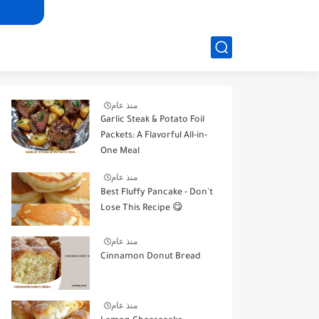
منذ عام
Garlic Steak & Potato Foil
Packets: A Flavorful All-in-
One Meal
منذ عام
Best Fluffy Pancake - Don't
Lose This Recipe 😋
منذ عام
Cinnamon Donut Bread
منذ عام