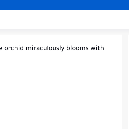
he orchid miraculously blooms with