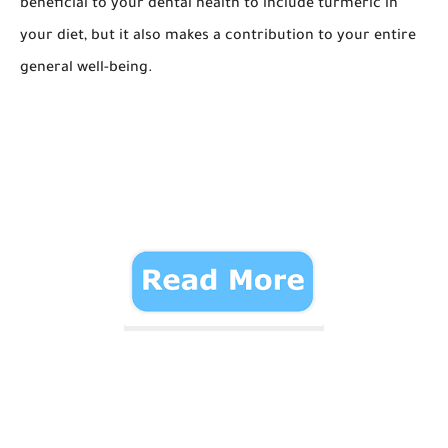
beneficial to your dental health to include turmeric in
your diet, but it also makes a contribution to your entire
general well-being.