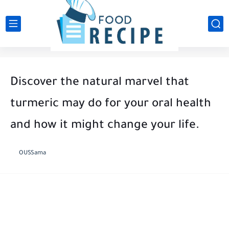
Discover the natural marvel that
turmeric may do for your oral health
and how it might change your life.
OUSSama