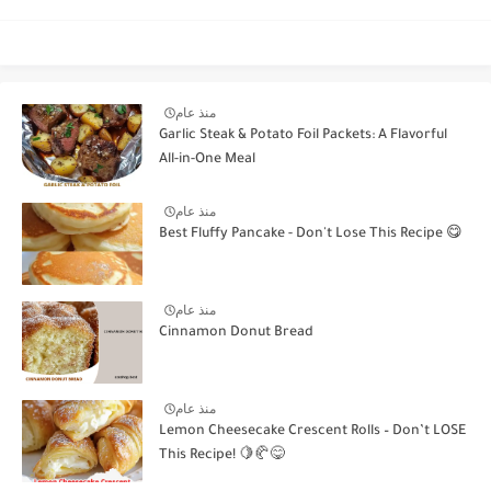
منذ عام
Garlic Steak & Potato Foil Packets: A Flavorful
All-in-One Meal
منذ عام
Best Fluffy Pancake - Don't Lose This Recipe 😋
منذ عام
Cinnamon Donut Bread
منذ عام
Lemon Cheesecake Crescent Rolls – Don’t LOSE
This Recipe! 🍋🥐😋