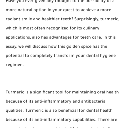
Have you ever given any thought to the possibility of a
more natural option in your quest to achieve a more
radiant smile and healthier teeth? Surprisingly, turmeric,
which is most often recognized for its culinary
applications, also has advantages for teeth care. In this
essay, we will discuss how this golden spice has the
potential to completely transform your dental hygiene
regimen.
Turmeric is a significant tool for maintaining oral health
because of its anti-inflammatory and antibacterial
qualities. Turmeric is also beneficial for dental health
because of its anti-inflammatory capabilities. There are