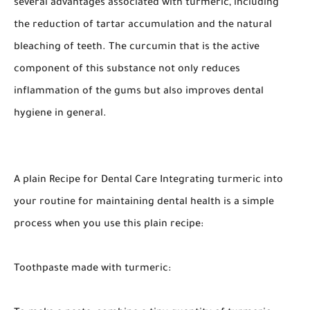
several advantages associated with turmeric, including
the reduction of tartar accumulation and the natural
bleaching of teeth. The curcumin that is the active
component of this substance not only reduces
inflammation of the gums but also improves dental
hygiene in general.
A plain Recipe for Dental Care Integrating turmeric into
your routine for maintaining dental health is a simple
process when you use this plain recipe:
Toothpaste made with turmeric: