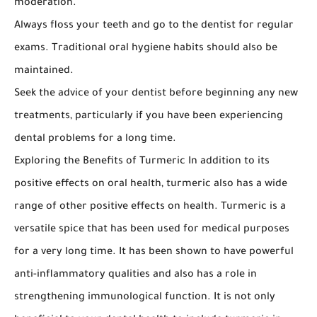
moderation.
Always floss your teeth and go to the dentist for regular
exams. Traditional oral hygiene habits should also be
maintained.
Seek the advice of your dentist before beginning any new
treatments, particularly if you have been experiencing
dental problems for a long time.
Exploring the Benefits of Turmeric In addition to its
positive effects on oral health, turmeric also has a wide
range of other positive effects on health. Turmeric is a
versatile spice that has been used for medical purposes
for a very long time. It has been shown to have powerful
anti-inflammatory qualities and also has a role in
strengthening immunological function. It is not only