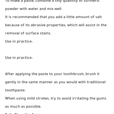
To make a paste, combine a tiny quantity of turmeric
powder with water and mix well.
It is recommended that you add a little amount of salt
because of its abrasive properties, which will assist in the
removal of surface stains.
Use in practice:
Use in practice:
After applying the paste to your toothbrush, brush it
gently in the same manner as you would with traditional
toothpaste.
When using mild strokes, try to avoid irritating the gums
as much as possible.