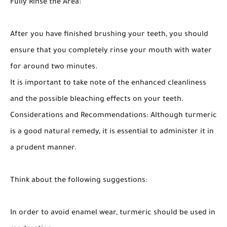
Fully Rinse the Area:
After you have finished brushing your teeth, you should
ensure that you completely rinse your mouth with water
for around two minutes.
It is important to take note of the enhanced cleanliness
and the possible bleaching effects on your teeth.
Considerations and Recommendations: Although turmeric
is a good natural remedy, it is essential to administer it in
a prudent manner.
Think about the following suggestions:
In order to avoid enamel wear, turmeric should be used in