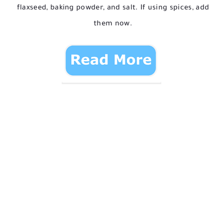
flaxseed, baking powder, and salt. If using spices, add
them now.