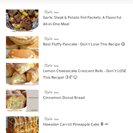
منذ عام
Garlic Steak & Potato Foil Packets: A Flavorful
All-in-One Meal
منذ عام
Best Fluffy Pancake - Don't Lose This Recipe 😋
منذ عام
Lemon Cheesecake Crescent Rolls – Don’t LOSE
This Recipe! 🍋🥐😋
منذ عام
Cinnamon Donut Bread
منذ عام
Hawaiian Carrot Pineapple Cake 🍍🥕