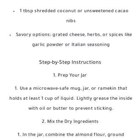
1 tbsp shredded coconut or unsweetened cacao
nibs
Savory options: grated cheese, herbs, or spices like
garlic powder or Italian seasoning
Step-by-Step Instructions
1. Prep Your Jar
Use a microwave-safe mug, jar, or ramekin that
holds at least 1 cup of liquid. Lightly grease the inside
with oil or butter to prevent sticking.
2. Mix the Dry Ingredients
In the jar, combine the almond flour, ground