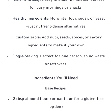
Quick and Easy:
Ready in under 2 minutes—perfect
for busy mornings or snacks.
Healthy Ingredients:
No white flour, sugar, or yeast
—just nutrient-dense alternatives.
Customizable:
Add nuts, seeds, spices, or savory
ingredients to make it your own.
Single-Serving:
Perfect for one person, so no waste
or leftovers.
Ingredients You’ll Need
Base Recipe:
2 tbsp almond flour (or oat flour for a gluten-free
option)