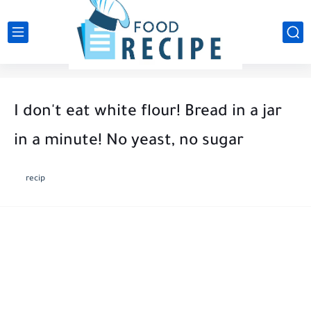
I don't eat white flour! Bread in a jar
in a minute! No yeast, no sugar
recip