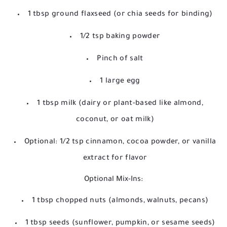
1 tbsp ground flaxseed (or chia seeds for binding)
1/2 tsp baking powder
Pinch of salt
1 large egg
1 tbsp milk (dairy or plant-based like almond,
coconut, or oat milk)
Optional: 1/2 tsp cinnamon, cocoa powder, or vanilla
extract for flavor
Optional Mix-Ins:
1 tbsp chopped nuts (almonds, walnuts, pecans)
1 tbsp seeds (sunflower, pumpkin, or sesame seeds)