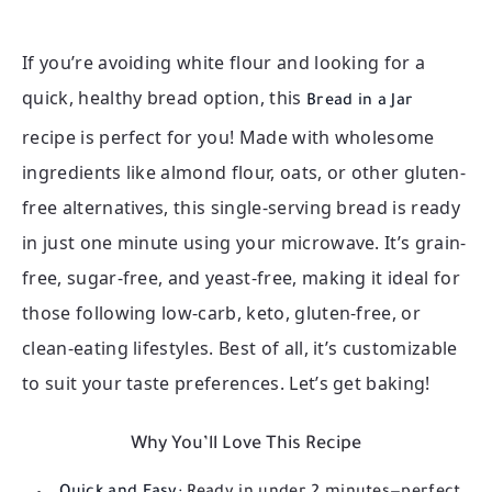
If you’re avoiding white flour and looking for a
quick, healthy bread option, this
Bread in a Jar
recipe is perfect for you! Made with wholesome
ingredients like almond flour, oats, or other gluten-
free alternatives, this single-serving bread is ready
in just one minute using your microwave. It’s grain-
free, sugar-free, and yeast-free, making it ideal for
those following low-carb, keto, gluten-free, or
clean-eating lifestyles. Best of all, it’s customizable
to suit your taste preferences. Let’s get baking!
Why You’ll Love This Recipe