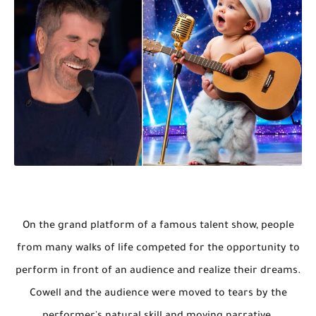
On the grand platform of a famous talent show, people
from many walks of life competed for the opportunity to
perform in front of an audience and realize their dreams.
Cowell and the audience were moved to tears by the