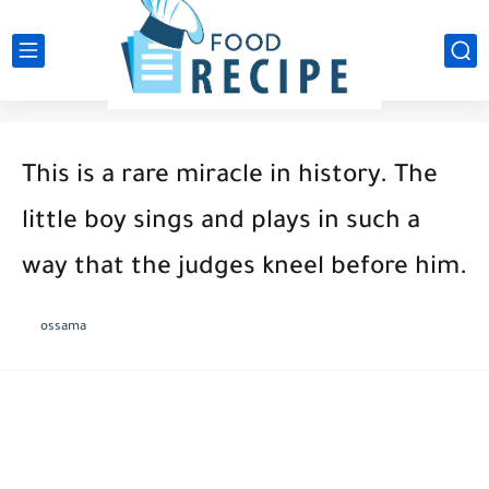
This is a rare miracle in history. The
little boy sings and plays in such a
way that the judges kneel before him.
ossama