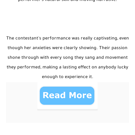
performer's natural skill and moving narrative.
The contestant's performance was really captivating, even
though her anxieties were clearly showing. Their passion
shone through with every song they sang and movement
they performed, making a lasting effect on anybody lucky
enough to experience it.