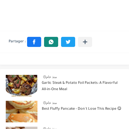
منذ عام
Garlic Steak & Potato Foil Packets: A Flavorful
All-in-One Meal
منذ عام
Best Fluffy Pancake - Don't Lose This Recipe 😋
منذ عام