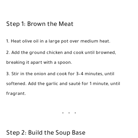
Step 1: Brown the Meat
Heat olive oil in a large pot over medium heat.
Add the ground chicken and cook until browned,
breaking it apart with a spoon.
Stir in the onion and cook for
3–4 minutes
, until
softened. Add the garlic and sauté for
1 minute
, until
fragrant.
Step 2: Build the Soup Base