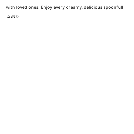
with loved ones. Enjoy every creamy, delicious spoonful!
🧄🧀✨