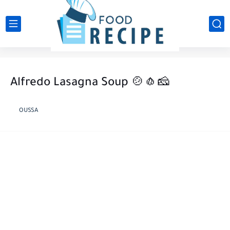
Alfredo Lasagna Soup 🍲🧄🧀
OUSSA