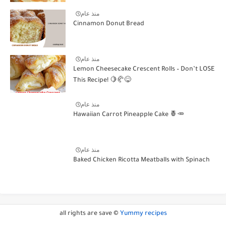
منذ عام
Cinnamon Donut Bread
منذ عام
Lemon Cheesecake Crescent Rolls – Don’t LOSE
This Recipe! 🍋🥐😋
منذ عام
Hawaiian Carrot Pineapple Cake 🍍🥕
منذ عام
Baked Chicken Ricotta Meatballs with Spinach
all rights are save ©
Yummy recipes