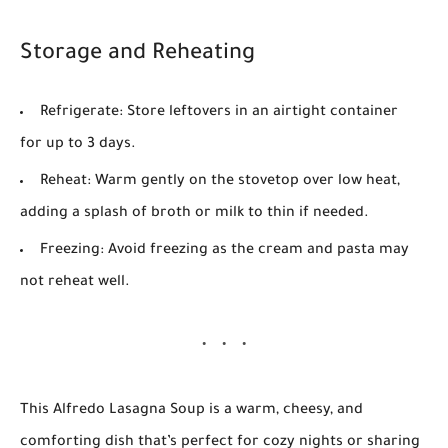
Storage and Reheating
Refrigerate:
Store leftovers in an airtight container
for up to
3 days
.
Reheat:
Warm gently on the stovetop over low heat,
adding a splash of broth or milk to thin if needed.
Freezing:
Avoid freezing as the cream and pasta may
not reheat well.
This
Alfredo Lasagna Soup
is a warm, cheesy, and
comforting dish that’s perfect for cozy nights or sharing