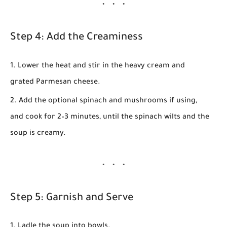
Step 4: Add the Creaminess
Lower the heat and stir in the heavy cream and
grated Parmesan cheese.
Add the optional spinach and mushrooms if using,
and cook for
2–3 minutes
, until the spinach wilts and the
soup is creamy.
Step 5: Garnish and Serve
Ladle the soup into bowls.