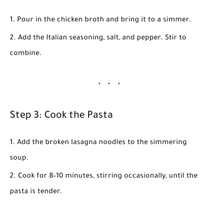
Pour in the chicken broth and bring it to a simmer.
Add the Italian seasoning, salt, and pepper. Stir to
combine.
Step 3: Cook the Pasta
Add the broken lasagna noodles to the simmering
soup.
Cook for
8–10 minutes
, stirring occasionally, until the
pasta is tender.