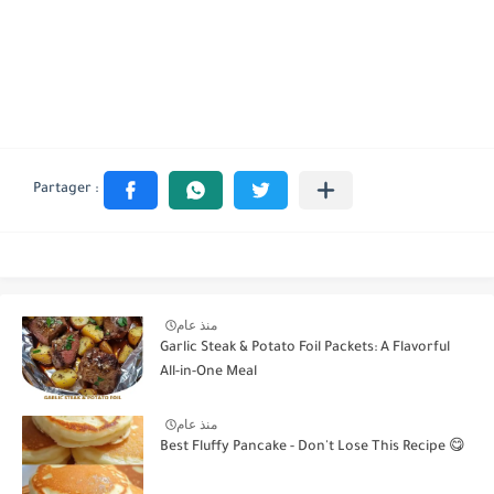
منذ عام
Garlic Steak & Potato Foil Packets: A Flavorful
All-in-One Meal
منذ عام
Best Fluffy Pancake - Don't Lose This Recipe 😋