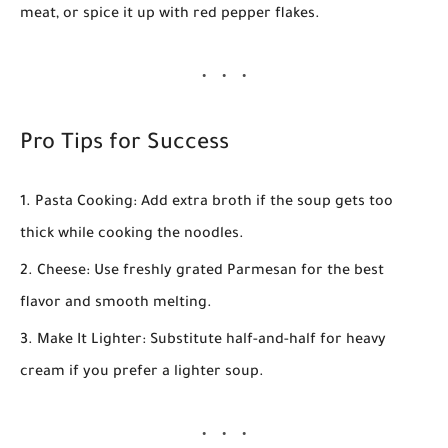
meat, or spice it up with red pepper flakes.
Pro Tips for Success
Pasta Cooking:
Add extra broth if the soup gets too
thick while cooking the noodles.
Cheese:
Use freshly grated Parmesan for the best
flavor and smooth melting.
Make It Lighter:
Substitute half-and-half for heavy
cream if you prefer a lighter soup.