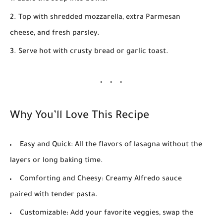
Top with shredded mozzarella, extra Parmesan
cheese, and fresh parsley.
Serve hot with crusty bread or garlic toast.
Why You’ll Love This Recipe
Easy and Quick:
All the flavors of lasagna without the
layers or long baking time.
Comforting and Cheesy:
Creamy Alfredo sauce
paired with tender pasta.
Customizable:
Add your favorite veggies, swap the