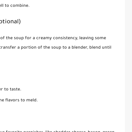
ell to combine.
ptional)
of the soup for a creamy consistency, leaving some
transfer a portion of the soup to a blender, blend until
r to taste.
e flavors to meld.