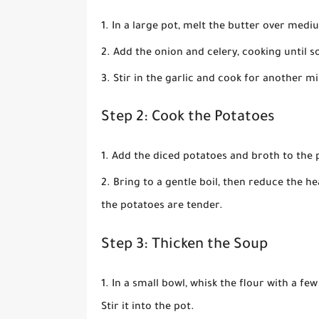
In a large pot, melt the butter over medi
Add the onion and celery, cooking until s
Stir in the garlic and cook for another mi
Step 2: Cook the Potatoes
Add the diced potatoes and broth to the 
Bring to a gentle boil, then reduce the h
the potatoes are tender.
Step 3: Thicken the Soup
In a small bowl, whisk the flour with a f
Stir it into the pot.