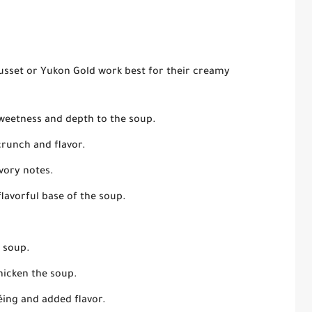
usset or Yukon Gold work best for their creamy
weetness and depth to the soup.
crunch and flavor.
vory notes.
flavorful base of the soup.
e soup.
hicken the soup.
éing and added flavor.