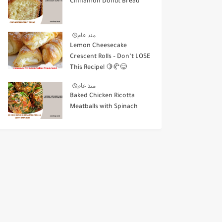
Cinnamon Donut Bread
منذ عام
Lemon Cheesecake
Crescent Rolls – Don’t LOSE
This Recipe! 🍋🥐😋
منذ عام
Baked Chicken Ricotta
Meatballs with Spinach