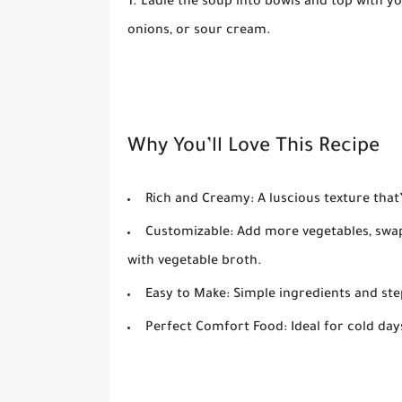
Ladle the soup into bowls and top with yo
onions, or sour cream.
Why You’ll Love This Recipe
Rich and Creamy:
A luscious texture that’
Customizable:
Add more vegetables, swap
with vegetable broth.
Easy to Make:
Simple ingredients and ste
Perfect Comfort Food:
Ideal for cold da