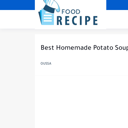
Best Homemade Potato Sou
OUSSA