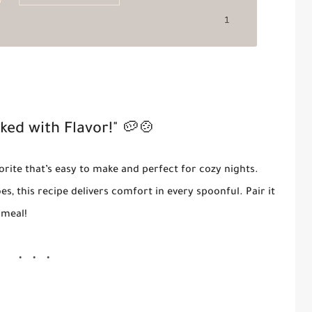
ked with Flavor!"
🥔🍲
vorite that’s easy to make and perfect for cozy nights.
s, this recipe delivers comfort in every spoonful. Pair it
 meal!