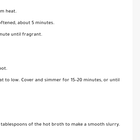
um heat.
oftened, about 5 minutes.
nute until fragrant.
pot.
eat to low. Cover and simmer for 15–20 minutes, or until
ew tablespoons of the hot broth to make a smooth slurry.