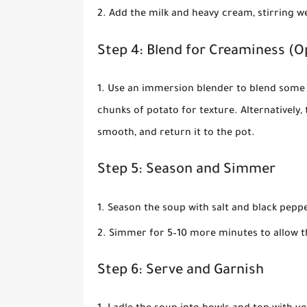
Add the milk and heavy cream, stirring w
Step 4: Blend for Creaminess (O
Use an immersion blender to blend some 
chunks of potato for texture. Alternatively, 
smooth, and return it to the pot.
Step 5: Season and Simmer
Season the soup with salt and black peppe
Simmer for 5–10 more minutes to allow th
Step 6: Serve and Garnish