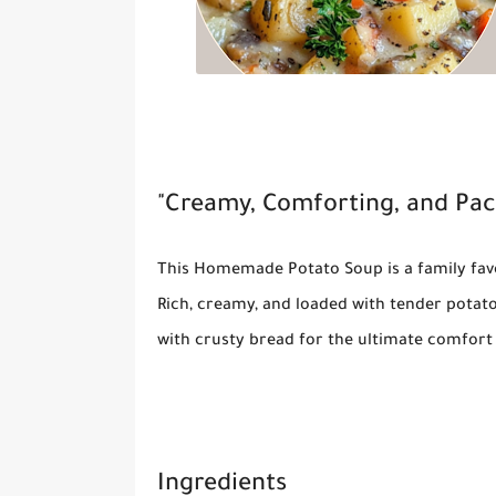
"Creamy, Comforting, and Pac
This
Homemade Potato Soup
is a family fa
Rich, creamy, and loaded with tender potatoe
with crusty bread for the ultimate comfort
Ingredients