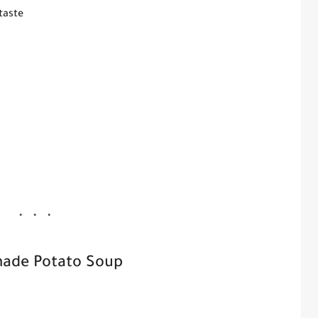
taste
ade Potato Soup