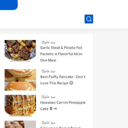
منذ عام
Garlic Steak & Potato Foil
Packets: A Flavorful All-in-
One Meal
منذ عام
Best Fluffy Pancake - Don't
Lose This Recipe 😋
منذ عام
Hawaiian Carrot Pineapple
Cake 🍍🥕
منذ عام