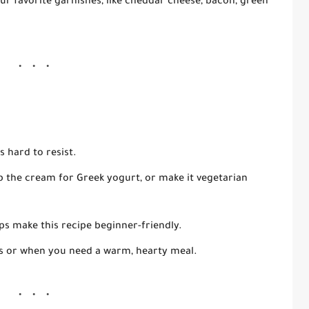
ur favorite garnishes, like cheddar cheese, bacon, green
s hard to resist.
 the cream for Greek yogurt, or make it vegetarian
ps make this recipe beginner-friendly.
ys or when you need a warm, hearty meal.