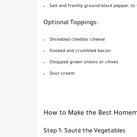
Salt and freshly ground black pepper, to 
Optional Toppings:
Shredded cheddar cheese
Cooked and crumbled bacon
Chopped green onions or chives
Sour cream
How to Make the Best Homem
Step 1: Sauté the Vegetables