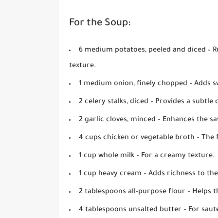
For the Soup:
6 medium potatoes, peeled and diced
– R
texture.
1 medium onion, finely chopped
– Adds s
2 celery stalks, diced
– Provides a subtle 
2 garlic cloves, minced
– Enhances the sa
4 cups chicken or vegetable broth
– The 
1 cup whole milk
– For a creamy texture.
1 cup heavy cream
– Adds richness to th
2 tablespoons all-purpose flour
– Helps t
4 tablespoons unsalted butter
– For saut