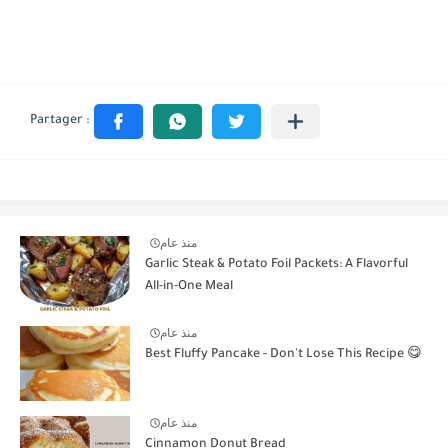
منذ عام
Garlic Steak & Potato Foil Packets: A Flavorful
All-in-One Meal
منذ عام
Best Fluffy Pancake - Don't Lose This Recipe 😋
منذ عام
Cinnamon Donut Bread