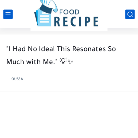
"I Had No Idea! This Resonates So
Much with Me." 💡✨
OUSSA