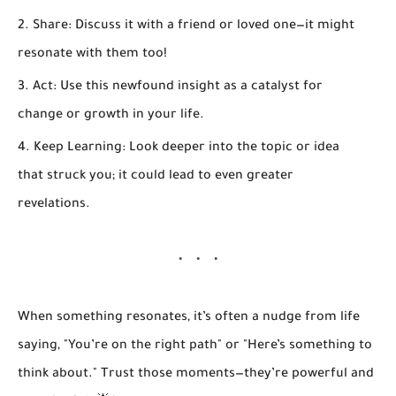
Share:
Discuss it with a friend or loved one—it might
resonate with them too!
Act:
Use this newfound insight as a catalyst for
change or growth in your life.
Keep Learning:
Look deeper into the topic or idea
that struck you; it could lead to even greater
revelations.
When something resonates, it’s often a nudge from life
saying, "You’re on the right path" or "Here’s something to
think about." Trust those moments—they’re powerful and