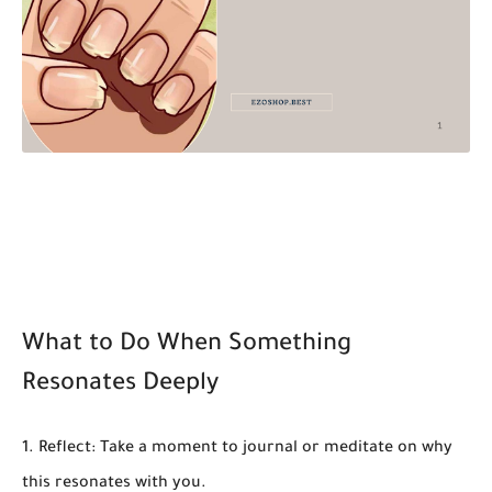
What to Do When Something
Resonates Deeply
Reflect:
Take a moment to journal or meditate on why
this resonates with you.