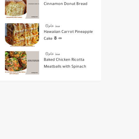
Cinnamon Donut Bread
منذ عام
Hawaiian Carrot Pineapple
Cake 🍍🥕
منذ عام
Baked Chicken Ricotta
Meatballs with Spinach