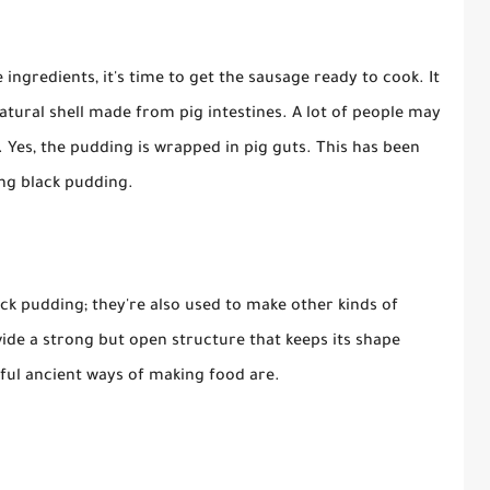
 ingredients, it's time to get the sausage ready to cook. It
natural shell made from pig intestines. A lot of people may
. Yes, the pudding is wrapped in pig guts. This has been
ing black pudding.
ack pudding; they're also used to make other kinds of
vide a strong but open structure that keeps its shape
seful ancient ways of making food are.