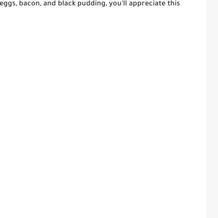
 eggs, bacon, and black pudding, you'll appreciate this