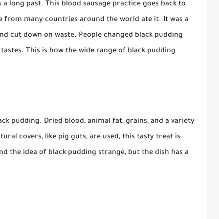
as a long past. This blood sausage practice goes back to
e from many countries around the world ate it. It was a
 and cut down on waste. People changed black pudding
 tastes. This is how the wide range of black pudding
ck pudding. Dried blood, animal fat, grains, and a variety
ral covers, like pig guts, are used, this tasty treat is
 the idea of black pudding strange, but the dish has a