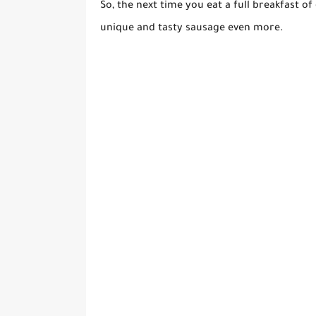
So, the next time you eat a full breakfast of
unique and tasty sausage even more.