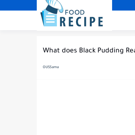
What does Black Pudding Re
OUSSama