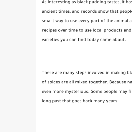
As interesting as black pudding tastes, it h
ancient times, and records show that peopl
smart way to use every part of the animal
recipes over time to use local products and
varieties you can find today came about.
There are many steps involved in making bla
of spices are all mixed together. Because natu
even more mysterious. Some people may find
long past that goes back many years.