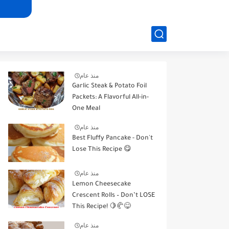
منذ عام
Garlic Steak & Potato Foil
Packets: A Flavorful All-in-
One Meal
منذ عام
Best Fluffy Pancake - Don't
Lose This Recipe 😋
منذ عام
Lemon Cheesecake
Crescent Rolls – Don’t LOSE
This Recipe! 🍋🥐😋
منذ عام