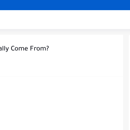
ally Come From?