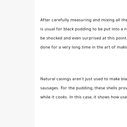
After carefully measuring and mixing all the
is usual for black pudding to be put into a 
be shocked and even surprised at this point
done for a very long time in the art of mak
Natural casings aren't just used to make bl
sausages. For the pudding, these shells pro
while it cooks. In this case, it shows how u