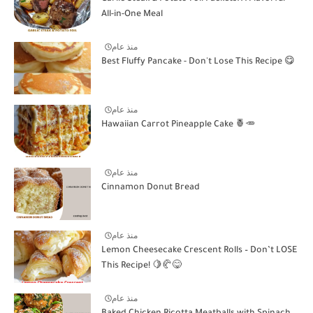
All-in-One Meal
منذ عام
Best Fluffy Pancake - Don't Lose This Recipe 😋
منذ عام
Hawaiian Carrot Pineapple Cake 🍍🥕
منذ عام
Cinnamon Donut Bread
منذ عام
Lemon Cheesecake Crescent Rolls – Don’t LOSE
This Recipe! 🍋🥐😋
منذ عام