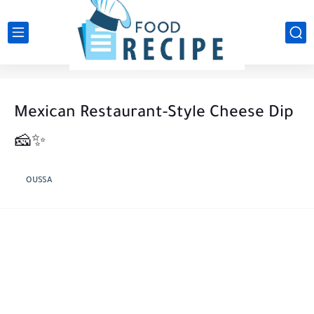
Mexican Restaurant-Style Cheese Dip
🧀✨
OUSSA