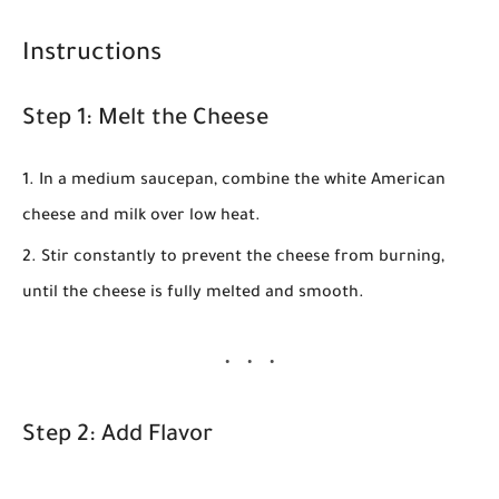
Instructions
Step 1: Melt the Cheese
In a medium saucepan, combine the
white American
cheese
and
milk
over low heat.
Stir constantly to prevent the cheese from burning,
until the cheese is fully melted and smooth.
Step 2: Add Flavor