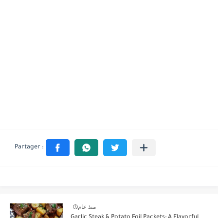
منذ عام
Garlic Steak & Potato Foil Packets: A Flavorful