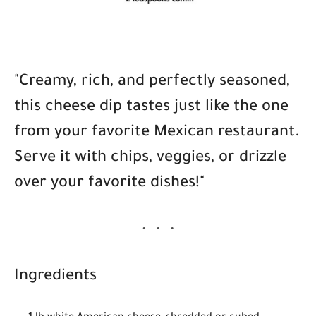
"Creamy, rich, and perfectly seasoned,
this cheese dip tastes just like the one
from your favorite Mexican restaurant.
Serve it with chips, veggies, or drizzle
over your favorite dishes!"
Ingredients