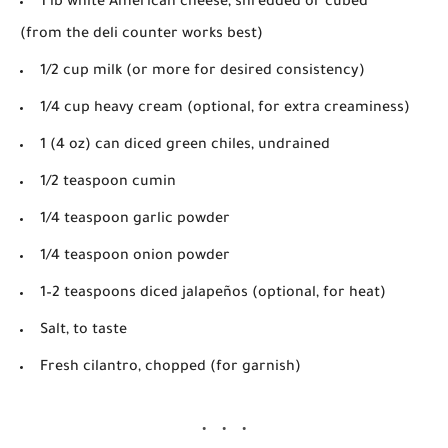
1 lb white American cheese
, shredded or cubed
(from the deli counter works best)
1/2 cup milk
(or more for desired consistency)
1/4 cup heavy cream
(optional, for extra creaminess)
1 (4 oz) can diced green chiles
, undrained
1/2 teaspoon cumin
1/4 teaspoon garlic powder
1/4 teaspoon onion powder
1–2 teaspoons diced jalapeños
(optional, for heat)
Salt
, to taste
Fresh cilantro
, chopped (for garnish)