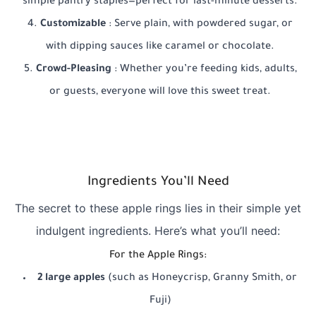
simple pantry staples—perfect for last-minute desserts.
Customizable
: Serve plain, with powdered sugar, or
with dipping sauces like caramel or chocolate.
Crowd-Pleasing
: Whether you’re feeding kids, adults,
or guests, everyone will love this sweet treat.
Ingredients You’ll Need
The secret to these apple rings lies in their simple yet
indulgent ingredients. Here’s what you’ll need:
For the Apple Rings:
2 large apples
(such as Honeycrisp, Granny Smith, or
Fuji)