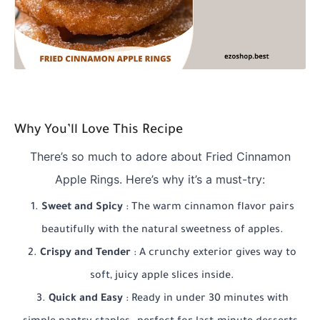
Why You’ll Love This Recipe
There’s so much to adore about Fried Cinnamon
Apple Rings. Here’s why it’s a must-try:
Sweet and Spicy
: The warm cinnamon flavor pairs
beautifully with the natural sweetness of apples.
Crispy and Tender
: A crunchy exterior gives way to
soft, juicy apple slices inside.
Quick and Easy
: Ready in under 30 minutes with