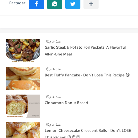
منذ عام
Garlic Steak & Potato Foil Packets: A Flavorful
All-in-One Meal
منذ عام
Best Fluffy Pancake - Don't Lose This Recipe 😋
منذ عام
Cinnamon Donut Bread
منذ عام
Lemon Cheesecake Crescent Rolls – Don’t LOSE
This Recipe! 🍋🥐😋