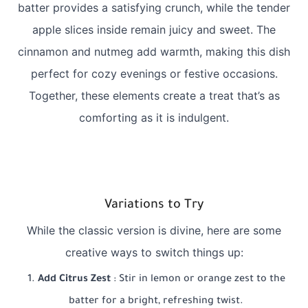
batter provides a satisfying crunch, while the tender
apple slices inside remain juicy and sweet. The
cinnamon and nutmeg add warmth, making this dish
perfect for cozy evenings or festive occasions.
Together, these elements create a treat that’s as
comforting as it is indulgent.
Variations to Try
While the classic version is divine, here are some
creative ways to switch things up:
Add Citrus Zest
: Stir in lemon or orange zest to the
batter for a bright, refreshing twist.