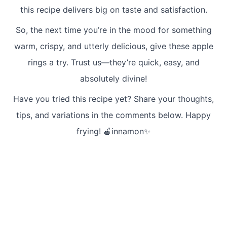
this recipe delivers big on taste and satisfaction.
So, the next time you’re in the mood for something
warm, crispy, and utterly delicious, give these apple
rings a try. Trust us—they’re quick, easy, and
absolutely divine!
Have you tried this recipe yet? Share your thoughts,
tips, and variations in the comments below. Happy
frying! 🍎innamon✨