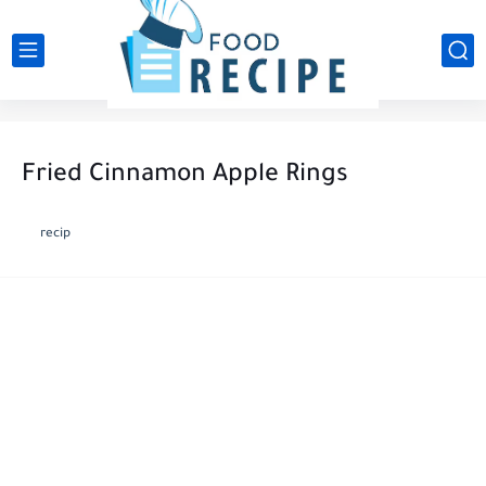
Fried Cinnamon Apple Rings
recip