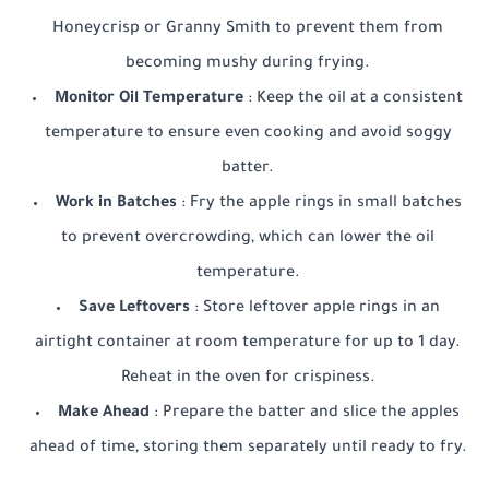
Honeycrisp or Granny Smith to prevent them from
becoming mushy during frying.
Monitor Oil Temperature
: Keep the oil at a consistent
temperature to ensure even cooking and avoid soggy
batter.
Work in Batches
: Fry the apple rings in small batches
to prevent overcrowding, which can lower the oil
temperature.
Save Leftovers
: Store leftover apple rings in an
airtight container at room temperature for up to 1 day.
Reheat in the oven for crispiness.
Make Ahead
: Prepare the batter and slice the apples
ahead of time, storing them separately until ready to fry.