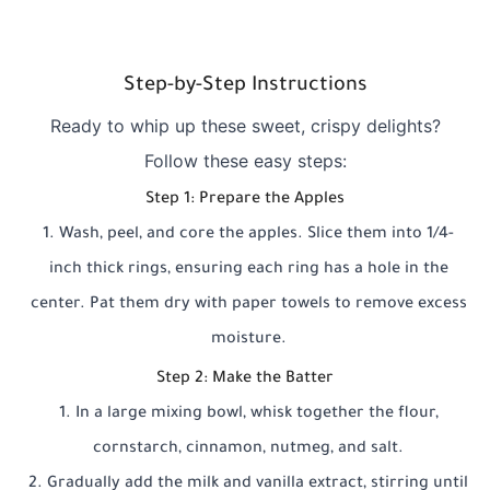
Step-by-Step Instructions
Ready to whip up these sweet, crispy delights?
Follow these easy steps:
Step 1: Prepare the Apples
Wash, peel, and core the apples. Slice them into 1/4-
inch thick rings, ensuring each ring has a hole in the
center. Pat them dry with paper towels to remove excess
moisture.
Step 2: Make the Batter
In a large mixing bowl, whisk together the flour,
cornstarch, cinnamon, nutmeg, and salt.
Gradually add the milk and vanilla extract, stirring until