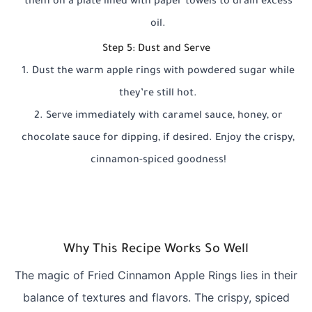
them on a plate lined with paper towels to drain excess
oil.
Step 5: Dust and Serve
Dust the warm apple rings with powdered sugar while
they’re still hot.
Serve immediately with caramel sauce, honey, or
chocolate sauce for dipping, if desired. Enjoy the crispy,
cinnamon-spiced goodness!
Why This Recipe Works So Well
The magic of Fried Cinnamon Apple Rings lies in their
balance of textures and flavors. The crispy, spiced