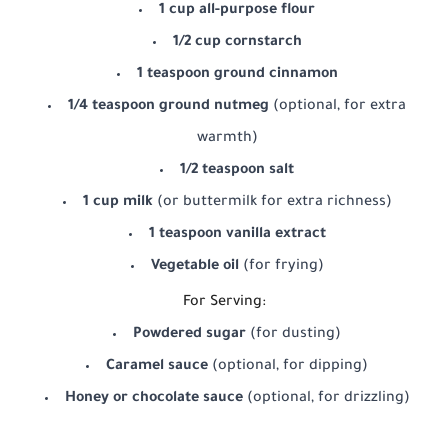
1 cup all-purpose flour
1/2 cup cornstarch
1 teaspoon ground cinnamon
1/4 teaspoon ground nutmeg
(optional, for extra
warmth)
1/2 teaspoon salt
1 cup milk
(or buttermilk for extra richness)
1 teaspoon vanilla extract
Vegetable oil
(for frying)
For Serving:
Powdered sugar
(for dusting)
Caramel sauce
(optional, for dipping)
Honey or chocolate sauce
(optional, for drizzling)