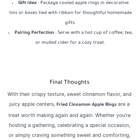
Gift Idea
: Package cooled apple rings in decorative
tins or boxes tied with ribbon for thoughtful homemade
gifts.
Pairing Perfection
: Serve with a hot cup of coffee, tea,
or mulled cider for a cozy treat.
Final Thoughts
With their crispy texture, sweet cinnamon flavor, and
juicy apple centers,
are a
Fried Cinnamon Apple Rings
treat worth making again and again. Whether you’re
hosting a gathering, celebrating a special occasion,
or simply craving something sweet and comforting,