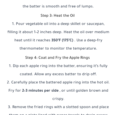
the batter is smooth and free of lumps.
Step 3: Heat the Oil
Pour vegetable oil into a deep skillet or saucepan,
filling it about 1–2 inches deep. Heat the oil over medium
heat until it reaches
350°F (175°C)
. Use a deep-fry
thermometer to monitor the temperature.
Step 4: Coat and Fry the Apple Rings
Dip each apple ring into the batter, ensuring it’s fully
coated. Allow any excess batter to drip off.
Carefully place the battered apple ring into the hot oil.
Fry for
2–3 minutes per side
, or until golden brown and
crispy.
Remove the fried rings with a slotted spoon and place