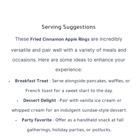
Serving Suggestions
These
are incredibly
Fried Cinnamon Apple Rings
versatile and pair well with a variety of meals and
occasions. Here are some ideas to enhance your
experience:
Breakfast Treat
: Serve alongside pancakes, waffles, or
French toast for a sweet start to the day.
Dessert Delight
: Pair with vanilla ice cream or
whipped cream for an indulgent sundae-style dessert.
Party Favorite
: Offer as a handheld snack at fall
gatherings, holiday parties, or potlucks.