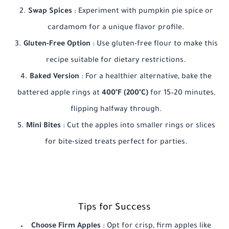
Swap Spices
: Experiment with pumpkin pie spice or
cardamom for a unique flavor profile.
Gluten-Free Option
: Use gluten-free flour to make this
recipe suitable for dietary restrictions.
Baked Version
: For a healthier alternative, bake the
battered apple rings at
400°F (200°C)
for 15–20 minutes,
flipping halfway through.
Mini Bites
: Cut the apples into smaller rings or slices
for bite-sized treats perfect for parties.
Tips for Success
Choose Firm Apples
: Opt for crisp, firm apples like