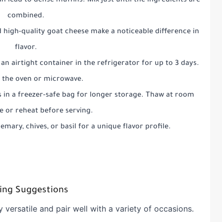
n lead to dense muffins. Mix just until the ingredients are
combined.
 high-quality goat cheese make a noticeable difference in
flavor.
 an airtight container in the refrigerator for up to 3 days.
n the oven or microwave.
s in a freezer-safe bag for longer storage. Thaw at room
 or reheat before serving.
semary, chives, or basil for a unique flavor profile.
ing Suggestions
y versatile and pair well with a variety of occasions.