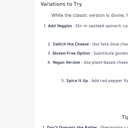
Variations to Try
While the classic version is divine
Add Veggies
: Stir in sautéed spinach, 
Switch the Cheese
: Use feta, blue che
Gluten-Free Option
: Substitute glute
Vegan Version
: Use plant-based chees
Spice It Up
: Add red pepper fl
Ti