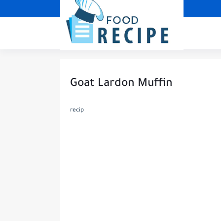
Goat Lardon Muffin
recip