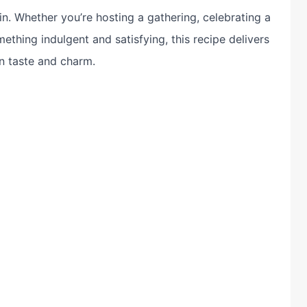
n. Whether you’re hosting a gathering, celebrating a
ething indulgent and satisfying, this recipe delivers
n taste and charm.