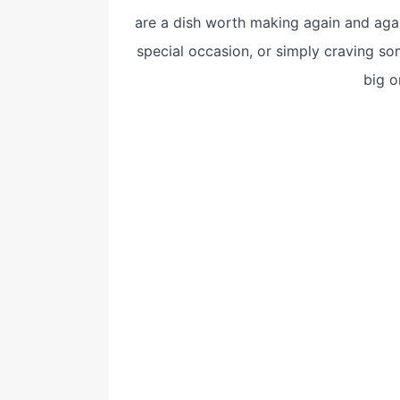
are a dish worth making again and agai
special occasion, or simply craving som
big o