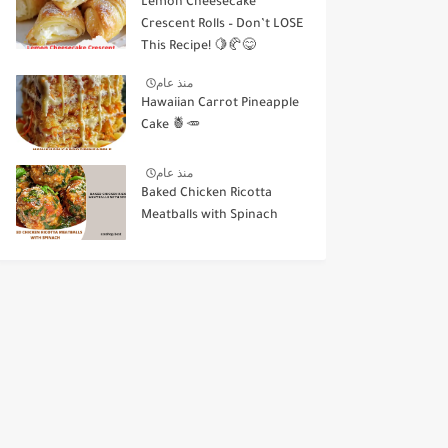
Lemon Cheesecake
Crescent Rolls – Don’t LOSE
This Recipe! 🍋🥐😋
منذ عام
Hawaiian Carrot Pineapple
Cake 🍍🥕
منذ عام
Baked Chicken Ricotta
Meatballs with Spinach