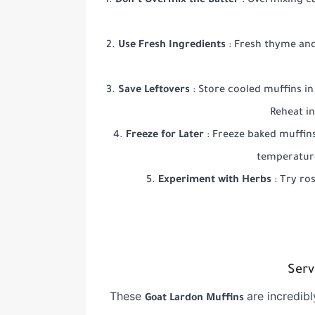
Don’t Overmix the Batter
: Overmixing ca
Use Fresh Ingredients
: Fresh thyme and
Save Leftovers
: Store cooled muffins in
Reheat i
Freeze for Later
: Freeze baked muffin
temperature
Experiment with Herbs
: Try ro
Serv
These
are incredibl
Goat Lardon Muffins