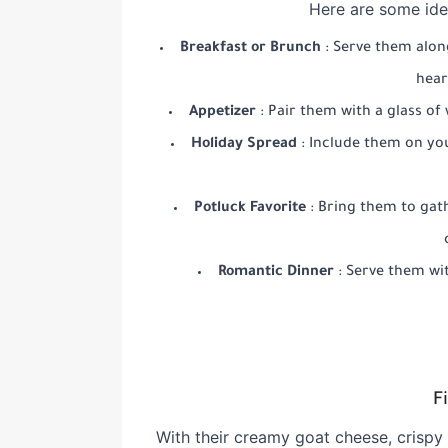
Here are some ide
Breakfast or Brunch
: Serve them alon
hear
Appetizer
: Pair them with a glass of
Holiday Spread
: Include them on you
Potluck Favorite
: Bring them to gath
Romantic Dinner
: Serve them wit
F
With their creamy goat cheese, crispy