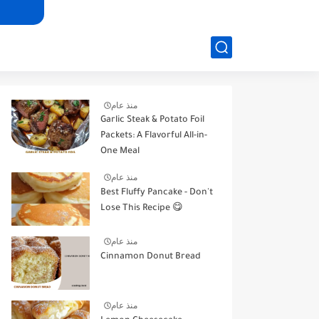
منذ عام
Garlic Steak & Potato Foil
Packets: A Flavorful All-in-
One Meal
منذ عام
Best Fluffy Pancake - Don't
Lose This Recipe 😋
منذ عام
Cinnamon Donut Bread
منذ عام