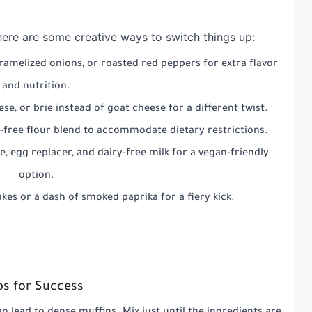
, here are some creative ways to switch things up:
caramelized onions, or roasted red peppers for extra flavor
and nutrition.
ese, or brie instead of goat cheese for a different twist.
n-free flour blend to accommodate dietary restrictions.
e, egg replacer, and dairy-free milk for a vegan-friendly
option.
akes or a dash of smoked paprika for a fiery kick.
ps for Success