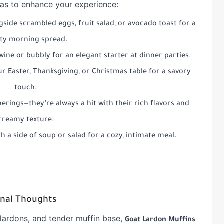
as to enhance your experience:
gside scrambled eggs, fruit salad, or avocado toast for a
ty morning spread.
 wine or bubbly for an elegant starter at dinner parties.
r Easter, Thanksgiving, or Christmas table for a savory
touch.
erings—they’re always a hit with their rich flavors and
creamy texture.
h a side of soup or salad for a cozy, intimate meal.
inal Thoughts
 lardons, and tender muffin base,
Goat Lardon Muffins