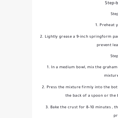
Step-b
Step
Preheat 
Lightly grease a 9-inch springform p
prevent le
Step
In a medium bowl, mix the graham 
mixtur
Press the mixture firmly into the bo
the back of a spoon or the 
Bake the crust for
8–10 minutes
, t
pr