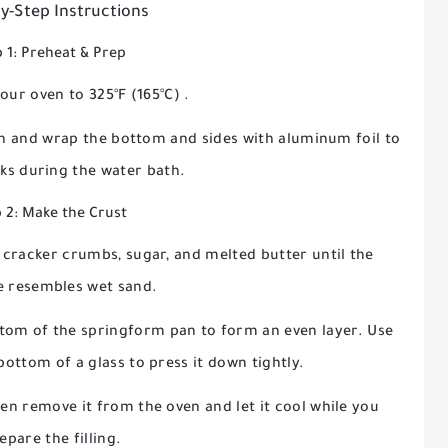
y-Step Instructions
 1: Preheat & Prep
your oven to
325°F (165°C)
.
an and wrap the bottom and sides with aluminum foil to
aks during the water bath.
 2: Make the Crust
cracker crumbs, sugar, and melted butter until the
e resembles wet sand.
ttom of the springform pan to form an even layer. Use
bottom of a glass to press it down tightly.
hen remove it from the oven and let it cool while you
epare the filling.