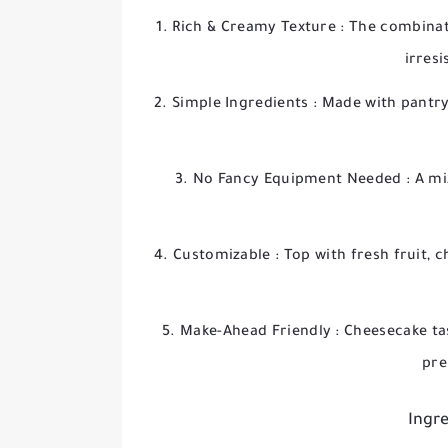
Rich & Creamy Texture
: The combinat
irresi
Simple Ingredients
: Made with pantry
No Fancy Equipment Needed
: A m
Customizable
: Top with fresh fruit,
Make-Ahead Friendly
: Cheesecake ta
pre
Ingre