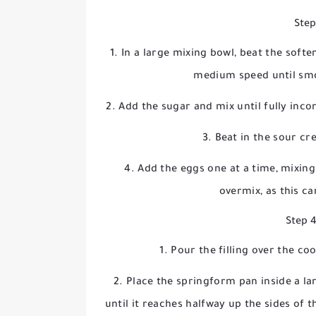
Step
In a large mixing bowl, beat the sof
medium speed until sm
Add the sugar and mix until fully inc
Beat in the sour cr
Add the eggs one at a time, mixing
overmix, as this c
Step 
Pour the filling over the co
Place the springform pan inside a lar
until it reaches halfway up the sides of 