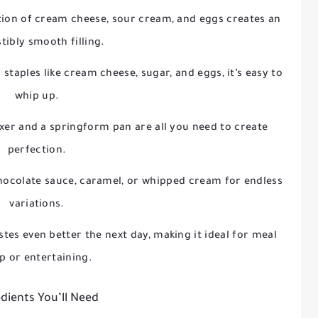
ion of cream cheese, sour cream, and eggs creates an
stibly smooth filling.
 staples like cream cheese, sugar, and eggs, it’s easy to
whip up.
ixer and a springform pan are all you need to create
perfection.
 chocolate sauce, caramel, or whipped cream for endless
variations.
stes even better the next day, making it ideal for meal
p or entertaining.
dients You’ll Need