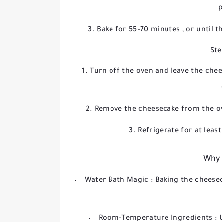
p
Bake for
55–70 minutes
, or until t
Ste
Turn off the oven and leave the chee
Remove the cheesecake from the ov
Refrigerate for at leas
Why 
Water Bath Magic
: Baking the cheese
Room-Temperature Ingredients
: