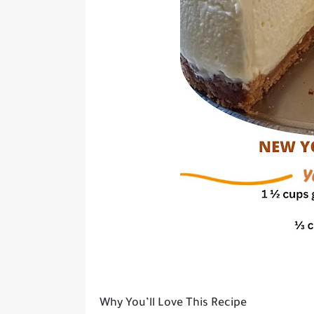
Why You’ll Love This Recipe