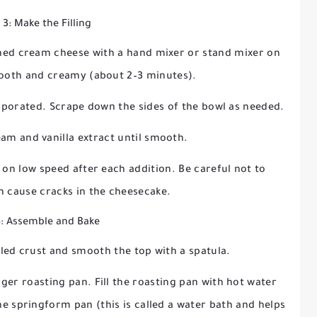
 3: Make the Filling
tened cream cheese with a hand mixer or stand mixer on
ooth and creamy (about 2–3 minutes).
orporated. Scrape down the sides of the bowl as needed.
eam and vanilla extract until smooth.
 on low speed after each addition. Be careful not to
an cause cracks in the cheesecake.
4: Assemble and Bake
oled crust and smooth the top with a spatula.
ger roasting pan. Fill the roasting pan with hot water
the springform pan (this is called a water bath and helps