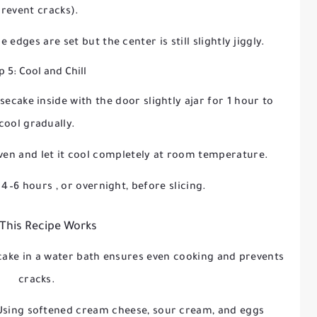
revent cracks).
he edges are set but the center is still slightly jiggly.
p 5: Cool and Chill
secake inside with the door slightly ajar for
1 hour
to
cool gradually.
en and let it cool completely at room temperature.
t
4–6 hours
, or overnight, before slicing.
This Recipe Works
cake in a water bath ensures even cooking and prevents
cracks.
 Using softened cream cheese, sour cream, and eggs