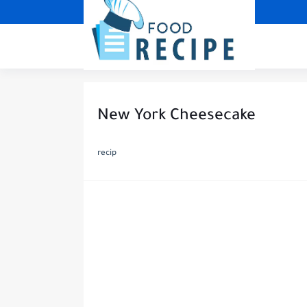
New York Cheesecake
recip