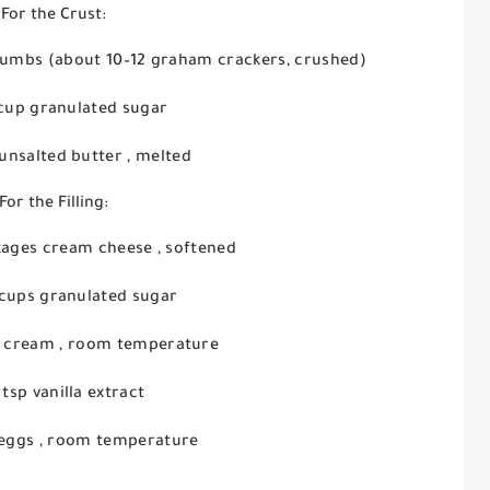
For the Crust:
crumbs
(about 10–12 graham crackers, crushed)
 cup granulated sugar
 unsalted butter
, melted
For the Filling:
ckages cream cheese
, softened
 cups granulated sugar
r cream
, room temperature
 tsp vanilla extract
 eggs
, room temperature