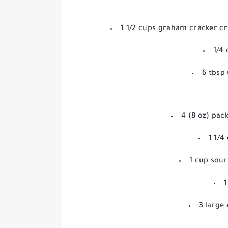
1 1/2 cups graham cracker 
1/4
6 tbsp
4 (8 oz) pa
1 1/4
1 cup sou
1
3 large