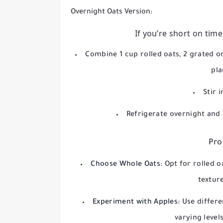
Overnight Oats Version:
If you’re short on time
Combine 1 cup rolled oats, 2 grated or
pla
Stir 
Refrigerate overnight and
Pro
Choose Whole Oats:
Opt for rolled o
textur
Experiment with Apples:
Use differe
varying level