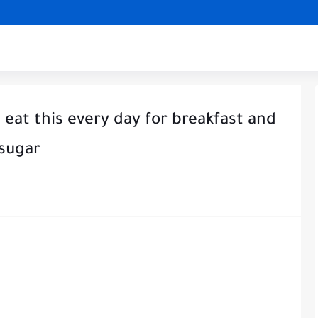
 eat this every day for breakfast and
 sugar