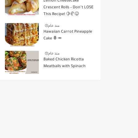
Lemon Cheesecake
Crescent Rolls – Don’t LOSE
This Recipe! 🍋🥐😋
منذ عام
Hawaiian Carrot Pineapple
Cake 🍍🥕
منذ عام
Baked Chicken Ricotta
Meatballs with Spinach