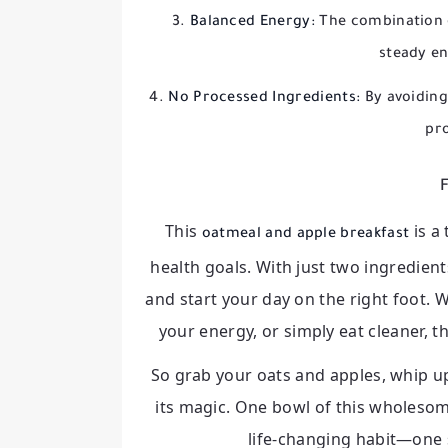
Balanced Energy:
The combination o
steady en
No Processed Ingredients:
By avoiding
pro
F
This
is a
oatmeal and apple breakfast
health goals. With just two ingredien
and start your day on the right foot.
your energy, or simply eat cleaner, th
So grab your oats and apples, whip up
its magic. One bowl of this wholesom
life-changing habit—one s