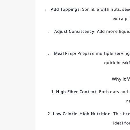
Add Toppings:
Sprinkle with nuts, see
extra pr
Adjust Consistency:
Add more liquid
Meal Prep:
Prepare multiple serving
quick break
Why It 
High Fiber Content:
Both oats and 
r
Low Calorie, High Nutrition:
This bre
ideal f