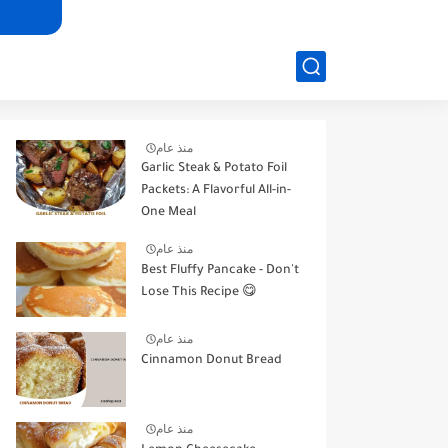
منذ عام
Garlic Steak & Potato Foil
Packets: A Flavorful All-in-
One Meal
منذ عام
Best Fluffy Pancake - Don't
Lose This Recipe 😋
منذ عام
Cinnamon Donut Bread
منذ عام