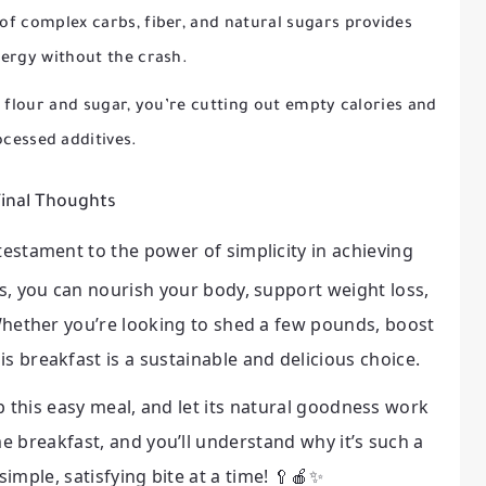
f complex carbs, fiber, and natural sugars provides
ergy without the crash.
 flour and sugar, you’re cutting out empty calories and
cessed additives.
inal Thoughts
 testament to the power of simplicity in achieving
ts, you can nourish your body, support weight loss,
 Whether you’re looking to shed a few pounds, boost
is breakfast is a sustainable and delicious choice.
 this easy meal, and let its natural goodness work
e breakfast, and you’ll understand why it’s such a
imple, satisfying bite at a time! 🥄🍎✨