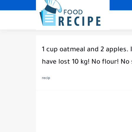
1 cup oatmeal and 2 apples. I
have lost 10 kg! No flour! No
recip