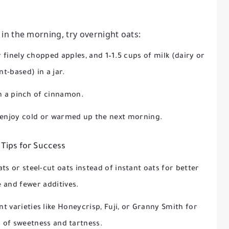
 in the morning, try overnight oats:
 finely chopped apples, and 1–1.5 cups of milk (dairy or
nt-based) in a jar.
in a pinch of cinnamon.
 enjoy cold or warmed up the next morning.
 Tips for Success
ats or steel-cut oats instead of instant oats for better
e and fewer additives.
nt varieties like Honeycrisp, Fuji, or Granny Smith for
s of sweetness and tartness.