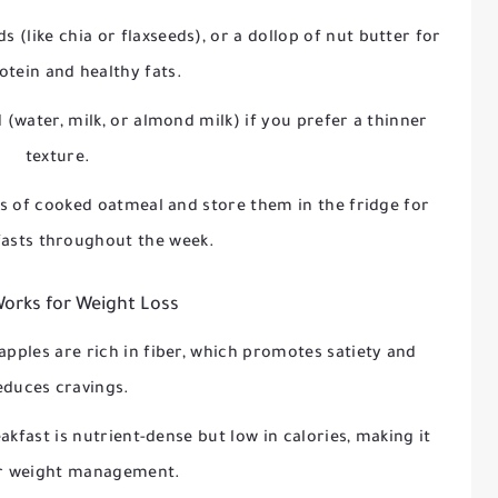
ds (like chia or flaxseeds), or a dollop of nut butter for
otein and healthy fats.
 (water, milk, or almond milk) if you prefer a thinner
texture.
s of cooked oatmeal and store them in the fridge for
fasts throughout the week.
Works for Weight Loss
apples are rich in fiber, which promotes satiety and
educes cravings.
akfast is nutrient-dense but low in calories, making it
or weight management.