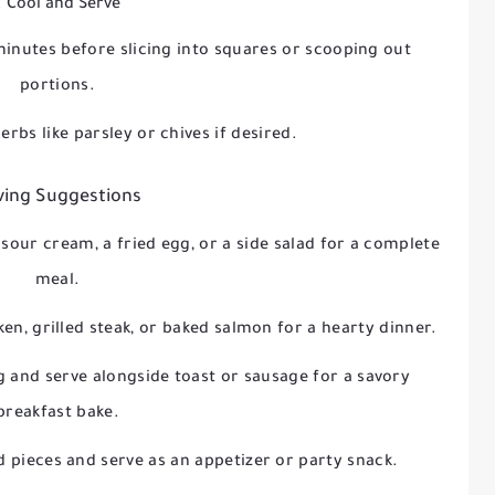
. Cool and Serve
minutes before slicing into squares or scooping out
portions.
erbs like parsley or chives if desired.
ving Suggestions
 sour cream, a fried egg, or a side salad for a complete
meal.
ken, grilled steak, or baked salmon for a hearty dinner.
g and serve alongside toast or sausage for a savory
breakfast bake.
ed pieces and serve as an appetizer or party snack.