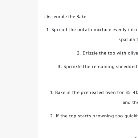
. Assemble the Bake
Spread the potato mixture evenly into 
spatula 
Drizzle the top with oliv
Sprinkle the remaining shredded
Bake in the preheated oven for 35–40
and th
If the top starts browning too quickl