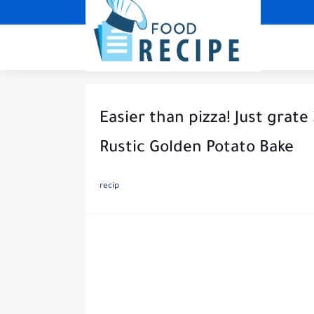
Easier than pizza! Just grate
Rustic Golden Potato Bake
recip