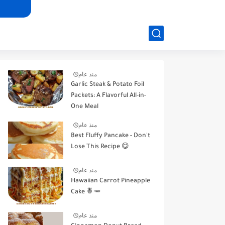
منذ عام
Garlic Steak & Potato Foil
Packets: A Flavorful All-in-
One Meal
منذ عام
Best Fluffy Pancake - Don't
Lose This Recipe 😋
منذ عام
Hawaiian Carrot Pineapple
Cake 🍍🥕
منذ عام