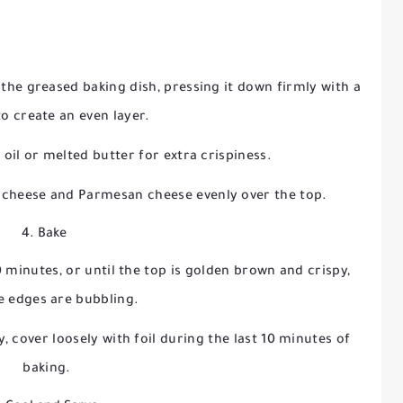
the greased baking dish, pressing it down firmly with a
to create an even layer.
e oil or melted butter for extra crispiness.
 cheese and Parmesan cheese evenly over the top.
4. Bake
 minutes, or until the top is golden brown and crispy,
e edges are bubbling.
y, cover loosely with foil during the last 10 minutes of
baking.