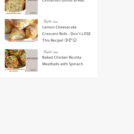
Cinnamon Donut Bread
منذ عام
Lemon Cheesecake
Crescent Rolls – Don’t LOSE
This Recipe! 🍋🥐😋
منذ عام
Baked Chicken Ricotta
Meatballs with Spinach