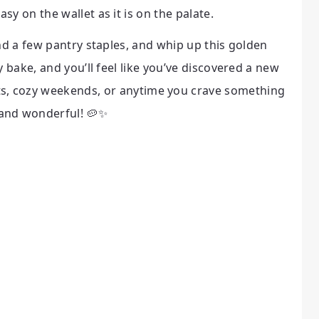
asy on the wallet as it is on the palate.
nd a few pantry staples, and whip up this golden
y bake, and you’ll feel like you’ve discovered a new
ts, cozy weekends, or anytime you crave something
and wonderful! 🥔✨