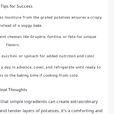
 Tips for Success
s moisture from the grated potatoes ensures a crispy
instead of a soggy bake.
ent cheeses like Gruyère, fontina, or feta for unique
flavors.
, zucchini, or spinach for added nutrition and color.
a day in advance, cover, and refrigerate until ready to
es to the baking time if cooking from cold.
inal Thoughts
 that simple ingredients can create extraordinary
 and tender layers of potatoes, it’s a comforting and