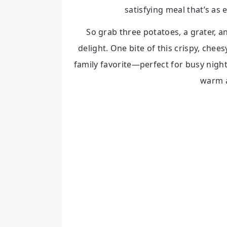
satisfying meal that’s as e
So grab three potatoes, a grater, a
delight. One bite of this crispy, chees
family favorite—perfect for busy nigh
warm 