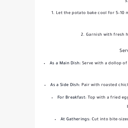
5
Let the potato bake cool for 5–10 
Garnish with fresh h
Ser
As a Main Dish:
Serve with a dollop of
As a Side Dish:
Pair with roasted chic
For Breakfast:
Top with a fried eg
At Gatherings:
Cut into bite-siz