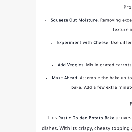
Pro
Squeeze Out Moisture:
Removing exces
texture 
Experiment with Cheese:
Use differ
Add Veggies:
Mix in grated carrots
Make Ahead:
Assemble the bake up to 
bake. Add a few extra minut
F
This
proves
Rustic Golden Potato Bake
dishes. With its crispy, cheesy topping