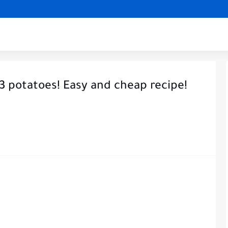
 3 potatoes! Easy and cheap recipe!