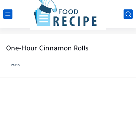
One-Hour Cinnamon Rolls
recip