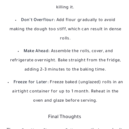
killing it.
Don’t Overflour:
Add flour gradually to avoid
making the dough too stiff, which can result in dense
rolls.
Make Ahead:
Assemble the rolls, cover, and
refrigerate overnight. Bake straight from the fridge,
adding 2–3 minutes to the baking time.
Freeze for Later:
Freeze baked (unglazed) rolls in an
airtight container for up to 1 month. Reheat in the
oven and glaze before serving.
Final Thoughts