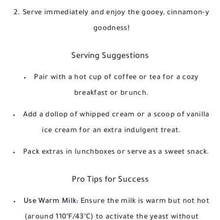
Serve immediately and enjoy the gooey, cinnamon-y
goodness!
Serving Suggestions
Pair with a hot cup of coffee or tea for a cozy
breakfast or brunch.
Add a dollop of whipped cream or a scoop of vanilla
ice cream for an extra indulgent treat.
Pack extras in lunchboxes or serve as a sweet snack.
Pro Tips for Success
Use Warm Milk:
Ensure the milk is warm but not hot
(around 110°F/43°C) to activate the yeast without