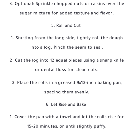
Optional: Sprinkle chopped nuts or raisins over the
sugar mixture for added texture and flavor.
5. Roll and Cut
Starting from the long side, tightly roll the dough
into a log. Pinch the seam to seal.
Cut the log into 12 equal pieces using a sharp knife
or dental floss for clean cuts.
Place the rolls in a greased 9x13-inch baking pan,
spacing them evenly.
6. Let Rise and Bake
Cover the pan with a towel and let the rolls rise for
15–20 minutes, or until slightly puffy.