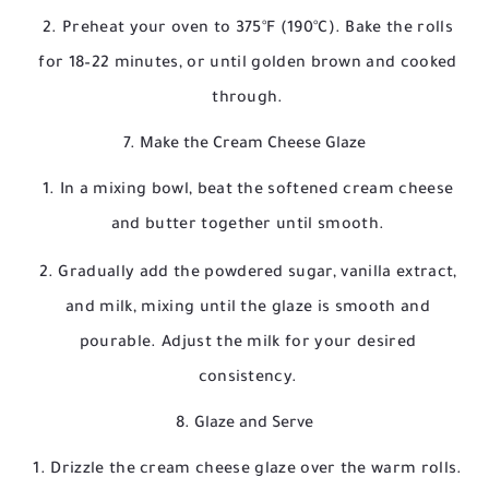
Preheat your oven to 375°F (190°C). Bake the rolls
for 18–22 minutes, or until golden brown and cooked
through.
7. Make the Cream Cheese Glaze
In a mixing bowl, beat the softened cream cheese
and butter together until smooth.
Gradually add the powdered sugar, vanilla extract,
and milk, mixing until the glaze is smooth and
pourable. Adjust the milk for your desired
consistency.
8. Glaze and Serve
Drizzle the cream cheese glaze over the warm rolls.