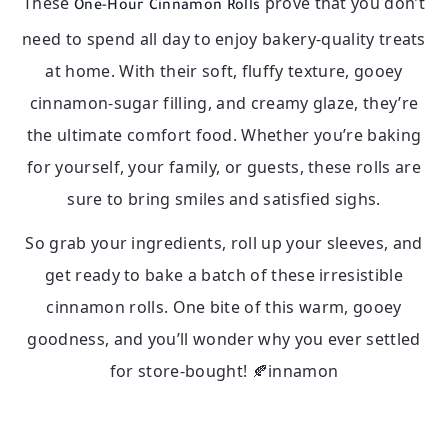
These
prove that you don’t
One-Hour Cinnamon Rolls
need to spend all day to enjoy bakery-quality treats
at home. With their soft, fluffy texture, gooey
cinnamon-sugar filling, and creamy glaze, they’re
the ultimate comfort food. Whether you’re baking
for yourself, your family, or guests, these rolls are
sure to bring smiles and satisfied sighs.
So grab your ingredients, roll up your sleeves, and
get ready to bake a batch of these irresistible
cinnamon rolls. One bite of this warm, gooey
goodness, and you’ll wonder why you ever settled
for store-bought! 🍂innamon