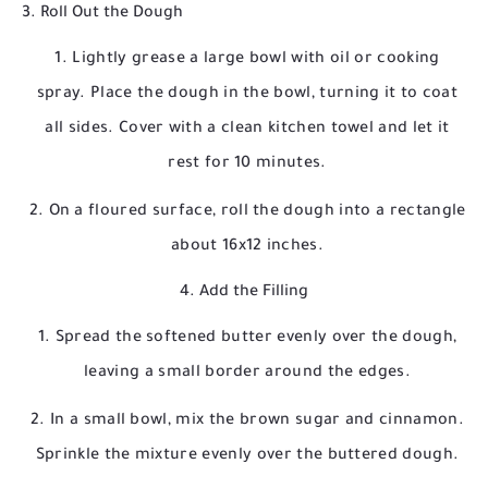
3. Roll Out the Dough
Lightly grease a large bowl with oil or cooking
spray. Place the dough in the bowl, turning it to coat
all sides. Cover with a clean kitchen towel and let it
rest for 10 minutes.
On a floured surface, roll the dough into a rectangle
about 16x12 inches.
4. Add the Filling
Spread the softened butter evenly over the dough,
leaving a small border around the edges.
In a small bowl, mix the brown sugar and cinnamon.
Sprinkle the mixture evenly over the buttered dough.