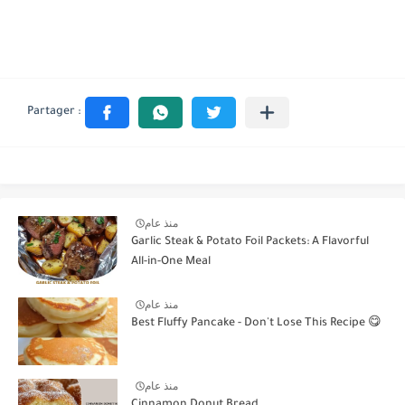
منذ عام
Garlic Steak & Potato Foil Packets: A Flavorful
All-in-One Meal
منذ عام
Best Fluffy Pancake - Don't Lose This Recipe 😋
منذ عام