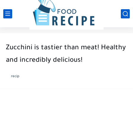
Zucchini is tastier than meat! Healthy
and incredibly delicious!
recip