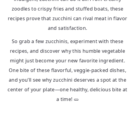
zoodles to crispy fries and stuffed boats, these
recipes prove that zucchini can rival meat in flavor
and satisfaction.
So grab a few zucchinis, experiment with these
recipes, and discover why this humble vegetable
might just become your new favorite ingredient.
One bite of these flavorful, veggie-packed dishes,
and you’ll see why zucchini deserves a spot at the
center of your plate—one healthy, delicious bite at
a time! 🥒