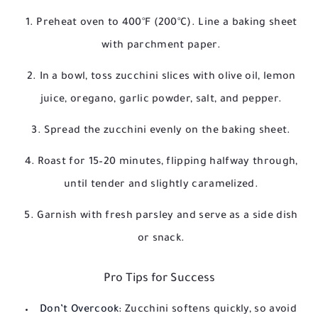
Preheat oven to 400°F (200°C). Line a baking sheet
with parchment paper.
In a bowl, toss zucchini slices with olive oil, lemon
juice, oregano, garlic powder, salt, and pepper.
Spread the zucchini evenly on the baking sheet.
Roast for 15–20 minutes, flipping halfway through,
until tender and slightly caramelized.
Garnish with fresh parsley and serve as a side dish
or snack.
Pro Tips for Success
Don’t Overcook:
Zucchini softens quickly, so avoid