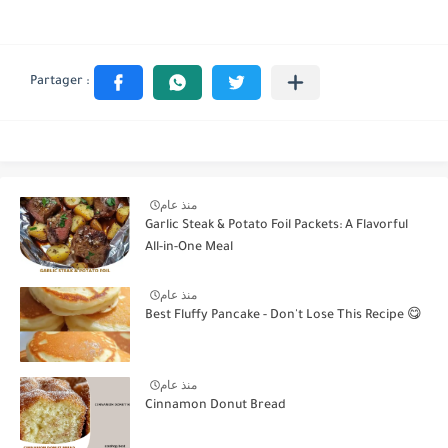
منذ عام
Garlic Steak & Potato Foil Packets: A Flavorful
All-in-One Meal
منذ عام
Best Fluffy Pancake - Don't Lose This Recipe 😋
منذ عام
Cinnamon Donut Bread