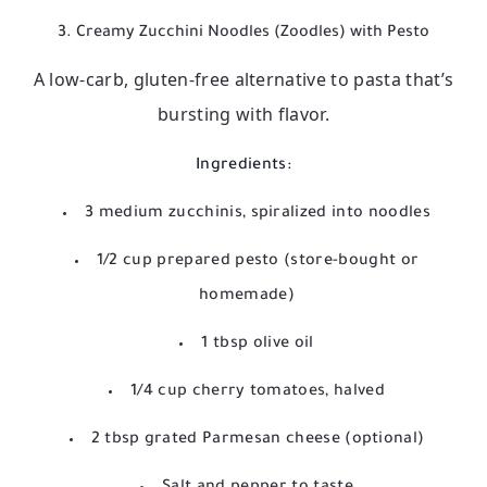
3. Creamy Zucchini Noodles (Zoodles) with Pesto
A low-carb, gluten-free alternative to pasta that’s
bursting with flavor.
Ingredients:
3 medium zucchinis, spiralized into noodles
1/2 cup prepared pesto (store-bought or
homemade)
1 tbsp olive oil
1/4 cup cherry tomatoes, halved
2 tbsp grated Parmesan cheese (optional)