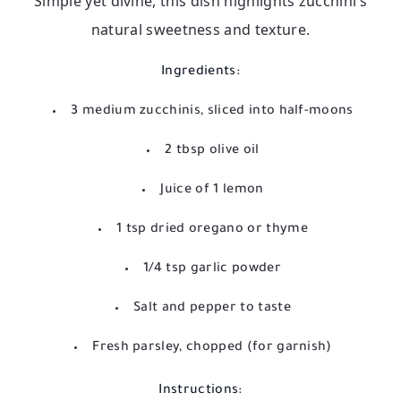
Simple yet divine, this dish highlights zucchini’s
natural sweetness and texture.
Ingredients:
3 medium zucchinis, sliced into half-moons
2 tbsp olive oil
Juice of 1 lemon
1 tsp dried oregano or thyme
1/4 tsp garlic powder
Salt and pepper to taste
Fresh parsley, chopped (for garnish)
Instructions: