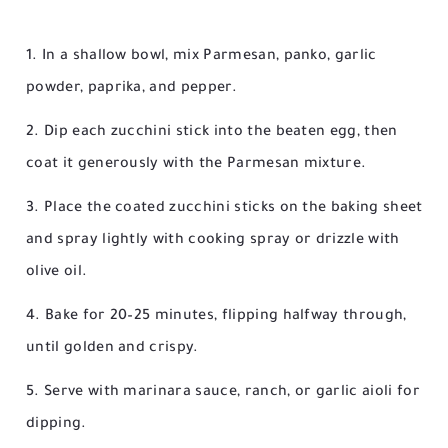
In a shallow bowl, mix Parmesan, panko, garlic
powder, paprika, and pepper.
Dip each zucchini stick into the beaten egg, then
coat it generously with the Parmesan mixture.
Place the coated zucchini sticks on the baking sheet
and spray lightly with cooking spray or drizzle with
olive oil.
Bake for 20–25 minutes, flipping halfway through,
until golden and crispy.
Serve with marinara sauce, ranch, or garlic aioli for
dipping.