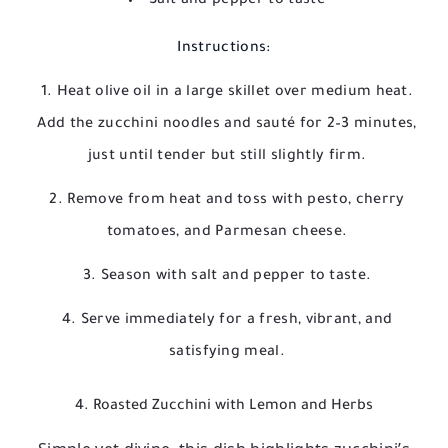
Salt and pepper to taste
Instructions:
Heat olive oil in a large skillet over medium heat.
Add the zucchini noodles and sauté for 2–3 minutes,
just until tender but still slightly firm.
Remove from heat and toss with pesto, cherry
tomatoes, and Parmesan cheese.
Season with salt and pepper to taste.
Serve immediately for a fresh, vibrant, and
satisfying meal.
4. Roasted Zucchini with Lemon and Herbs