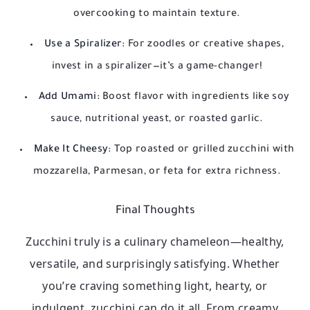
overcooking to maintain texture.
Use a Spiralizer:
For zoodles or creative shapes,
invest in a spiralizer—it’s a game-changer!
Add Umami:
Boost flavor with ingredients like soy
sauce, nutritional yeast, or roasted garlic.
Make It Cheesy:
Top roasted or grilled zucchini with
mozzarella, Parmesan, or feta for extra richness.
Final Thoughts
Zucchini truly is a culinary chameleon—healthy,
versatile, and surprisingly satisfying. Whether
you’re craving something light, hearty, or
indulgent, zucchini can do it all. From creamy