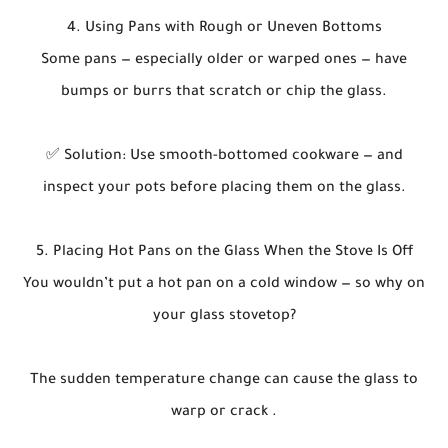
4. Using Pans with Rough or Uneven Bottoms
Some pans — especially older or warped ones — have
bumps or burrs that scratch or chip the glass.
✅ Solution: Use smooth-bottomed cookware — and
inspect your pots before placing them on the glass.
5. Placing Hot Pans on the Glass When the Stove Is Off
You wouldn’t put a hot pan on a cold window — so why on
your glass stovetop?
The sudden temperature change can cause the glass to
warp or crack .