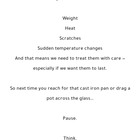
Weight
Heat
Scratches
Sudden temperature changes
And that means we need to treat them with care —
especially if we want them to last.
So next time you reach for that cast iron pan or drag a
pot across the glass…
Pause.
Think.