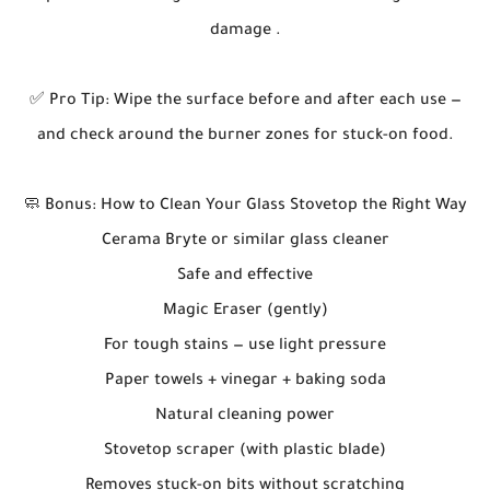
damage .
✅ Pro Tip: Wipe the surface before and after each use —
and check around the burner zones for stuck-on food.
🧼 Bonus: How to Clean Your Glass Stovetop the Right Way
Cerama Bryte or similar glass cleaner
Safe and effective
Magic Eraser (gently)
For tough stains — use light pressure
Paper towels + vinegar + baking soda
Natural cleaning power
Stovetop scraper (with plastic blade)
Removes stuck-on bits without scratching