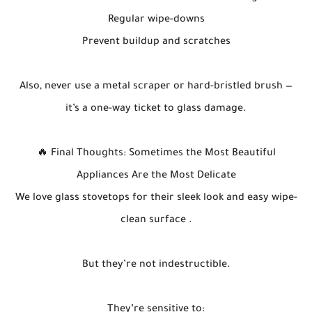
Regular wipe-downs
Prevent buildup and scratches
Also, never use a metal scraper or hard-bristled brush —
it’s a one-way ticket to glass damage.
🔥 Final Thoughts: Sometimes the Most Beautiful
Appliances Are the Most Delicate
We love glass stovetops for their sleek look and easy wipe-
clean surface .
But they’re not indestructible.
They’re sensitive to: