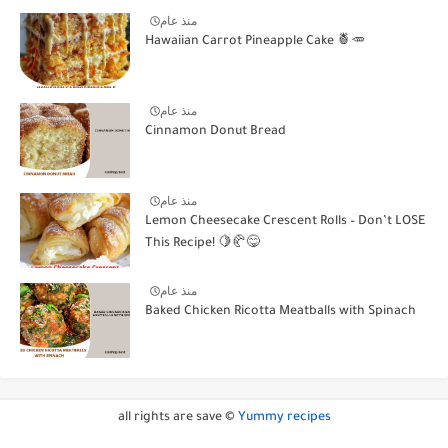
منذ عام
Hawaiian Carrot Pineapple Cake 🍍🥕
منذ عام
Cinnamon Donut Bread
منذ عام
Lemon Cheesecake Crescent Rolls – Don’t LOSE
This Recipe! 🍋🥐😋
منذ عام
Baked Chicken Ricotta Meatballs with Spinach
all rights are save ©
Yummy recipes