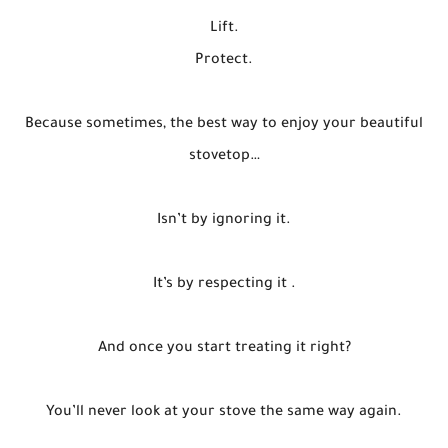
Lift.
Protect.
Because sometimes, the best way to enjoy your beautiful
stovetop…
Isn’t by ignoring it.
It’s by respecting it .
And once you start treating it right?
You’ll never look at your stove the same way again.