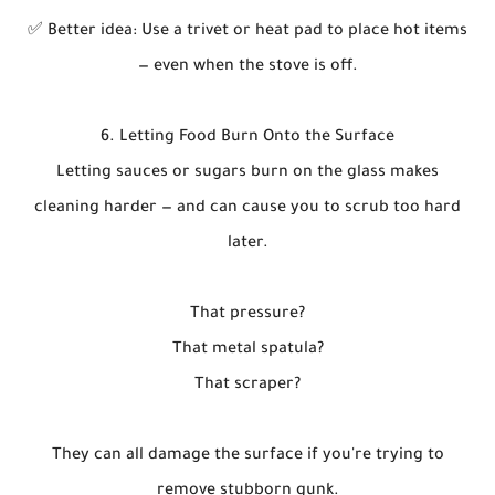
✅ Better idea: Use a trivet or heat pad to place hot items
— even when the stove is off.
6. Letting Food Burn Onto the Surface
Letting sauces or sugars burn on the glass makes
cleaning harder — and can cause you to scrub too hard
later.
That pressure?
That metal spatula?
That scraper?
They can all damage the surface if you're trying to
remove stubborn gunk.