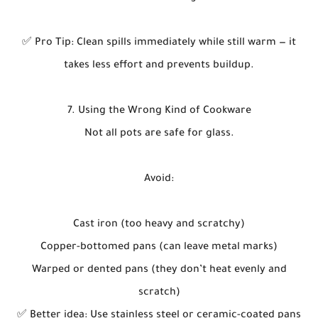
✅ Pro Tip: Clean spills immediately while still warm — it
takes less effort and prevents buildup.
7. Using the Wrong Kind of Cookware
Not all pots are safe for glass.
Avoid:
Cast iron (too heavy and scratchy)
Copper-bottomed pans (can leave metal marks)
Warped or dented pans (they don’t heat evenly and
scratch)
✅ Better idea: Use stainless steel or ceramic-coated pans