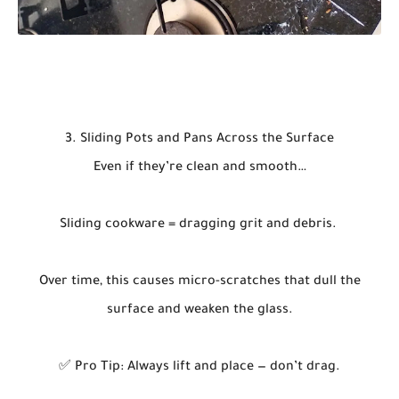
3. Sliding Pots and Pans Across the Surface
Even if they’re clean and smooth…
Sliding cookware = dragging grit and debris.
Over time, this causes micro-scratches that dull the
surface and weaken the glass.
✅ Pro Tip: Always lift and place — don’t drag.