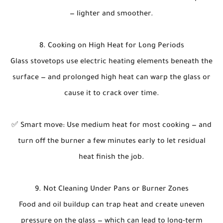
— lighter and smoother.
8. Cooking on High Heat for Long Periods
Glass stovetops use electric heating elements beneath the
surface — and prolonged high heat can warp the glass or
cause it to crack over time.
✅ Smart move: Use medium heat for most cooking — and
turn off the burner a few minutes early to let residual
heat finish the job.
9. Not Cleaning Under Pans or Burner Zones
Food and oil buildup can trap heat and create uneven
pressure on the glass — which can lead to long-term