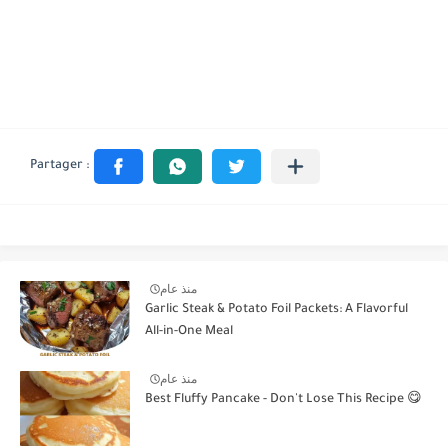
منذ عام
Garlic Steak & Potato Foil Packets: A Flavorful
All-in-One Meal
منذ عام
Best Fluffy Pancake - Don't Lose This Recipe 😋