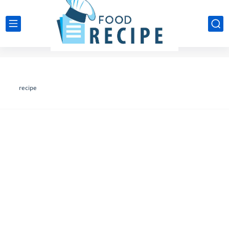
recipe