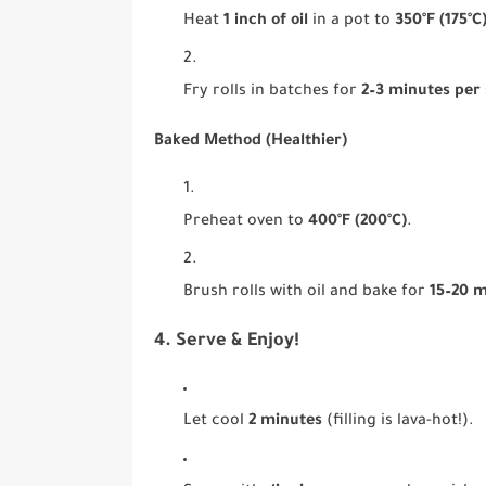
Heat
1 inch of oil
in a pot to
350°F (175°C
Fry rolls in batches for
2–3 minutes per 
Baked Method (Healthier)
Preheat oven to
400°F (200°C)
.
Brush rolls with oil and bake for
15–20 
4. Serve & Enjoy!
Let cool
2 minutes
(filling is lava-hot!).