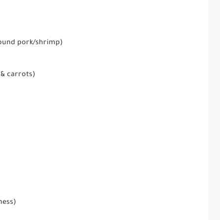
round pork/shrimp)
& carrots)
ness)