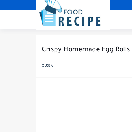
Crispy Homemade Egg Rolls:
OUSSA