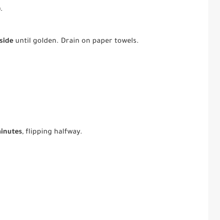
)
.
side
until golden. Drain on paper towels.
minutes
, flipping halfway.