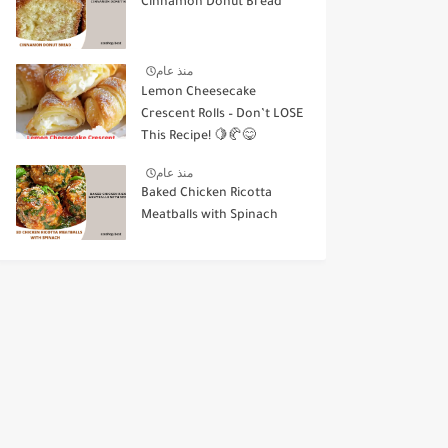
Cinnamon Donut Bread
منذ عام
Lemon Cheesecake
Crescent Rolls – Don’t LOSE
This Recipe! 🍋🥐😋
منذ عام
Baked Chicken Ricotta
Meatballs with Spinach