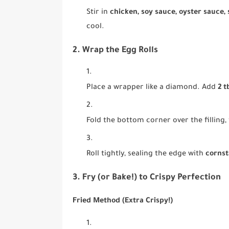
Stir in
chicken, soy sauce, oyster sauce,
cool.
2. Wrap the Egg Rolls
Place a wrapper like a diamond. Add
2 t
Fold the bottom corner over the filling, 
Roll tightly, sealing the edge with
cornst
3. Fry (or Bake!) to Crispy Perfection
Fried Method (Extra Crispy!)