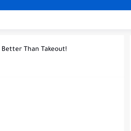
 Better Than Takeout!