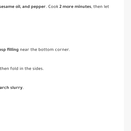
 sesame oil, and pepper
. Cook
2 more minutes
, then let
bsp filling
near the bottom corner.
then fold in the sides.
arch slurry
.