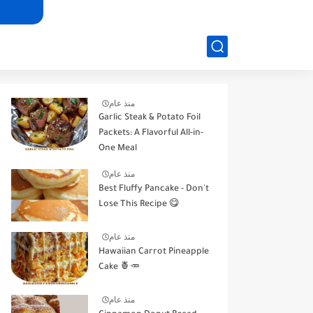
منذ عام
Garlic Steak & Potato Foil
Packets: A Flavorful All-in-
One Meal
منذ عام
Best Fluffy Pancake - Don't
Lose This Recipe 😋
منذ عام
Hawaiian Carrot Pineapple
Cake 🍍🥕
منذ عام