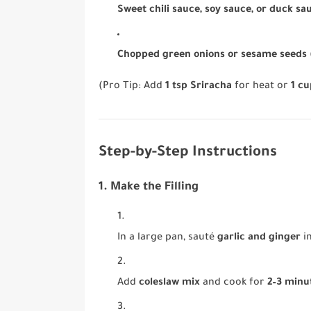
Sweet chili sauce, soy sauce, or duck sa
Chopped green onions or sesame seeds
(Pro Tip: Add
1 tsp Sriracha
for heat or
1 c
Step-by-Step Instructions
1. Make the Filling
In a large pan, sauté
garlic and ginger
i
Add
coleslaw mix
and cook for
2–3 minu