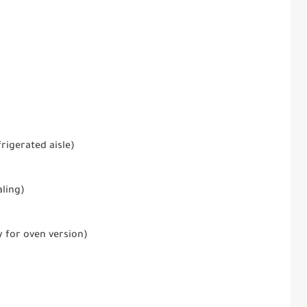
rigerated aisle)
aling)
y for oven version)