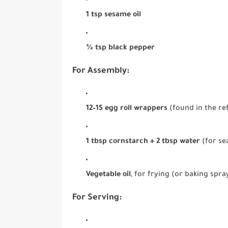
1 tsp sesame oil
½ tsp black pepper
For Assembly:
12–15 egg roll wrappers
(found in the ref
1 tbsp cornstarch + 2 tbsp water
(for se
Vegetable oil
, for frying (or baking spra
For Serving: