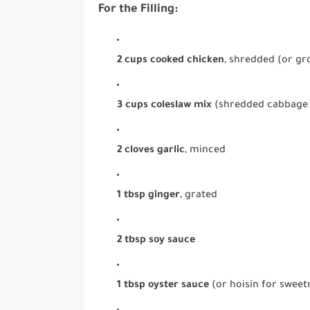
For the Filling:
2 cups cooked chicken
, shredded (or g
3 cups coleslaw mix
(shredded cabbage 
2 cloves garlic
, minced
1 tbsp ginger
, grated
2 tbsp soy sauce
1 tbsp oyster sauce
(or hoisin for sweet