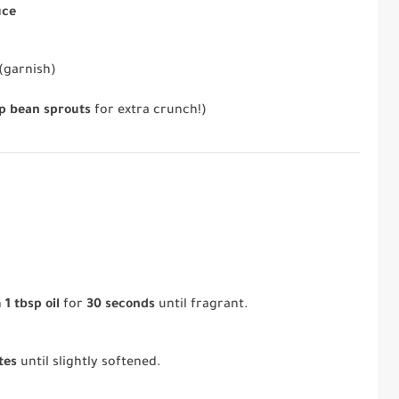
uce
(garnish)
up bean sprouts
for extra crunch!)
n
1 tbsp oil
for
30 seconds
until fragrant.
tes
until slightly softened.