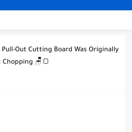
Pull-Out Cutting Board Was Originally
st Chopping 🪑🍞