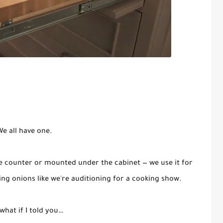
e all have one.
e counter or mounted under the cabinet — we use it for
cing onions like we're auditioning for a cooking show.
what if I told you…