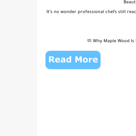
Beaut
It’s no wonder professional chefs still r
🧼 Why Maple Wood Is t