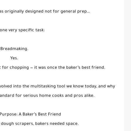
s originally designed not for general prep…
one very specific task:
Breadmaking.
Yes.
t for chopping — it was once the baker’s best friend.
 evolved into the multitasking tool we know today, and why
andard for serious home cooks and pros alike.
 Purpose: A Baker’s Best Friend
 dough scrapers, bakers needed space.