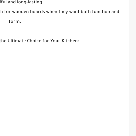
iful and long-lasting
each for wooden boards when they want both function and
form.
he Ultimate Choice for Your Kitchen: