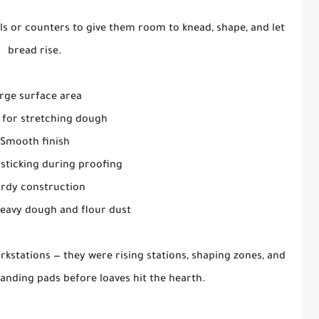
ls or counters to give them room to knead, shape, and let
bread rise.
rge surface area
 for stretching dough
Smooth finish
sticking during proofing
urdy construction
eavy dough and flour dust
rkstations — they were rising stations, shaping zones, and
anding pads before loaves hit the hearth.