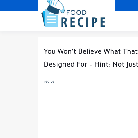
You Won’t Believe What That 
Designed For – Hint: Not Ju
recipe