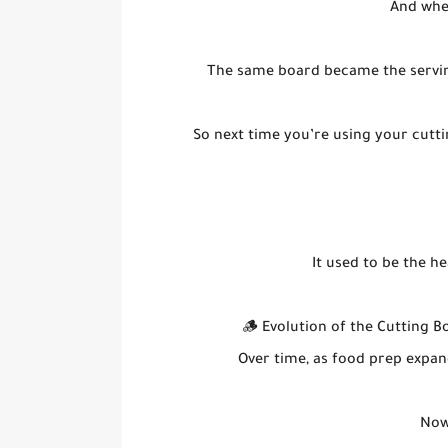
And whe
The same board became the serving 
So next time you’re using your cutti
It used to be the h
🪵 Evolution of the Cutting B
Over time, as food prep expan
Now