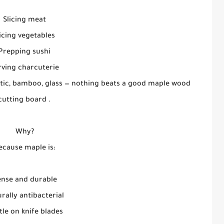
Slicing meat
icing vegetables
Prepping sushi
rving charcuterie
stic, bamboo, glass — nothing beats a good maple wood
cutting board .
Why?
ecause maple is:
nse and durable
rally antibacterial
le on knife blades