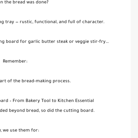
n the bread was done?
tray — rustic, functional, and full of character.
ng board for garlic butter steak or veggie stir-fry…
Remember:
eart of the bread-making process.
oard – From Bakery Tool to Kitchen Essential
ded beyond bread, so did the cutting board.
, we use them for: