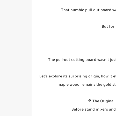
That humble pull-out board wa
But for 
The pull-out cutting board wasn’t jus
Let’s explore its surprising origin, how it
maple wood remains the gold st
🥖 The Original
Before stand mixers and