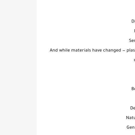
D
Se
And while materials have changed — pla
B
De
Natu
Gent