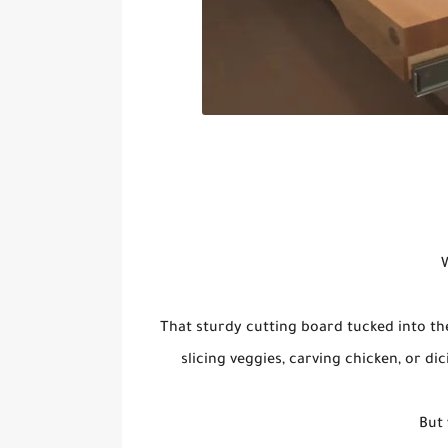
W
That sturdy cutting board tucked into th
slicing veggies, carving chicken, or di
But 