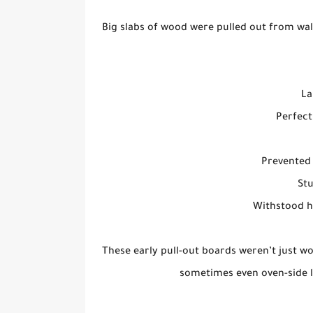
Big slabs of wood were pulled out from wal
La
Perfect
Prevented 
St
Withstood h
These early pull-out boards weren’t just wo
sometimes even oven-side l