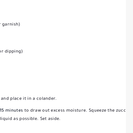
r garnish)
or dipping)
and place it in a colander.
–15 minutes
to draw out excess moisture. Squeeze the zucchin
iquid as possible. Set aside.