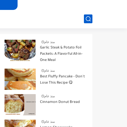
منذ عام
Garlic Steak & Potato Foil
Packets: A Flavorful All-in-
One Meal
منذ عام
Best Fluffy Pancake - Don't
Lose This Recipe 😋
منذ عام
Cinnamon Donut Bread
منذ عام