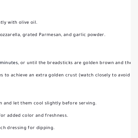
ly with olive oil.
ozzarella, grated Parmesan, and garlic powder.
 minutes
, or until the breadsticks are golden brown and the c
tes to achieve an extra golden crust (watch closely to avoid bu
 and let them cool slightly before serving.
 for added color and freshness.
ch dressing for dipping.