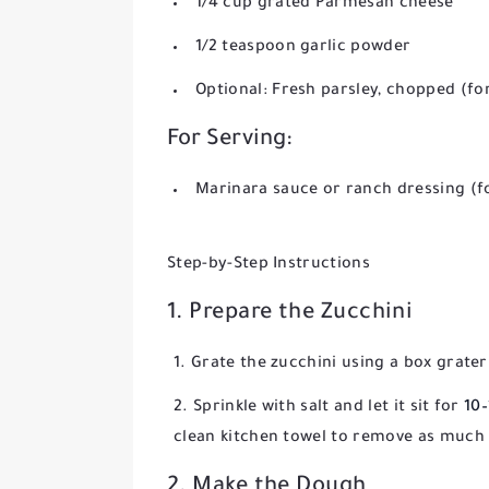
1/4 cup grated Parmesan cheese
1/2 teaspoon garlic powder
Optional: Fresh parsley, chopped (fo
For Serving:
Marinara sauce or ranch dressing (f
Step-by-Step Instructions
1. Prepare the Zucchini
Grate the zucchini using a box grater 
Sprinkle with salt and let it sit for
10
clean kitchen towel to remove as much l
2. Make the Dough