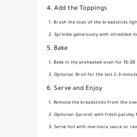
4. Add the Toppings
Brush the tops of the breadsticks light
Sprinkle generously with shredded m
5. Bake
Bake in the preheated oven for
15–20
Optional: Broil for the last 2–3 minu
6. Serve and Enjoy
Remove the breadsticks from the oven
Optional: Garnish with fresh parsley
Serve hot with marinara sauce or ran