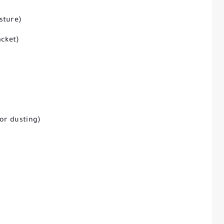
sture)
acket)
for dusting)