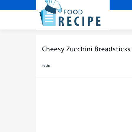
Cheesy Zucchini Breadsticks
recip