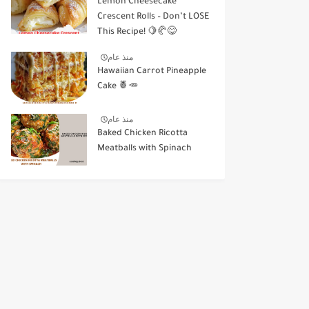
Lemon Cheesecake
Crescent Rolls – Don’t LOSE
This Recipe! 🍋🥐😋
منذ عام
Hawaiian Carrot Pineapple
Cake 🍍🥕
منذ عام
Baked Chicken Ricotta
Meatballs with Spinach