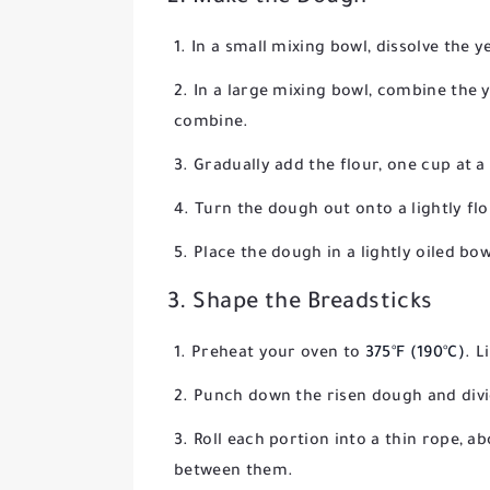
In a small mixing bowl, dissolve the y
In a large mixing bowl, combine the ye
combine.
Gradually add the flour, one cup at a
Turn the dough out onto a lightly fl
Place the dough in a lightly oiled bow
3. Shape the Breadsticks
Preheat your oven to
375°F (190°C)
. L
Punch down the risen dough and divid
Roll each portion into a thin rope, a
between them.