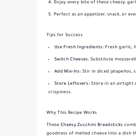
Enjoy every bite of these cheesy, gar
Perfect as an appetizer, snack, or eve
Tips for Success
Use Fresh Ingredients:
Fresh garlic, 
Switch Cheeses:
Substitute mozzarella
Add Mix-Ins:
Stir in diced jalapeños, 
Store Leftovers:
Store in an airtight 
crispiness.
Why This Recipe Works
These
Cheesy Zucchini Breadsticks
combi
goodness of melted cheese into a dish th