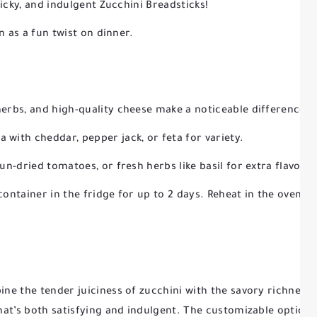
licky, and indulgent Zucchini Breadsticks!
n as a fun twist on dinner.
herbs, and high-quality cheese make a noticeable difference in
 with cheddar, pepper jack, or feta for variety.
sun-dried tomatoes, or fresh herbs like basil for extra flavor.
container in the fridge for up to 2 days. Reheat in the oven or
ne the tender juiciness of zucchini with the savory richness 
at’s both satisfying and indulgent. The customizable options 