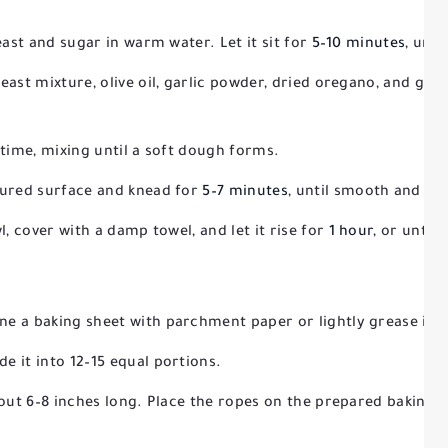
east and sugar in warm water. Let it sit for
5–10 minutes
, unti
ast mixture, olive oil, garlic powder, dried oregano, and grat
 time, mixing until a soft dough forms.
oured surface and knead for
5–7 minutes
, until smooth and ela
l, cover with a damp towel, and let it rise for
1 hour
, or until 
ine a baking sheet with parchment paper or lightly grease it.
e it into 12–15 equal portions.
bout 6–8 inches long. Place the ropes on the prepared baking s