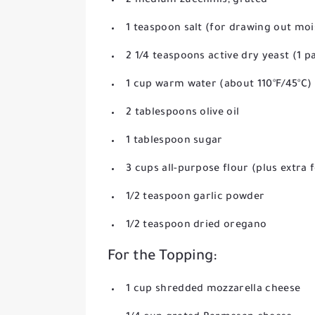
2 medium zucchinis, grated
1 teaspoon salt (for drawing out moi
2 1/4 teaspoons active dry yeast (1 p
1 cup warm water (about 110°F/45°C)
2 tablespoons olive oil
1 tablespoon sugar
3 cups all-purpose flour (plus extra 
1/2 teaspoon garlic powder
1/2 teaspoon dried oregano
For the Topping:
1 cup shredded mozzarella cheese