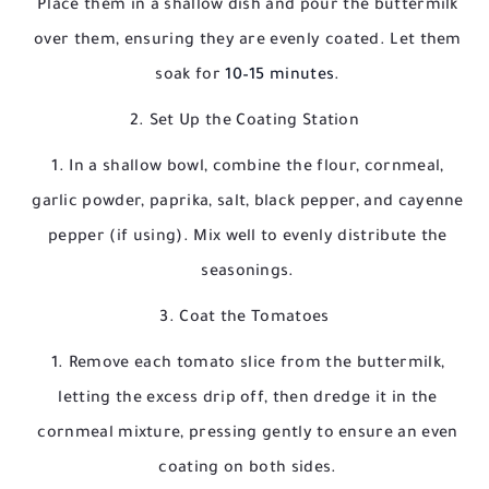
Place them in a shallow dish and pour the buttermilk
over them, ensuring they are evenly coated. Let them
soak for
10–15 minutes
.
2. Set Up the Coating Station
In a shallow bowl, combine the flour, cornmeal,
garlic powder, paprika, salt, black pepper, and cayenne
pepper (if using). Mix well to evenly distribute the
seasonings.
3. Coat the Tomatoes
Remove each tomato slice from the buttermilk,
letting the excess drip off, then dredge it in the
cornmeal mixture, pressing gently to ensure an even
coating on both sides.