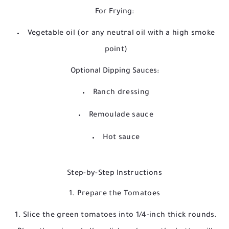
For Frying:
Vegetable oil (or any neutral oil with a high smoke
point)
Optional Dipping Sauces:
Ranch dressing
Remoulade sauce
Hot sauce
Step-by-Step Instructions
1. Prepare the Tomatoes
Slice the green tomatoes into 1/4-inch thick rounds.