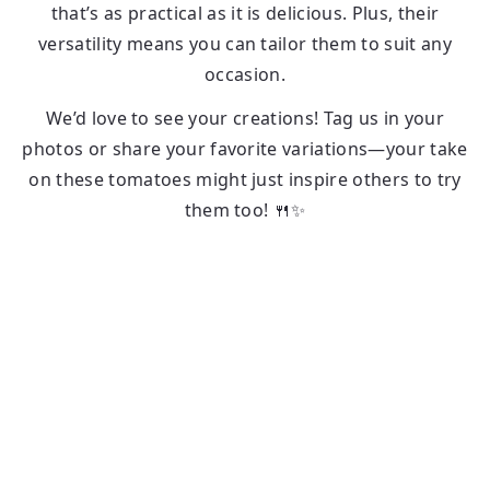
that’s as practical as it is delicious. Plus, their
versatility means you can tailor them to suit any
occasion.
We’d love to see your creations! Tag us in your
photos or share your favorite variations—your take
on these tomatoes might just inspire others to try
them too! 🍴✨