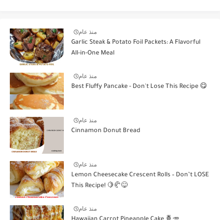
منذ عام
Garlic Steak & Potato Foil Packets: A Flavorful
All-in-One Meal
منذ عام
Best Fluffy Pancake - Don't Lose This Recipe 😋
منذ عام
Cinnamon Donut Bread
منذ عام
Lemon Cheesecake Crescent Rolls – Don’t LOSE
This Recipe! 🍋🥐😋
منذ عام
Hawaiian Carrot Pineapple Cake 🍍🥕