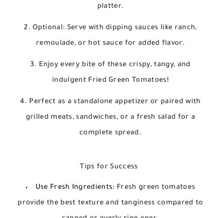
platter.
Optional: Serve with dipping sauces like ranch,
remoulade, or hot sauce for added flavor.
Enjoy every bite of these crispy, tangy, and
indulgent Fried Green Tomatoes!
Perfect as a standalone appetizer or paired with
grilled meats, sandwiches, or a fresh salad for a
complete spread.
Tips for Success
Use Fresh Ingredients:
Fresh green tomatoes
provide the best texture and tanginess compared to