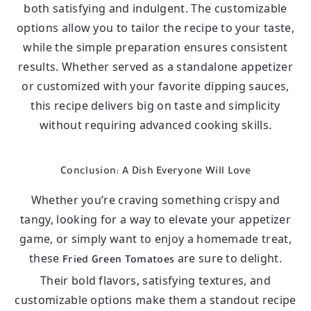
both satisfying and indulgent. The customizable
options allow you to tailor the recipe to your taste,
while the simple preparation ensures consistent
results. Whether served as a standalone appetizer
or customized with your favorite dipping sauces,
this recipe delivers big on taste and simplicity
without requiring advanced cooking skills.
Conclusion: A Dish Everyone Will Love
Whether you’re craving something crispy and
tangy, looking for a way to elevate your appetizer
game, or simply want to enjoy a homemade treat,
these
are sure to delight.
Fried Green Tomatoes
Their bold flavors, satisfying textures, and
customizable options make them a standout recipe