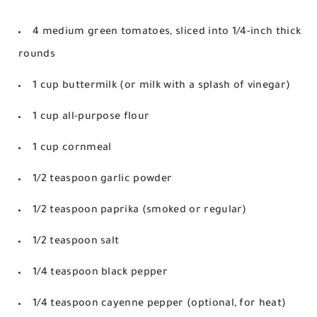
4 medium green tomatoes, sliced into 1/4-inch thick
rounds
1 cup buttermilk (or milk with a splash of vinegar)
1 cup all-purpose flour
1 cup cornmeal
1/2 teaspoon garlic powder
1/2 teaspoon paprika (smoked or regular)
1/2 teaspoon salt
1/4 teaspoon black pepper
1/4 teaspoon cayenne pepper (optional, for heat)