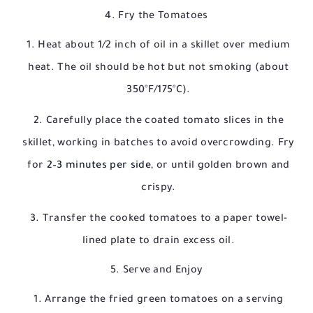
4. Fry the Tomatoes
Heat about 1/2 inch of oil in a skillet over medium
heat. The oil should be hot but not smoking (about
350°F/175°C).
Carefully place the coated tomato slices in the
skillet, working in batches to avoid overcrowding. Fry
for
2–3 minutes per side
, or until golden brown and
crispy.
Transfer the cooked tomatoes to a paper towel-
lined plate to drain excess oil.
5. Serve and Enjoy
Arrange the fried green tomatoes on a serving