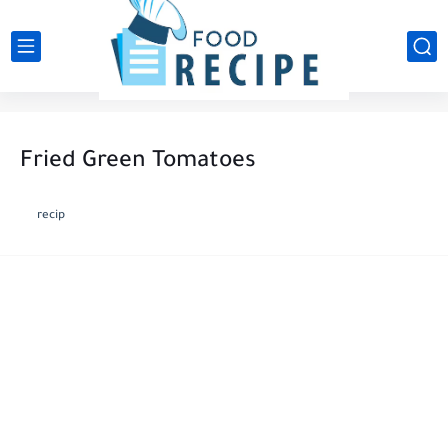
Fried Green Tomatoes
recip