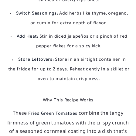
canned or overly ripe ones.
Switch Seasonings:
Add herbs like thyme, oregano,
or cumin for extra depth of flavor.
Add Heat:
Stir in diced jalapeños or a pinch of red
pepper flakes for a spicy kick.
Store Leftovers:
Store in an airtight container in
the fridge for up to 2 days. Reheat gently in a skillet or
oven to maintain crispiness.
Why This Recipe Works
These
combine the tangy
Fried Green Tomatoes
firmness of green tomatoes with the crispy crunch
of a seasoned cornmeal coating into a dish that’s