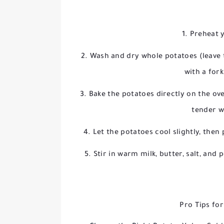
Preheat 
Wash and dry whole potatoes (leave t
with a for
Bake the potatoes directly on the ov
tender w
Let the potatoes cool slightly, then
Stir in warm milk, butter, salt, an
Pro Tips fo