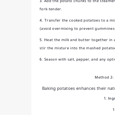
Add the potato chunks to the steamer
fork-tender.
Transfer the cooked potatoes to a mi
(avoid overmixing to prevent gummines
Heat the milk and butter together in
stir the mixture into the mashed potat
Season with salt, pepper, and any opt
Method 2: 
Baking potatoes enhances their natur
Ing