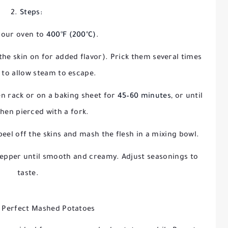
Steps:
your oven to
400°F (200°C)
.
he skin on for added flavor). Prick them several times
k to allow steam to escape.
en rack or on a baking sheet for
45–60 minutes
, or until
hen pierced with a fork.
 peel off the skins and mash the flesh in a mixing bowl.
d pepper until smooth and creamy. Adjust seasonings to
taste.
r Perfect Mashed Potatoes