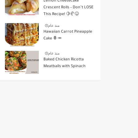
Lemon Cheesecake
Crescent Rolls – Don’t LOSE
This Recipe! 🍋🥐😋
منذ عام
Hawaiian Carrot Pineapple
Cake 🍍🥕
منذ عام
Baked Chicken Ricotta
Meatballs with Spinach