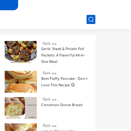
منذ عام
Garlic Steak & Potato Foil
Packets: A Flavorful All-in-
One Meal
منذ عام
Best Fluffy Pancake - Don't
Lose This Recipe 😋
منذ عام
Cinnamon Donut Bread
منذ عام