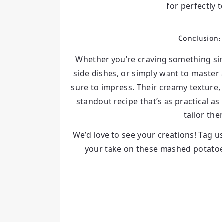
for perfectly 
Conclusion:
Whether you’re craving something sim
side dishes, or simply want to master
sure to impress. Their creamy texture,
standout recipe that’s as practical as 
tailor the
We’d love to see your creations! Tag u
your take on these mashed potatoes