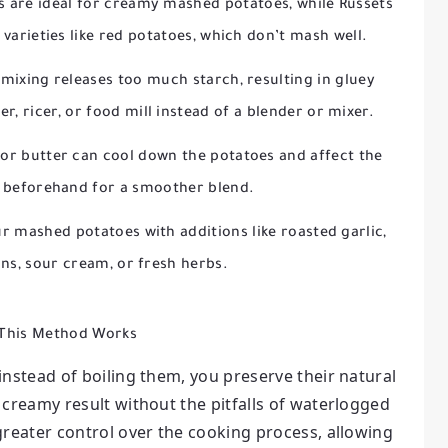
 are ideal for creamy mashed potatoes, while Russets
 varieties like red potatoes, which don’t mash well.
mixing releases too much starch, resulting in gluey
, ricer, or food mill instead of a blender or mixer.
or butter can cool down the potatoes and affect the
 beforehand for a smoother blend.
r mashed potatoes with additions like roasted garlic,
ns, sour cream, or fresh herbs.
This Method Works
nstead of boiling them, you preserve their natural
, creamy result without the pitfalls of waterlogged
reater control over the cooking process, allowing