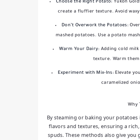
Choose the Right Potato:
Yukon Golds
create a fluffier texture. Avoid waxy
Don’t Overwork the Potatoes:
Over
mashed potatoes. Use a potato masher
Warm Your Dairy:
Adding cold milk 
texture. Warm them
Experiment with Mix-Ins:
Elevate you
caramelized onio
Why 
By steaming or baking your potatoes i
flavors and textures, ensuring a rich
spuds. These methods also give you g