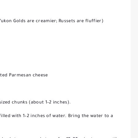
ukon Golds are creamier; Russets are fluffier)
rated Parmesan cheese
sized chunks (about 1–2 inches).
illed with 1–2 inches of water. Bring the water to a