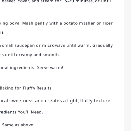
 basket, cover, and steam for
15–20 minutes
, or until
xing bowl. Mash gently with a potato masher or ricer
s).
 a small saucepan or microwave until warm. Gradually
oes until creamy and smooth.
ional ingredients. Serve warm!
Baking for Fluffy Results
al sweetness and creates a light, fluffy texture.
redients You’ll Need:
Same as above.