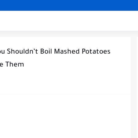
ou Shouldn’t Boil Mashed Potatoes
ke Them