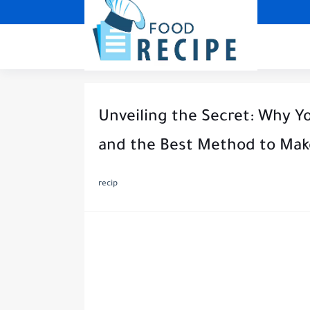
Unveiling the Secret: Why Y
and the Best Method to Ma
recip