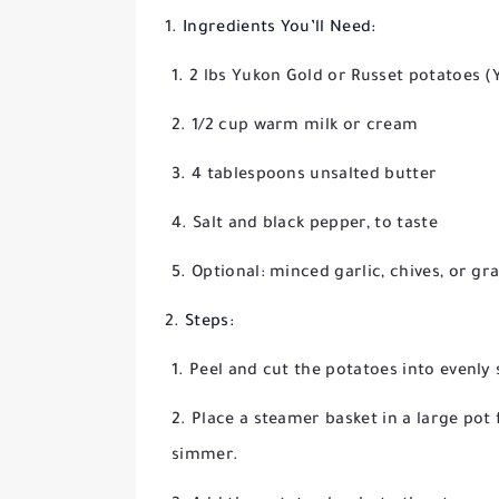
Ingredients You’ll Need:
2 lbs Yukon Gold or Russet potatoes (Y
1/2 cup warm milk or cream
4 tablespoons unsalted butter
Salt and black pepper, to taste
Optional: minced garlic, chives, or g
Steps:
Peel and cut the potatoes into evenly 
Place a steamer basket in a large pot f
simmer.