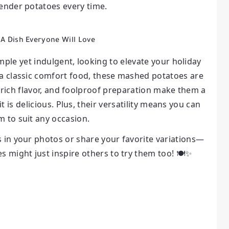
tender potatoes every time.
 A Dish Everyone Will Love
ple yet indulgent, looking to elevate your holiday
 a classic comfort food, these mashed potatoes are
 rich flavor, and foolproof preparation make them a
it is delicious. Plus, their versatility means you can
m to suit any occasion.
s in your photos or share your favorite variations—
 might just inspire others to try them too! 🍽️✨