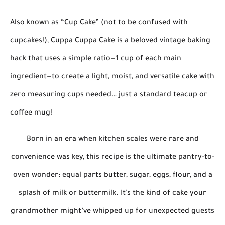
Also known as
“Cup Cake”
(not to be confused with
cupcakes!),
Cuppa Cuppa Cake
is a beloved vintage baking
hack that uses
a simple ratio
—
1 cup of each main
ingredient
—to create a light, moist, and versatile cake with
zero measuring cups needed
… just a standard teacup or
coffee mug!
Born in an era when kitchen scales were rare and
convenience was key, this recipe is the ultimate
pantry-to-
oven wonder
: equal parts butter, sugar, eggs, flour, and a
splash of milk or buttermilk. It’s the kind of cake your
grandmother might’ve whipped up for unexpected guests