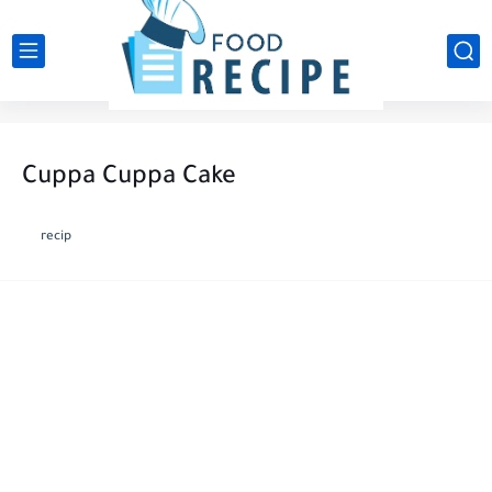
Cuppa Cuppa Cake
recip