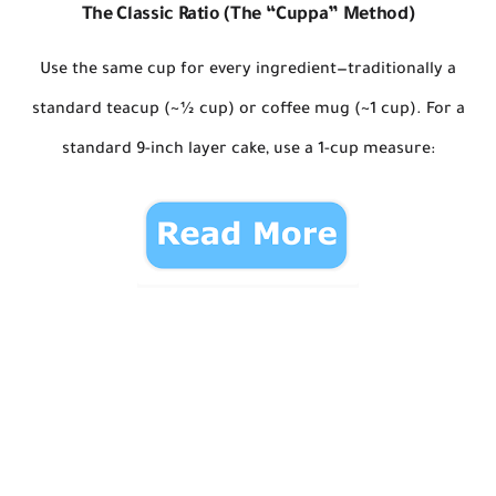
The Classic Ratio (The “Cuppa” Method)
Use
the same cup
for every ingredient—traditionally a
standard teacup (~½ cup)
or
coffee mug (~1 cup)
. For a
standard 9-inch layer cake, use a
1-cup measure
: