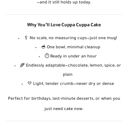
—and it still holds up today.
Why You’ll Love Cuppa Cuppa Cake
🥄
No scale, no measuring cups
—just one mug!
🥣
One bowl, minimal cleanup
⏱️
Ready in under an hour
🌾
Endlessly adaptable
—chocolate, lemon, spice, or
plain
💛
Light, tender crumb
—never dry or dense
Perfect for birthdays, last-minute desserts, or when you
just need cake
now
.