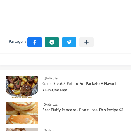
منذ عام
Garlic Steak & Potato Foil Packets: A Flavorful
All-in-One Meal
منذ عام
Best Fluffy Pancake - Don't Lose This Recipe 😋
منذ عام