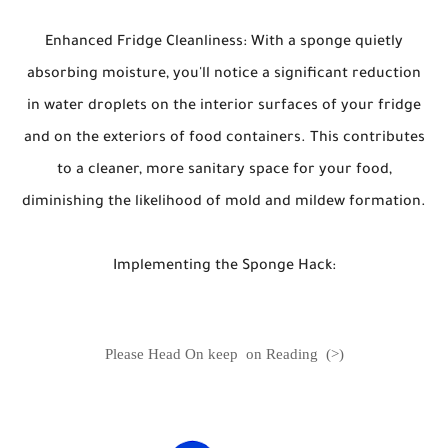
Enhanced Fridge Cleanliness: With a sponge quietly
absorbing moisture, you'll notice a significant reduction
in water droplets on the interior surfaces of your fridge
and on the exteriors of food containers. This contributes
to a cleaner, more sanitary space for your food,
diminishing the likelihood of mold and mildew formation.
Implementing the Sponge Hack:
Please Head On keep on Reading (>)