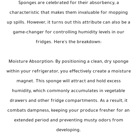
Sponges are celebrated for their absorbency, a
characteristic that makes them invaluable for mopping
up spills. However, it turns out this attribute can also be a
game-changer for controlling humidity levels in our
fridges. Here's the breakdown:
Moisture Absorption: By positioning a clean, dry sponge
within your refrigerator, you effectively create a moisture
magnet. This sponge will attract and hold excess
humidity, which commonly accumulates in vegetable
drawers and other fridge compartments. As a result, it
combats dampness, keeping your produce fresher for an
extended period and preventing musty odors from
developing.