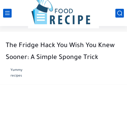
The Fridge Hack You Wish You Knew
Sooner: A Simple Sponge Trick
Yummy
recipes