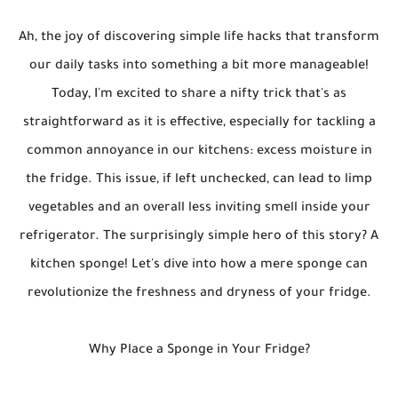
Ah, the joy of discovering simple life hacks that transform
our daily tasks into something a bit more manageable!
Today, I'm excited to share a nifty trick that's as
straightforward as it is effective, especially for tackling a
common annoyance in our kitchens: excess moisture in
the fridge. This issue, if left unchecked, can lead to limp
vegetables and an overall less inviting smell inside your
refrigerator. The surprisingly simple hero of this story? A
kitchen sponge! Let's dive into how a mere sponge can
revolutionize the freshness and dryness of your fridge.
Why Place a Sponge in Your Fridge?