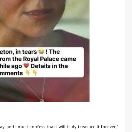
y, and I must confess that I will truly treasure it forever,"