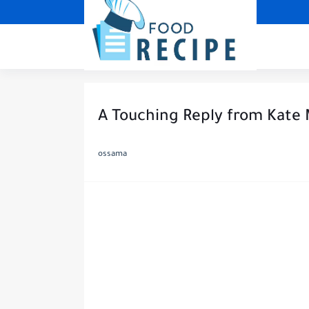
A Touching Reply from Kate 
ossama