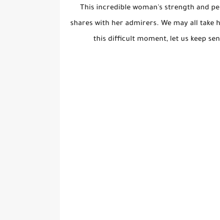
This incredible woman's strength and per
shares with her admirers. We may all take 
this difficult moment, let us keep s