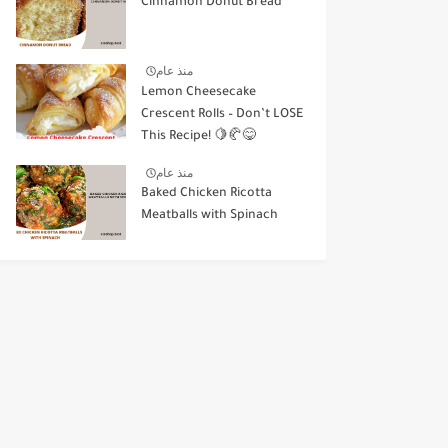
Cinnamon Donut Bread
منذ عام
Lemon Cheesecake
Crescent Rolls – Don’t LOSE
This Recipe! 🍋🥐😋
منذ عام
Baked Chicken Ricotta
Meatballs with Spinach