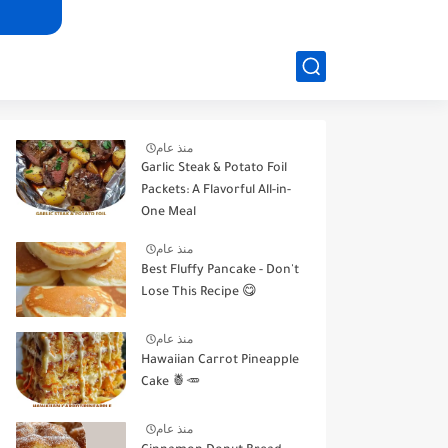
منذ عام
Garlic Steak & Potato Foil
Packets: A Flavorful All-in-
One Meal
منذ عام
Best Fluffy Pancake - Don't
Lose This Recipe 😋
منذ عام
Hawaiian Carrot Pineapple
Cake 🍍🥕
منذ عام