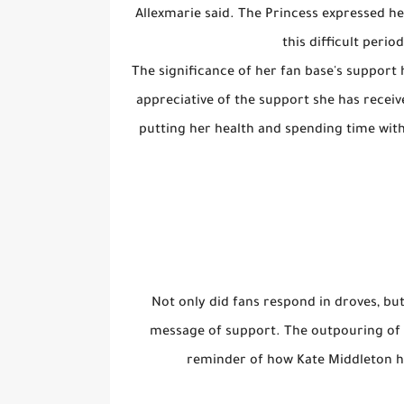
Allexmarie said. The Princess expressed h
this difficult perio
The significance of her fan base's support 
appreciative of the support she has recei
putting her health and spending time with 
Not only did fans respond in droves, but
message of support. The outpouring of s
reminder of how Kate Middleton ha