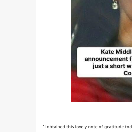
"I obtained this lovely note of gratitude toda