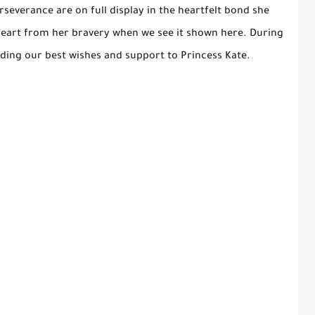
severance are on full display in the heartfelt bond she
heart from her bravery when we see it shown here. During
ending our best wishes and support to Princess Kate.