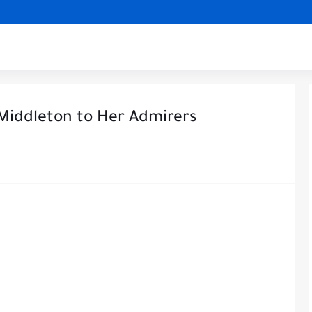
Middleton to Her Admirers