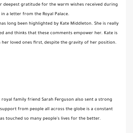
er deepest gratitude for the warm wishes received during
d in a letter from the Royal Palace.
has long been highlighted by Kate Middleton. She is really
ved and thinks that these comments empower her. Kate is
her loved ones first, despite the gravity of her position.
 royal family friend Sarah Ferguson also sent a strong
upport from people all across the globe is a constant
s touched so many people's lives for the better.