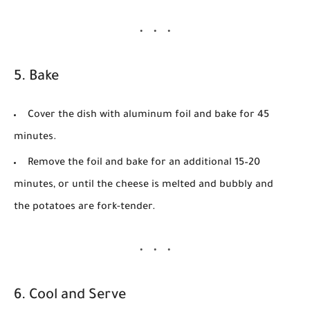
5. Bake
Cover the dish with aluminum foil and bake for
45
minutes
.
Remove the foil and bake for an additional
15–20
minutes
, or until the cheese is melted and bubbly and
the potatoes are fork-tender.
6. Cool and Serve