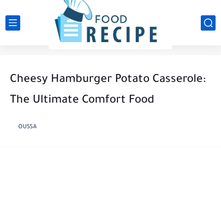
Cheesy Hamburger Potato Casserole:
The Ultimate Comfort Food
OUSSA