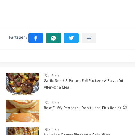
منذ عام
Garlic Steak & Potato Foil Packets: A Flavorful
All-in-One Meal
منذ عام
Best Fluffy Pancake - Don't Lose This Recipe 😋
منذ عام