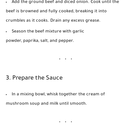
Add the ground beef and diced onion. Cook until the
beef is browned and fully cooked, breaking it into
crumbles as it cooks. Drain any excess grease.
Season the beef mixture with
garlic
powder
,
paprika
,
salt
, and
pepper
.
3. Prepare the Sauce
In a mixing bowl, whisk together the
cream of
mushroom soup
and
milk
until smooth.