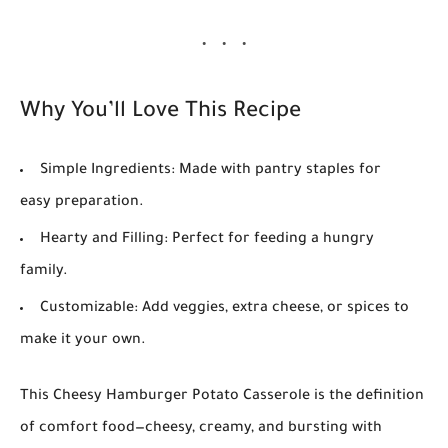
Why You’ll Love This Recipe
Simple Ingredients
: Made with pantry staples for
easy preparation.
Hearty and Filling
: Perfect for feeding a hungry
family.
Customizable
: Add veggies, extra cheese, or spices to
make it your own.
This
Cheesy Hamburger Potato Casserole
is the definition
of comfort food—cheesy, creamy, and bursting with