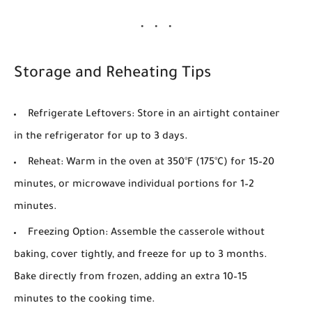
Storage and Reheating Tips
Refrigerate Leftovers
: Store in an airtight container
in the refrigerator for up to 3 days.
Reheat
: Warm in the oven at
350°F (175°C)
for 15–20
minutes, or microwave individual portions for 1–2
minutes.
Freezing Option
: Assemble the casserole without
baking, cover tightly, and freeze for up to 3 months.
Bake directly from frozen, adding an extra 10–15
minutes to the cooking time.