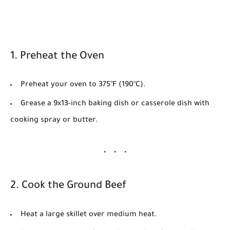
1. Preheat the Oven
Preheat your oven to
375°F (190°C)
.
Grease a 9x13-inch baking dish or casserole dish with
cooking spray or butter.
2. Cook the Ground Beef
Heat a large skillet over medium heat.