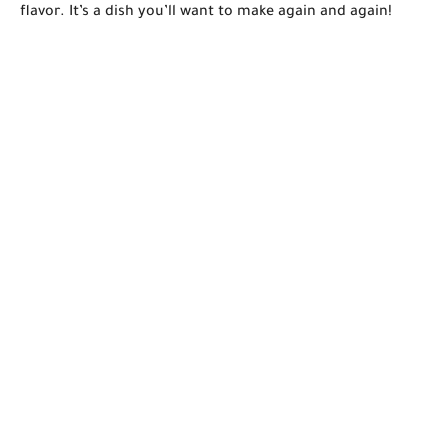
flavor. It’s a dish you’ll want to make again and again!