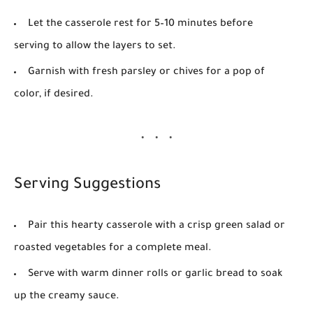
Let the casserole rest for 5–10 minutes before
serving to allow the layers to set.
Garnish with fresh parsley or chives for a pop of
color, if desired.
Serving Suggestions
Pair this hearty casserole with a crisp green salad or
roasted vegetables for a complete meal.
Serve with warm dinner rolls or garlic bread to soak
up the creamy sauce.