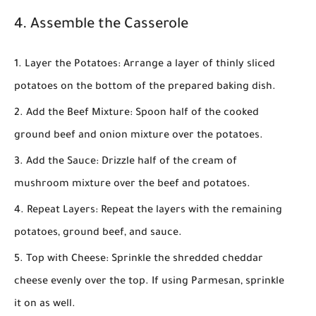
4. Assemble the Casserole
Layer the Potatoes
: Arrange a layer of thinly sliced
potatoes on the bottom of the prepared baking dish.
Add the Beef Mixture
: Spoon half of the cooked
ground beef and onion mixture over the potatoes.
Add the Sauce
: Drizzle half of the cream of
mushroom mixture over the beef and potatoes.
Repeat Layers
: Repeat the layers with the remaining
potatoes, ground beef, and sauce.
Top with Cheese
: Sprinkle the shredded cheddar
cheese evenly over the top. If using Parmesan, sprinkle
it on as well.