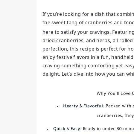
If you’re looking for a dish that combi
the sweet tang of cranberries and ten
here to satisfy your cravings. Featuring
dried cranberries, and herbs, all rolled
perfection, this recipe is perfect for 
enjoy festive flavors in a fun, handhe
craving something comforting yet easy 
delight. Let’s dive into how you can wh
Why You’ll Love 
Hearty & Flavorful:
Packed with s
cranberries, they’
Quick & Easy:
Ready in under 30 minut