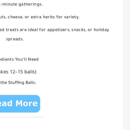
t-minute gatherings.
ts, cheese, or extra herbs for variety.
ed treats are ideal for appetizers, snacks, or holiday
spreads.
edients You’ll Need
kes 12–15 balls)
 the Stuffing Balls: