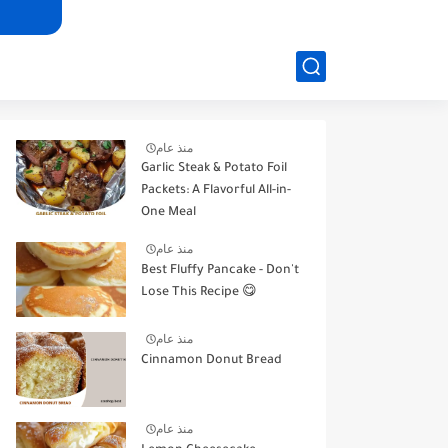
منذ عام
Garlic Steak & Potato Foil
Packets: A Flavorful All-in-
One Meal
منذ عام
Best Fluffy Pancake - Don't
Lose This Recipe 😋
منذ عام
Cinnamon Donut Bread
منذ عام