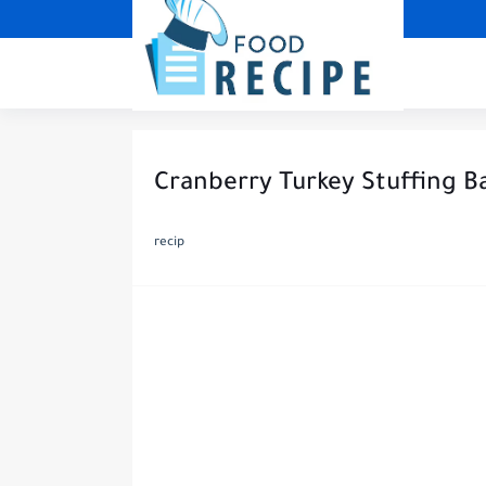
Cranberry Turkey Stuffing Ba
recip