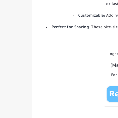
or las
Customizable:
Add nu
Perfect for Sharing:
These bite-siz
Ingr
(Ma
For