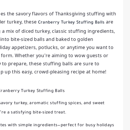
nes the savory flavors of Thanksgiving stuffing with
der turkey, these
are
Cranberry Turkey Stuffing Balls
 a mix of diced turkey, classic stuffing ingredients,
 into bite-sized balls and baked to golden
holiday appetizers, potlucks, or anytime you want to
ld form. Whether you're aiming to wow guests or
to prepare, these stuffing balls are sure to
ip up this easy, crowd-pleasing recipe at home!
Cranberry Turkey Stuffing Balls
avory turkey, aromatic stuffing spices, and sweet
re a satisfying bite-sized treat.
es with simple ingredients—perfect for busy holidays