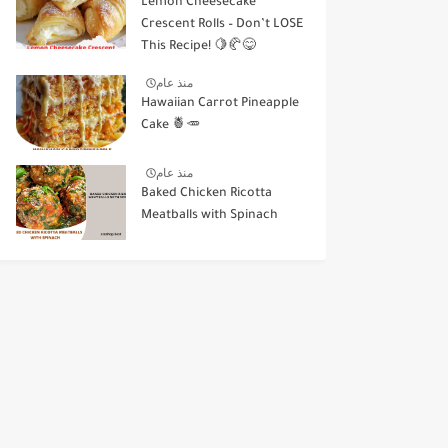
Lemon Cheesecake
Crescent Rolls – Don’t LOSE
This Recipe! 🍋🥐😋
منذ عام
Hawaiian Carrot Pineapple
Cake 🍍🥕
منذ عام
Baked Chicken Ricotta
Meatballs with Spinach