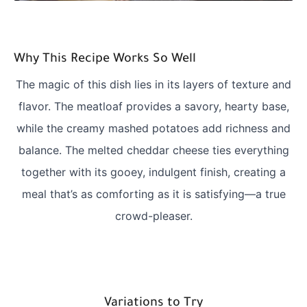
Why This Recipe Works So Well
The magic of this dish lies in its layers of texture and
flavor. The meatloaf provides a savory, hearty base,
while the creamy mashed potatoes add richness and
balance. The melted cheddar cheese ties everything
together with its gooey, indulgent finish, creating a
meal that’s as comforting as it is satisfying—a true
crowd-pleaser.
Variations to Try