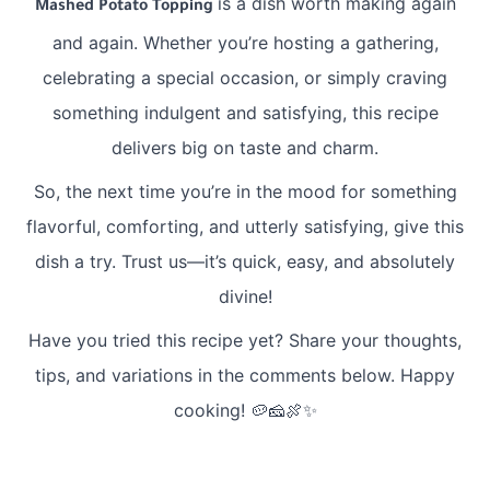
is a dish worth making again
Mashed Potato Topping
and again. Whether you’re hosting a gathering,
celebrating a special occasion, or simply craving
something indulgent and satisfying, this recipe
delivers big on taste and charm.
So, the next time you’re in the mood for something
flavorful, comforting, and utterly satisfying, give this
dish a try. Trust us—it’s quick, easy, and absolutely
divine!
Have you tried this recipe yet? Share your thoughts,
tips, and variations in the comments below. Happy
cooking! 🥔🧀🍖✨