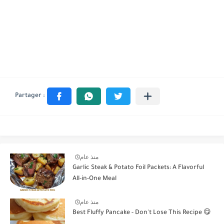
منذ عام
Garlic Steak & Potato Foil Packets: A Flavorful
All-in-One Meal
منذ عام
Best Fluffy Pancake - Don't Lose This Recipe 😋