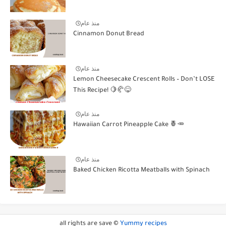
منذ عام
Cinnamon Donut Bread
منذ عام
Lemon Cheesecake Crescent Rolls – Don’t LOSE
This Recipe! 🍋🥐😋
منذ عام
Hawaiian Carrot Pineapple Cake 🍍🥕
منذ عام
Baked Chicken Ricotta Meatballs with Spinach
all rights are save ©
Yummy recipes