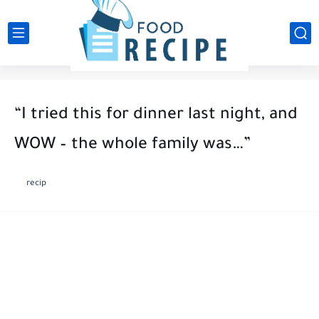
“I tried this for dinner last night, and
WOW – the whole family was…”
recip