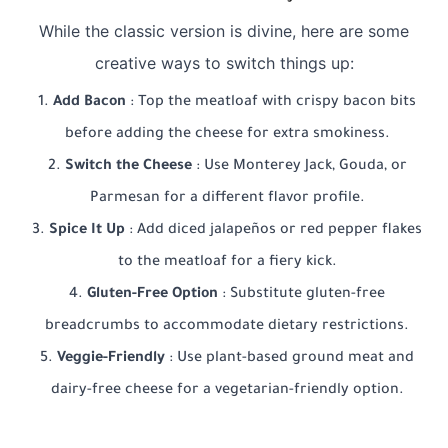
While the classic version is divine, here are some
creative ways to switch things up:
Add Bacon
: Top the meatloaf with crispy bacon bits
before adding the cheese for extra smokiness.
Switch the Cheese
: Use Monterey Jack, Gouda, or
Parmesan for a different flavor profile.
Spice It Up
: Add diced jalapeños or red pepper flakes
to the meatloaf for a fiery kick.
Gluten-Free Option
: Substitute gluten-free
breadcrumbs to accommodate dietary restrictions.
Veggie-Friendly
: Use plant-based ground meat and
dairy-free cheese for a vegetarian-friendly option.