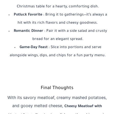
Christmas table for a hearty, comforting dish.
Potluck Favorite
: Bring it to gatherings—it’s always a
hit with its rich flavors and cheesy goodness.
Romantic Dinner
: Pair it with a side salad and crusty
bread for an elegant spread.
Game-Day Feast
: Slice into portions and serve
alongside wings, dips, and chips for a fun party menu.
Final Thoughts
With its savory meatloaf, creamy mashed potatoes,
and gooey melted cheese,
Cheesy Meatloaf with