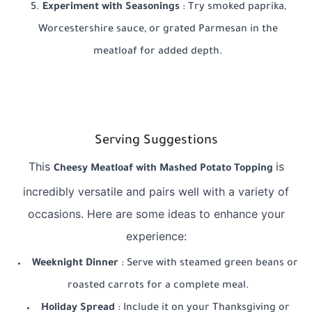
Experiment with Seasonings
: Try smoked paprika,
Worcestershire sauce, or grated Parmesan in the
meatloaf for added depth.
Serving Suggestions
This
is
Cheesy Meatloaf with Mashed Potato Topping
incredibly versatile and pairs well with a variety of
occasions. Here are some ideas to enhance your
experience:
Weeknight Dinner
: Serve with steamed green beans or
roasted carrots for a complete meal.
Holiday Spread
: Include it on your Thanksgiving or