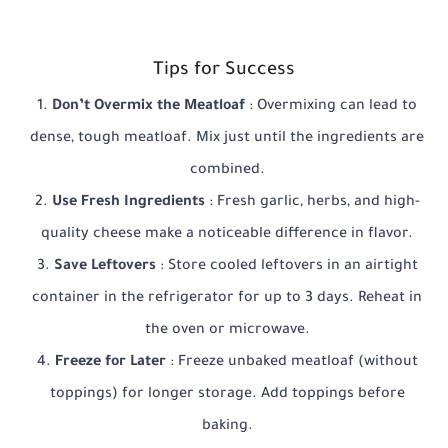
Tips for Success
Don’t Overmix the Meatloaf
: Overmixing can lead to
dense, tough meatloaf. Mix just until the ingredients are
combined.
Use Fresh Ingredients
: Fresh garlic, herbs, and high-
quality cheese make a noticeable difference in flavor.
Save Leftovers
: Store cooled leftovers in an airtight
container in the refrigerator for up to 3 days. Reheat in
the oven or microwave.
Freeze for Later
: Freeze unbaked meatloaf (without
toppings) for longer storage. Add toppings before
baking.