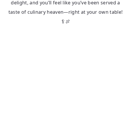
delight, and you’ll feel like you’ve been served a
taste of culinary heaven—right at your own table!
🥄🍖