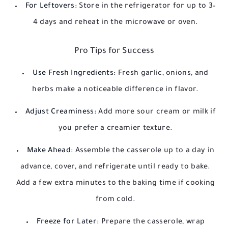
For Leftovers:
Store in the refrigerator for up to 3–
4 days and reheat in the microwave or oven.
Pro Tips for Success
Use Fresh Ingredients:
Fresh garlic, onions, and
herbs make a noticeable difference in flavor.
Adjust Creaminess:
Add more sour cream or milk if
you prefer a creamier texture.
Make Ahead:
Assemble the casserole up to a day in
advance, cover, and refrigerate until ready to bake.
Add a few extra minutes to the baking time if cooking
from cold.
Freeze for Later:
Prepare the casserole, wrap