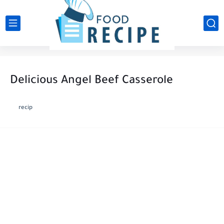
Delicious Angel Beef Casserole ️
recip