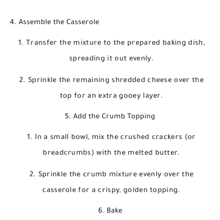
4. Assemble the Casserole
Transfer the mixture to the prepared baking dish,
spreading it out evenly.
Sprinkle the remaining shredded cheese over the
top for an extra gooey layer.
5. Add the Crumb Topping
In a small bowl, mix the crushed crackers (or
breadcrumbs) with the melted butter.
Sprinkle the crumb mixture evenly over the
casserole for a crispy, golden topping.
6. Bake