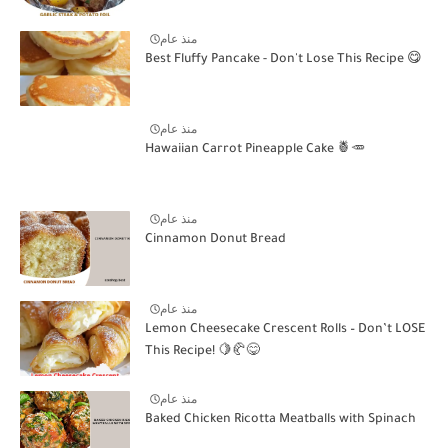
منذ عام
Best Fluffy Pancake - Don't Lose This Recipe 😋
منذ عام
Hawaiian Carrot Pineapple Cake 🍍🥕
منذ عام
Cinnamon Donut Bread
منذ عام
Lemon Cheesecake Crescent Rolls – Don’t LOSE
This Recipe! 🍋🥐😋
منذ عام
Baked Chicken Ricotta Meatballs with Spinach