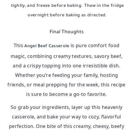
tightly, and freeze before baking. Thaw in the fridge
overnight before baking as directed.
Final Thoughts
This
is pure comfort food
Angel Beef Casserole
magic, combining creamy textures, savory beef,
and a crispy topping into one irresistible dish.
Whether you’re feeding your family, hosting
friends, or meal prepping for the week, this recipe
is sure to become a go-to favorite.
So grab your ingredients, layer up this heavenly
casserole, and bake your way to cozy, flavorful
perfection. One bite of this creamy, cheesy, beefy