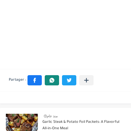
منذ عام
Garlic Steak & Potato Foil Packets: A Flavorful
All-in-One Meal