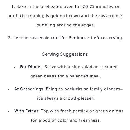
Bake in the preheated oven for 20–25 minutes, or
until the topping is golden brown and the casserole is
bubbling around the edges.
Let the casserole cool for 5 minutes before serving.
Serving Suggestions
For Dinner:
Serve with a side salad or steamed
green beans for a balanced meal.
At Gatherings:
Bring to potlucks or family dinners—
it’s always a crowd-pleaser!
With Extras:
Top with fresh parsley or green onions
for a pop of color and freshness.