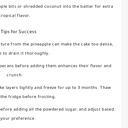
ple bits or shredded coconut into the batter for extra
tropical flavor.
 Tips for Success
ture from the pineapple can make the cake too dense,
e to drain it thoroughly.
 pecans before adding them enhances their flavor and
crunch.
e layers tightly and freeze for up to 3 months. Thaw
 the fridge before frosting.
before adding all the powdered sugar, and adjust based
 your preference.