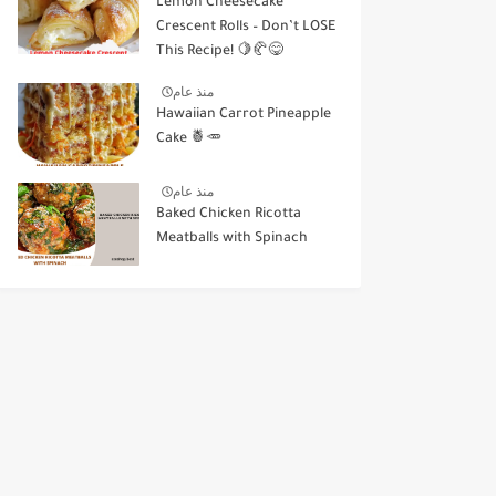
Lemon Cheesecake
Crescent Rolls – Don’t LOSE
This Recipe! 🍋🥐😋
منذ عام
Hawaiian Carrot Pineapple
Cake 🍍🥕
منذ عام
Baked Chicken Ricotta
Meatballs with Spinach