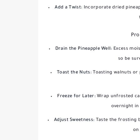
Add a Twist:
Incorporate dried pineap
Pro
Drain the Pineapple Well:
Excess mois
so be sur
Toast the Nuts:
Toasting walnuts or
Freeze for Later:
Wrap unfrosted cak
overnight in
Adjust Sweetness:
Taste the frosting 
on