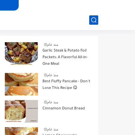
منذ عام
Garlic Steak & Potato Foil
Packets: A Flavorful All-in-
One Meal
منذ عام
Best Fluffy Pancake - Don't
Lose This Recipe 😋
منذ عام
Cinnamon Donut Bread
منذ عام