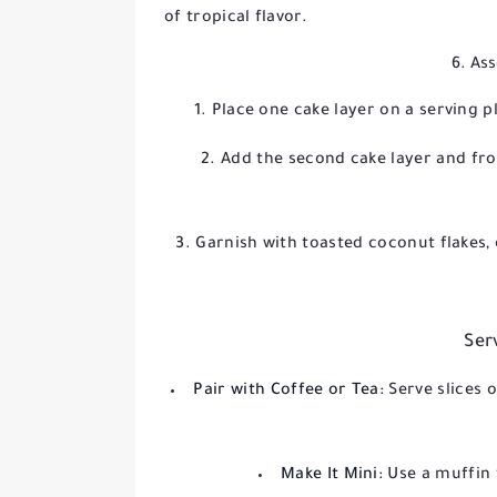
of tropical flavor.
6. As
Place one cake layer on a serving p
Add the second cake layer and fro
Garnish with toasted coconut flakes, 
Ser
Pair with Coffee or Tea:
Serve slices 
Make It Mini:
Use a muffin 