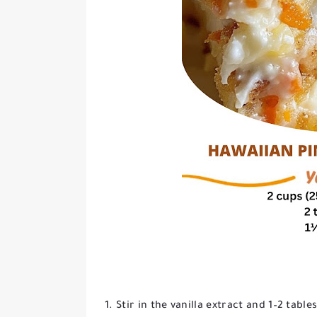
Stir in the vanilla extract and 1–2 tabl