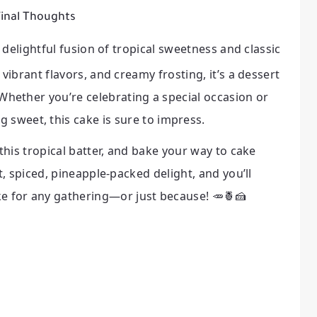
inal Thoughts
a delightful fusion of tropical sweetness and classic
vibrant flavors, and creamy frosting, it’s a dessert
s. Whether you’re celebrating a special occasion or
 sweet, this cake is sure to impress.
this tropical batter, and bake your way to cake
t, spiced, pineapple-packed delight, and you’ll
e for any gathering—or just because! 🥕🍍🍰