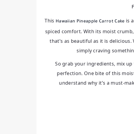
F
This
is 
Hawaiian Pineapple Carrot Cake
spiced comfort. With its moist crumb, 
that’s as beautiful as it is deliciou
simply craving something
So grab your ingredients, mix up 
perfection. One bite of this mois
understand why it’s a must-mak