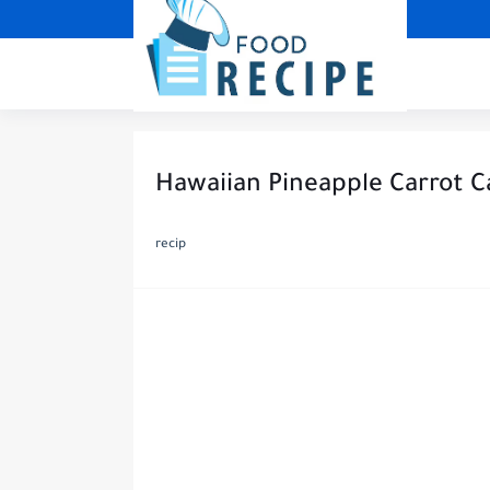
Hawaiian Pineapple Carrot C
recip