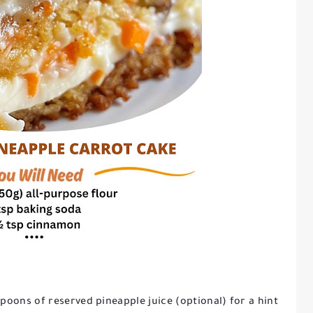
espoons of reserved pineapple juice (optional) for a hint