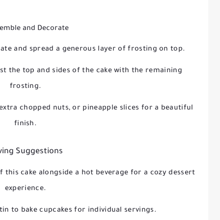
semble and Decorate
late and spread a generous layer of frosting on top.
st the top and sides of the cake with the remaining
frosting.
extra chopped nuts, or pineapple slices for a beautiful
finish.
ving Suggestions
of this cake alongside a hot beverage for a cozy dessert
experience.
tin to bake cupcakes for individual servings.