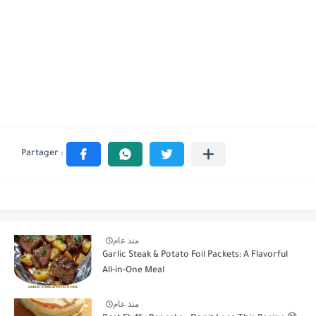
منذ عام
Garlic Steak & Potato Foil Packets: A Flavorful
All-in-One Meal
منذ عام