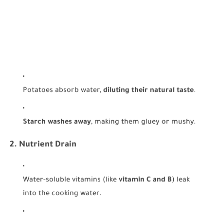
Potatoes absorb water,
diluting their natural taste
.
Starch washes away
, making them gluey or mushy.
2. Nutrient Drain
Water-soluble vitamins (like
vitamin C and B
) leak
into the cooking water.