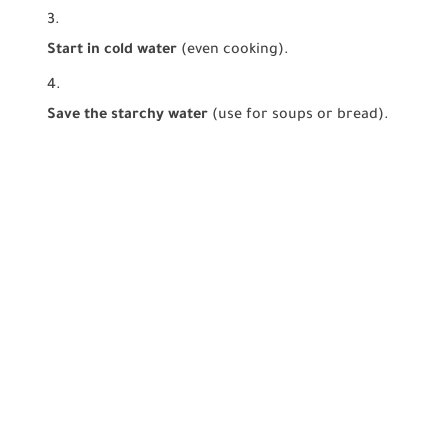
Start in cold water
(even cooking).
Save the starchy water
(use for soups or bread).