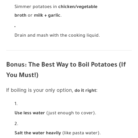
Simmer potatoes in
chicken/vegetable
broth
or
milk + garlic
.
Drain and mash with the cooking liquid.
Bonus: The Best Way to Boil Potatoes (If
You Must!)
If boiling is your only option,
:
do it right
Use less water
(just enough to cover).
Salt the water heavily
(like pasta water).