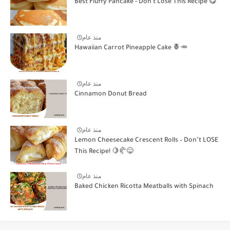
Best Fluffy Pancake - Don't Lose This Recipe 😋
منذ عام
Hawaiian Carrot Pineapple Cake 🍍🥕
منذ عام
Cinnamon Donut Bread
منذ عام
Lemon Cheesecake Crescent Rolls – Don’t LOSE
This Recipe! 🍋🥐😋
منذ عام
Baked Chicken Ricotta Meatballs with Spinach