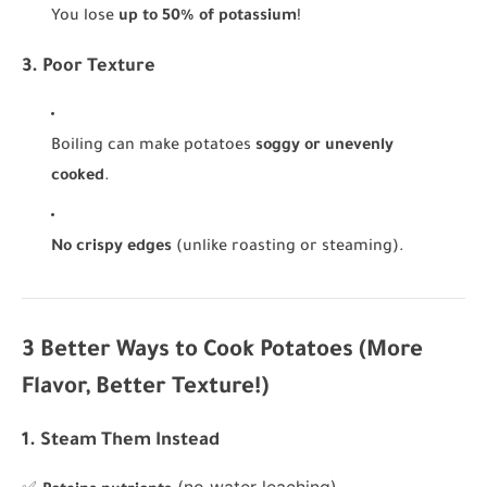
You lose
up to 50% of potassium
!
3. Poor Texture
Boiling can make potatoes
soggy or unevenly
cooked
.
No crispy edges
(unlike roasting or steaming).
3 Better Ways to Cook Potatoes (More
Flavor, Better Texture!)
1. Steam Them Instead