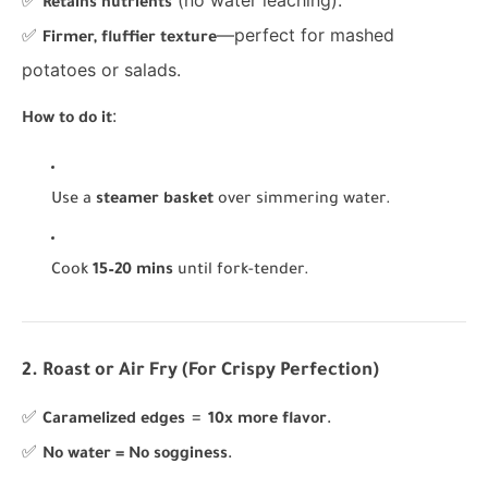
✅
(no water leaching).
Retains nutrients
✅
—perfect for mashed
Firmer, fluffier texture
potatoes or salads.
:
How to do it
Use a
steamer basket
over simmering water.
Cook
15–20 mins
until fork-tender.
2. Roast or Air Fry (For Crispy Perfection)
✅
=
.
Caramelized edges
10x more flavor
✅
.
No water = No sogginess