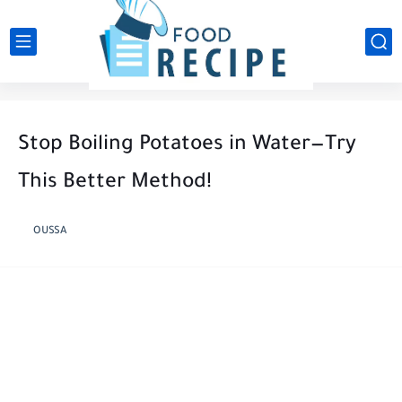
Stop Boiling Potatoes in Water—Try
This Better Method!
OUSSA