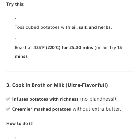
:
Try this
Toss cubed potatoes with
oil, salt, and herbs
.
Roast at
425°F (220°C) for 25–30 mins
(or air fry
15
mins
).
3. Cook in Broth or Milk (Ultra-Flavorful!)
✅
(no blandness!).
Infuses potatoes with richness
✅
without extra butter.
Creamier mashed potatoes
:
How to do it